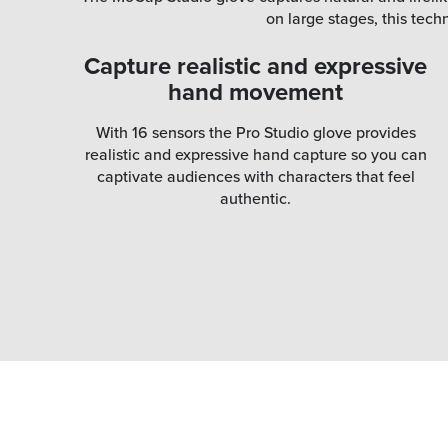
on large stages, this tec
Capture realistic and expressive
hand movement
With 16 sensors the Pro Studio glove provides
realistic and expressive hand capture so you can
captivate audiences with characters that feel
authentic.