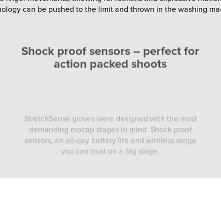
hnology can be pushed to the limit and thrown in the washing ma
Shock proof sensors – perfect for
action packed shoots
StretchSense gloves were designed with the most
demanding mocap stages in mind. Shock proof
sensors, an all-day battery life and wireless range
you can trust on a big stage.