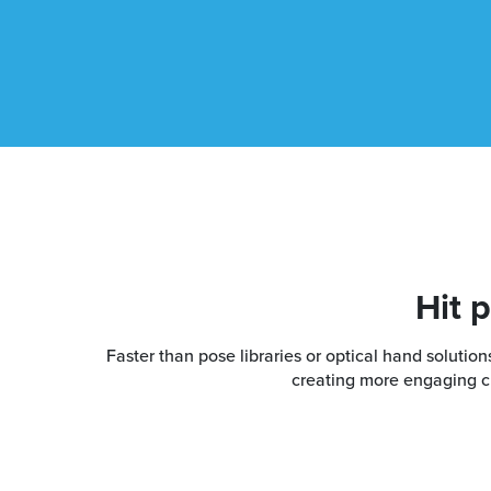
Hit 
Faster than pose libraries or optical hand soluti
creating more engaging cha