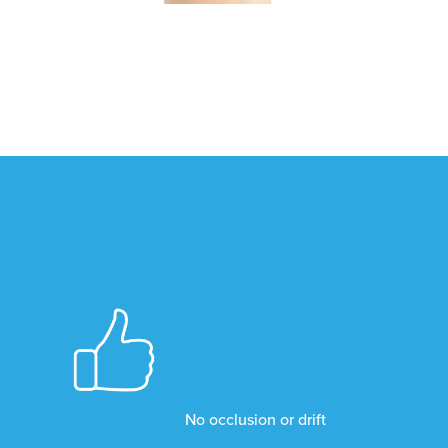
No occlusion or drift