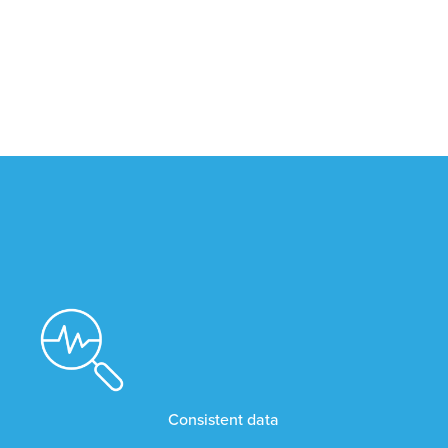
Consistent data