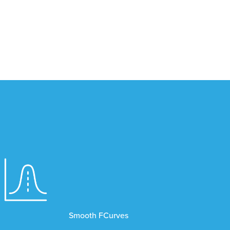
Smooth FCurves