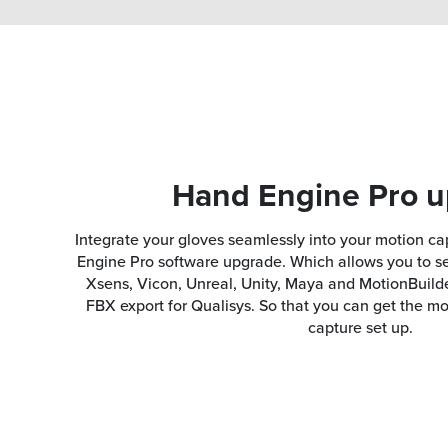
Hand Engine Pro 
Integrate your gloves seamlessly into your motion ca
Engine Pro software upgrade. Which allows you to se
Xsens, Vicon, Unreal, Unity, Maya and MotionBuilde
FBX export for Qualisys. So that you can get the m
capture set up.