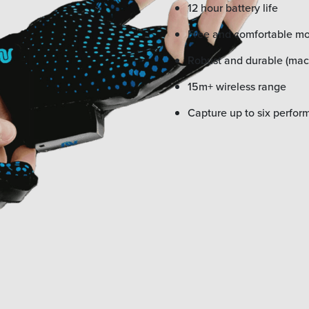
12 hour battery life
Free and comfortable 
Robust and durable (ma
15m+ wireless range
Capture up to six perfor