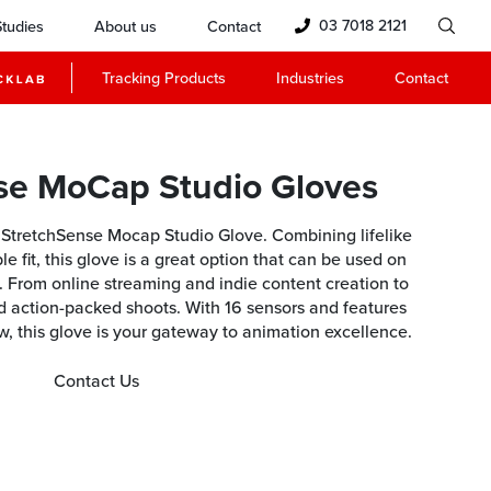
03 7018 2121
tudies
About us
Contact
Tracking Products
Industries
Contact
se MoCap Studio Gloves
h StretchSense Mocap Studio Glove. Combining lifelike
 fit, this glove is a great option that can be used on
n. From online streaming and indie content creation to
d action-packed shoots. With 16 sensors and features
w, this glove is your gateway to animation excellence.
Contact Us