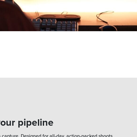
your pipeline
 capture. Designed for all-day, action-packed shoots