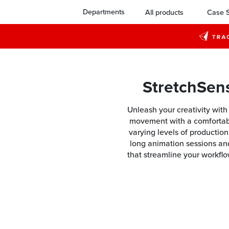
Departments
All products
Case S
StretchSen
Unleash your creativity wit
movement with a comfortable
varying levels of productio
long animation sessions an
that streamline your workflo