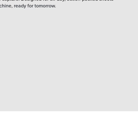
chine, ready for tomorrow.
Stream to the animation platform
of your choice
Integrations with Unreal, and Unity.