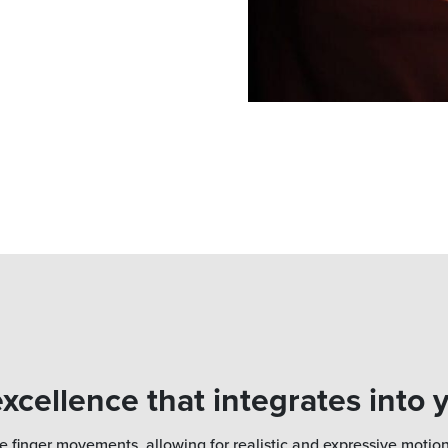
xcellence that integrates into 
e finger movements, allowing for realistic and expressive motion