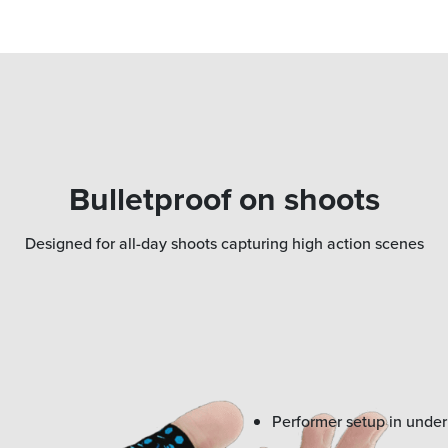
Bulletproof on shoots
Designed for all-day shoots capturing high action scenes
Performer setup in unde