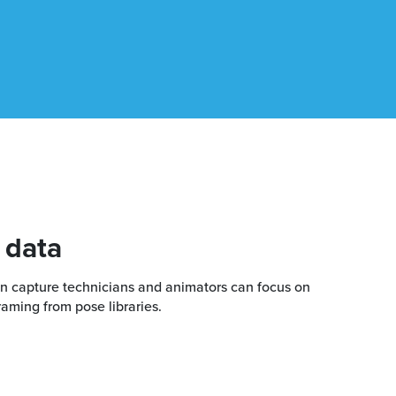
 data
ion capture technicians and animators can focus on
raming from pose libraries.