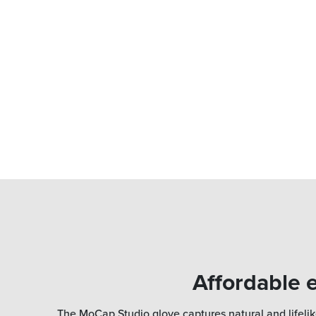
Affordable e
The MoCap Studio glove captures natural and lifelik