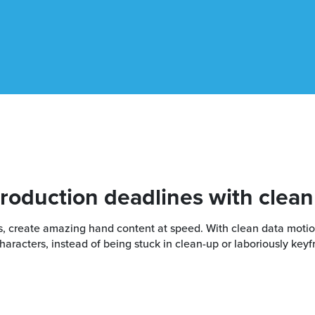
production deadlines with clean
ons, create amazing hand content at speed. With clean data mot
racters, instead of being stuck in clean-up or laboriously keyf