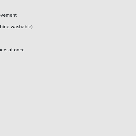
movement
chine washable)
mers at once