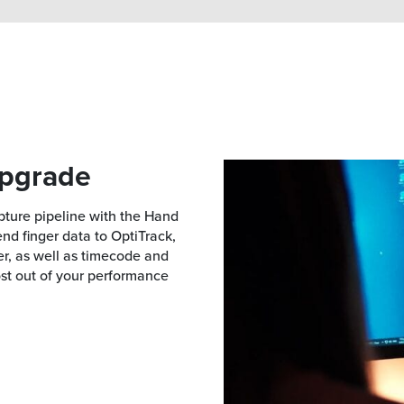
upgrade
pture pipeline with the Hand
nd finger data to OptiTrack,
r, as well as timecode and
ost out of your performance