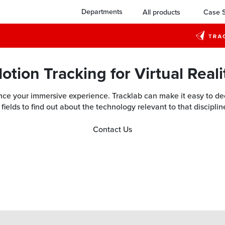
Departments
All products
Case S
otion Tracking for Virtual Reali
e your immersive experience. Tracklab can make it easy to deci
fields to find out about the technology relevant to that discipli
Contact Us