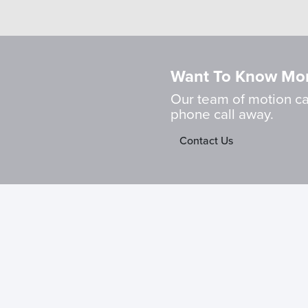
Want To Know Mo
Our team of motion cap
phone call away.
Contact Us