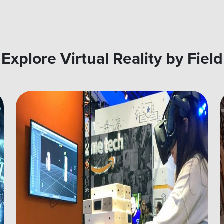
Explore Virtual Reality by Field