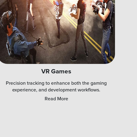
VR Games
Precision tracking to enhance both the gaming
experience, and development workflows.
Read More