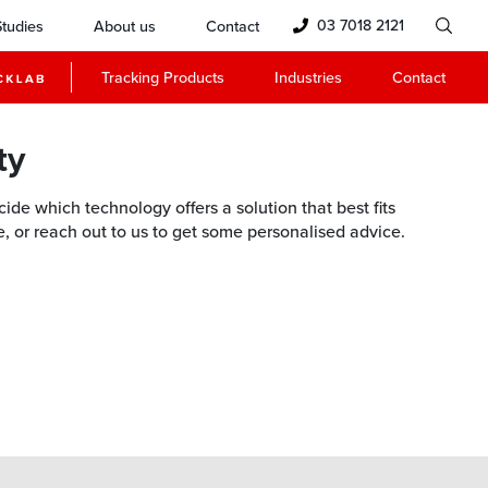
03 7018 2121
tudies
About us
Contact
Tracking Products
Industries
Contact
ty
de which technology offers a solution that best fits
ne, or reach out to us to get some personalised advice.