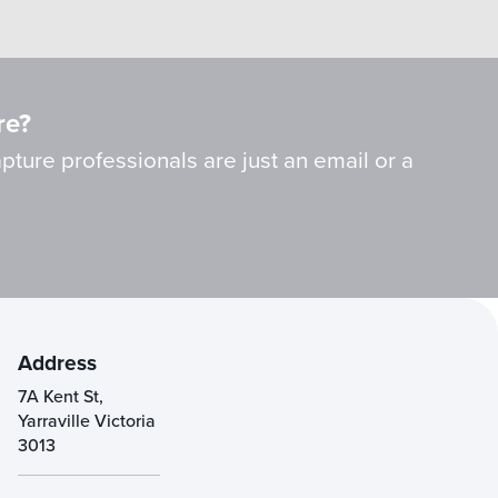
re?
ture professionals are just an email or a
Address
7A Kent St,
Yarraville Victoria
3013