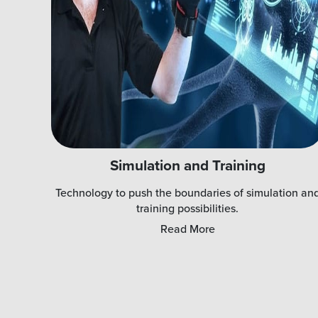
Simulation and Training
Technology to push the boundaries of simulation an
training possibilities.
Read More