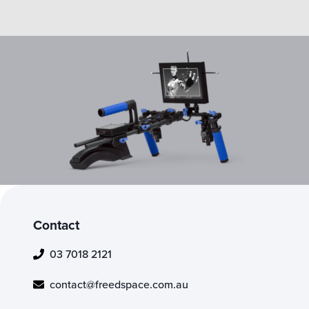
Contact
03 7018 2121
contact@freedspace.com.au