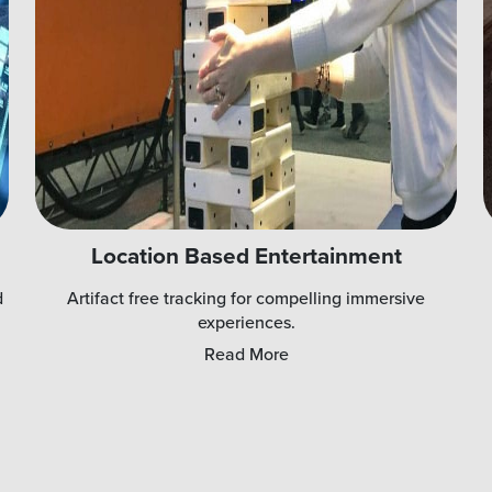
Location Based Entertainment
d
Artifact free tracking for compelling immersive
experiences.
Read More