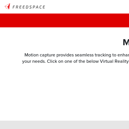
M
Motion capture provides seamless tracking to enhanc
your needs. Click on one of the below Virtual Reality 