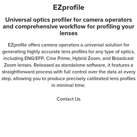
EZprofile
Universal optics profiler for camera operators
and comprehensive workflow for profiling your
lenses
EZprofile offers camera operators a universal solution for
generating highly accurate lens profiles for any type of optics,
including ENG/EFP, Cine Prime, Hybrid Zoom, and Broadcast
Zoom lenses. Released as standalone software, it features a
straightforward process with full control over the data at every
step, allowing you to produce precisely calibrated lens profiles
in minimal time.
Contact Us