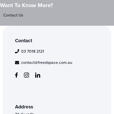
Want To Know More?
Contact Us
Contact
03 7018 2121
contact@freedspace.com.au
Address