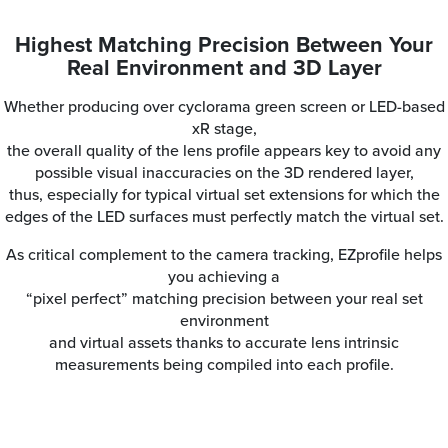
Highest Matching Precision Between Your
Real Environment and 3D Layer
Whether producing over cyclorama green screen or LED-based
xR stage,
the overall quality of the lens profile appears key to avoid any
possible visual inaccuracies on the 3D rendered layer,
thus, especially for typical virtual set extensions for which the
edges of the LED surfaces must perfectly match the virtual set.
As critical complement to the camera tracking, EZprofile helps
you achieving a
“pixel perfect” matching precision between your real set
environment
and virtual assets thanks to accurate lens intrinsic
measurements being compiled into each profile.