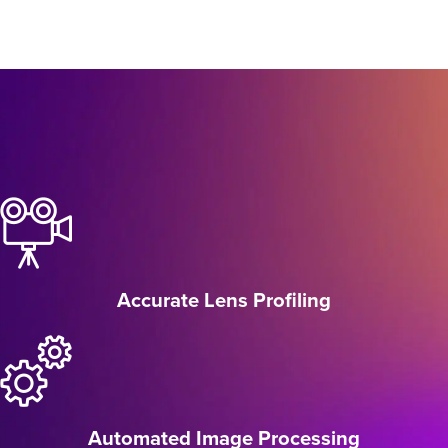
Accurate Lens Profiling
Automated Image Processing