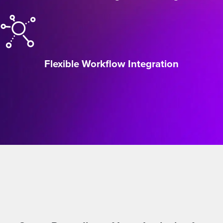
Flexible Workflow Integration