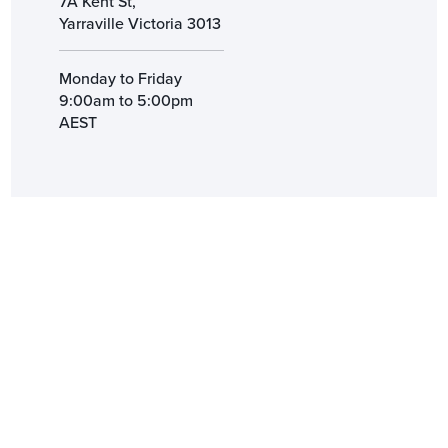
7A Kent St,
Yarraville Victoria 3013
Monday to Friday
9:00am to 5:00pm
AEST