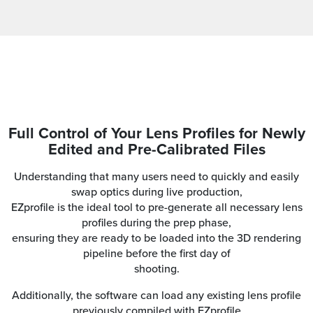
Full Control of Your Lens Profiles for Newly
Edited and Pre-Calibrated Files
Understanding that many users need to quickly and easily
swap optics during live production,
EZprofile is the ideal tool to pre-generate all necessary lens
profiles during the prep phase,
ensuring they are ready to be loaded into the 3D rendering
pipeline before the first day of
shooting.
Additionally, the software can load any existing lens profile
previously compiled with EZprofile