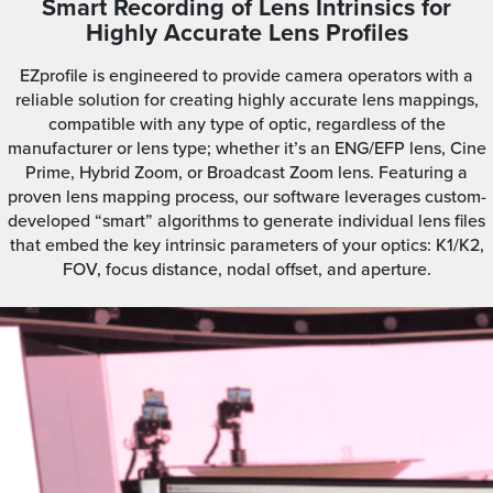
Smart Recording of Lens Intrinsics for
Highly Accurate Lens Profiles
EZprofile is engineered to provide camera operators with a
reliable solution for creating highly accurate lens mappings,
compatible with any type of optic, regardless of the
manufacturer or lens type; whether it’s an ENG/EFP lens, Cine
Prime, Hybrid Zoom, or Broadcast Zoom lens. Featuring a
proven lens mapping process, our software leverages custom-
developed “smart” algorithms to generate individual lens files
that embed the key intrinsic parameters of your optics: K1/K2,
FOV, focus distance, nodal offset, and aperture.