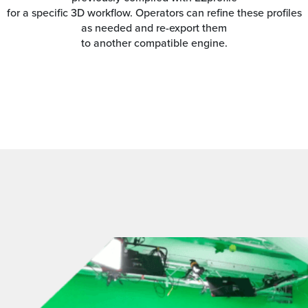
for a specific 3D workflow. Operators can refine these profiles
as needed and re-export them
to another compatible engine.