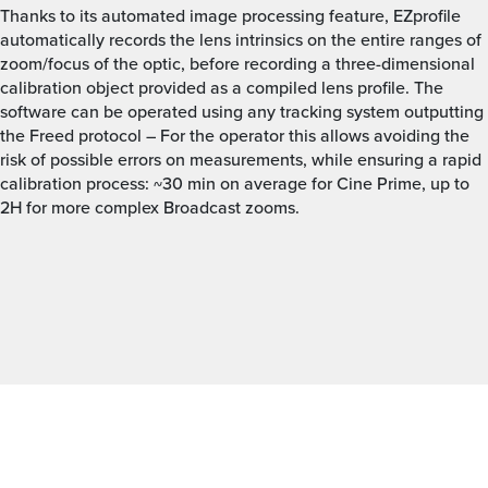
Thanks to its automated image processing feature, EZprofile
automatically records the lens intrinsics on the entire ranges of
zoom/focus of the optic, before recording a three-dimensional
calibration object provided as a compiled lens profile. The
software can be operated using any tracking system outputting
the Freed protocol – For the operator this allows avoiding the
risk of possible errors on measurements, while ensuring a rapid
calibration process: ~30 min on average for Cine Prime, up to
2H for more complex Broadcast zooms.