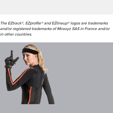
The EZtrack®, EZprofile® and EZlineup® logos are trademarks
and/or registered trademarks of Miraxyz SAS in France and/or
in other countries.