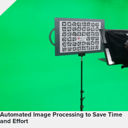
Automated Image Processing to Save Time
and Effort