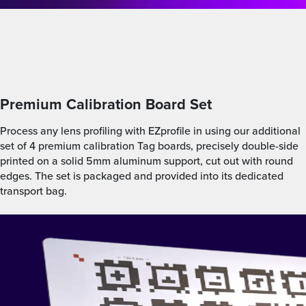
Premium Calibration Board Set
Process any lens profiling with EZprofile in using our additional
set of 4 premium calibration Tag boards, precisely double-side
printed on a solid 5mm aluminum support, cut out with round
edges. The set is packaged and provided into its dedicated
transport bag.