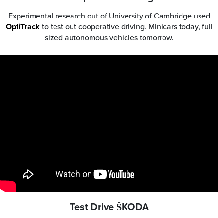
Experimental research out of University of Cambridge used
OptiTrack
to test out cooperative driving. Minicars today, full
sized autonomous vehicles tomorrow.
Test Drive ŠKODA