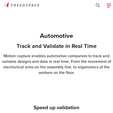
Automotive
Track and Validate in Real Time
Motion capture enables automotive companies to track and
validate designs and data in real time. From the movement of
mechanical arms on the assembly line, to ergonomics of the
workers on the floor.
Speed up validation