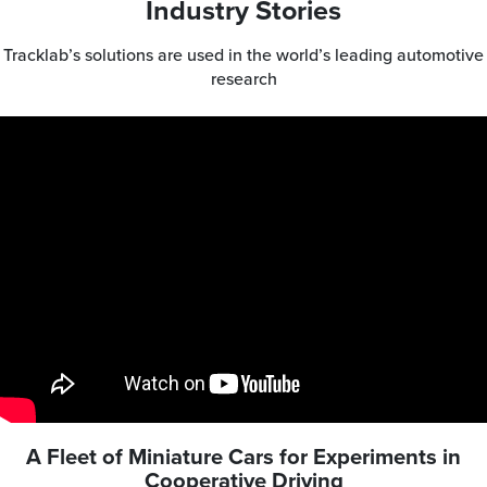
Industry Stories
Tracklab’s solutions are used in the world’s leading automotive
research
A Fleet of Miniature Cars for Experiments in
Cooperative Driving