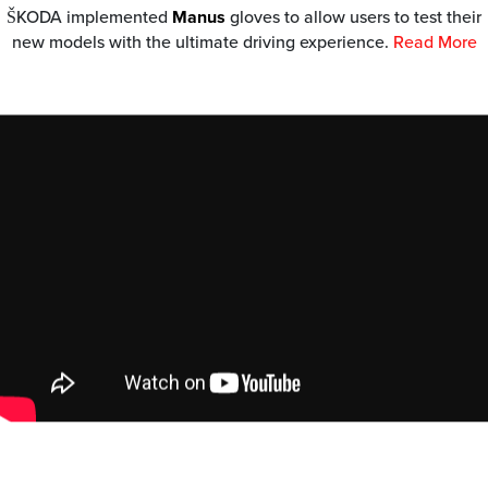
ŠKODA implemented
Manus
gloves to allow users to test their
new models with the ultimate driving experience.
Read More
JETanchor HamiltonJet