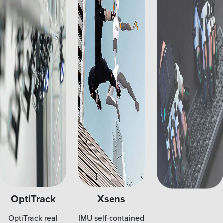
OptiTrack
Xsens
Manus
OptiTrack real
IMU self-contained