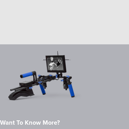
Want To Know More?