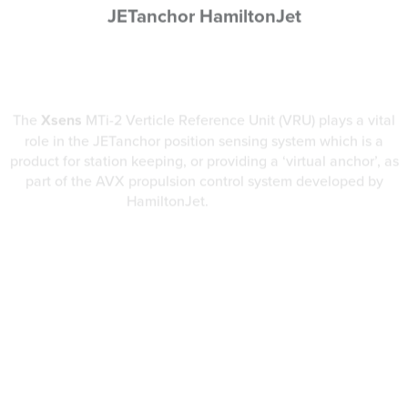
The
Xsens
MTi-2 Verticle Reference Unit (VRU) plays a vital
role in the JETanchor position sensing system which is a
product for station keeping, or providing a ‘virtual anchor’, as
part of the AVX propulsion control system developed by
HamiltonJet.
Read More