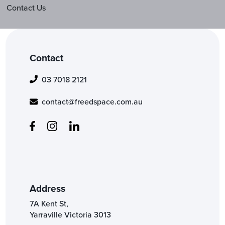
Contact Us
Contact
03 7018 2121
contact@freedspace.com.au
Address
7A Kent St,
Yarraville Victoria 3013