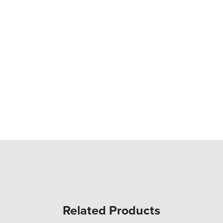
Related Products