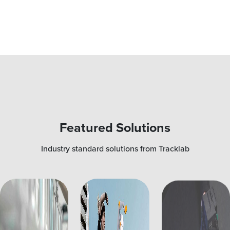
Featured Solutions
Industry standard solutions from Tracklab