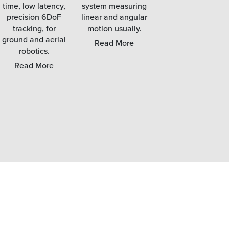
time, low latency,
system measuring
precision 6DoF
linear and angular
tracking, for
motion usually.
High fidelity finger
ground and aerial
tracking solutions,
Read More
robotics.
and IK driven full
body capture
Read More
technology.