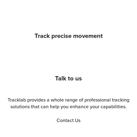
Track precise movement
Talk to us
Tracklab provides a whole range of professional tracking
solutions that can help you enhance your capabilities.
Contact Us