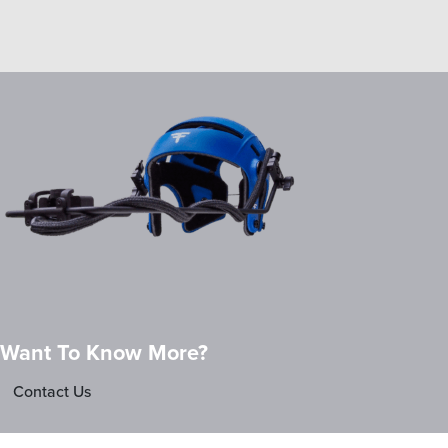
Want To Know More?
Contact Us