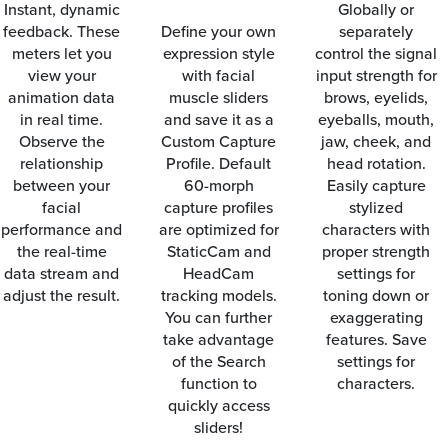
Instant, dynamic
Globally or
feedback. These
Define your own
separately
meters let you
expression style
control the signal
view your
with facial
input strength for
animation data
muscle sliders
brows, eyelids,
in real time.
and save it as a
eyeballs, mouth,
Observe the
Custom Capture
jaw, cheek, and
relationship
Profile. Default
head rotation.
between your
60-morph
Easily capture
facial
capture profiles
stylized
performance and
are optimized for
characters with
the real-time
StaticCam and
proper strength
data stream and
HeadCam
settings for
adjust the result.
tracking models.
toning down or
You can further
exaggerating
take advantage
features. Save
of the Search
settings for
function to
characters.
quickly access
sliders!