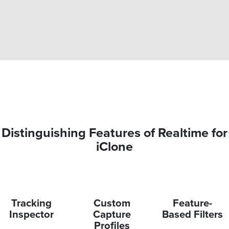
Distinguishing Features of Realtime for
iClone
Tracking
Custom
Feature-
Inspector
Capture
Based Filters
Profiles