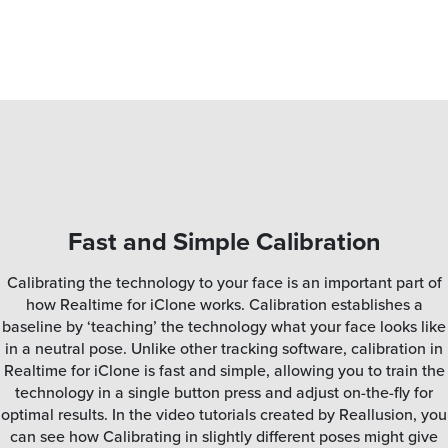
Fast and Simple Calibration
Calibrating the technology to your face is an important part of
how Realtime for iClone works. Calibration establishes a
baseline by ‘teaching’ the technology what your face looks like
in a neutral pose. Unlike other tracking software, calibration in
Realtime for iClone is fast and simple, allowing you to train the
technology in a single button press and adjust on-the-fly for
optimal results. In the video tutorials created by Reallusion, you
can see how Calibrating in slightly different poses might give