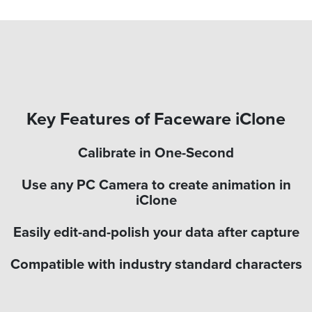
Key Features of Faceware iClone
Calibrate in One-Second
Use any PC Camera to create animation in
iClone
Easily edit-and-polish your data after capture
Compatible with industry standard characters