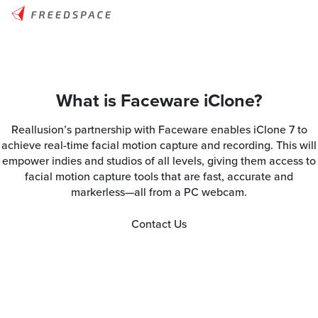
What is Faceware iClone?
Reallusion’s partnership with Faceware enables iClone 7 to
achieve real-time facial motion capture and recording. This will
empower indies and studios of all levels, giving them access to
facial motion capture tools that are fast, accurate and
markerless—all from a PC webcam.
Contact Us