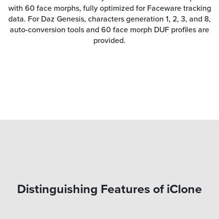
with 60 face morphs, fully optimized for Faceware tracking
data. For Daz Genesis, characters generation 1, 2, 3, and 8,
auto-conversion tools and 60 face morph DUF profiles are
provided.
Distinguishing Features of iClone