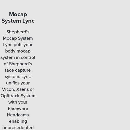
Mocap
Smart
System Lync
Functionality
Shepherd’s
By combining the
Mocap System
various functions
Lync puts your
associated with
body mocap
facial motion
system in control
capture and
of Shepherd’s
centralizing them
face capture
into a single
system. Lync
application,
unifies your
Shepherd
Vicon, Xsens or
integrates the
Optitrack System
data and options
with your
you need most in
Faceware
one program.
Headcams
enabling
unprecedented