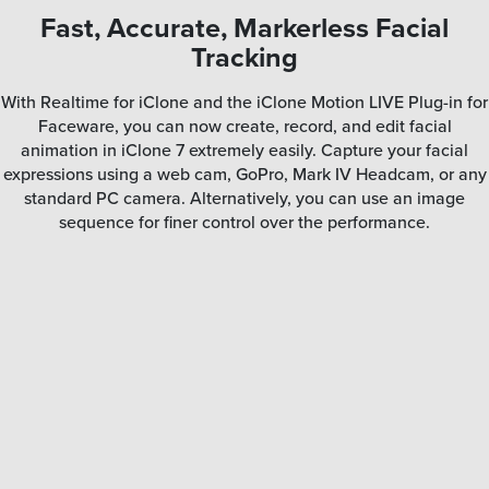
Fast, Accurate, Markerless Facial
Tracking
With Realtime for iClone and the iClone Motion LIVE Plug-in for
Faceware, you can now create, record, and edit facial
animation in iClone 7 extremely easily. Capture your facial
expressions using a web cam, GoPro, Mark IV Headcam, or any
standard PC camera. Alternatively, you can use an image
sequence for finer control over the performance.