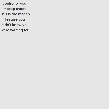
control of your
mocap shoot.
This is the mocap
feature you
didn’t know you
were waiting for.