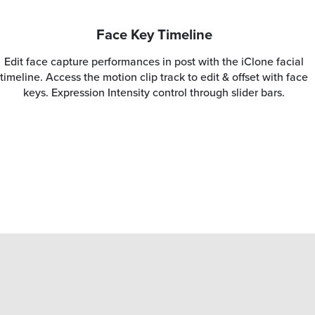
Face Key Timeline
Edit face capture performances in post with the iClone facial
timeline. Access the motion clip track to edit & offset with face
keys. Expression Intensity control through slider bars.