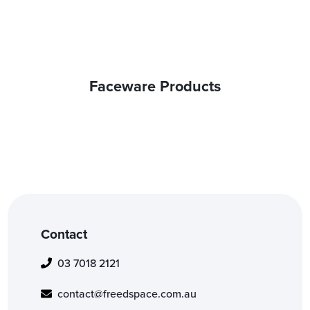
Faceware Products
Contact
03 7018 2121
contact@freedspace.com.au