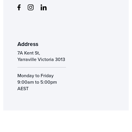
Address
7A Kent St,
Yarraville Victoria 3013
Monday to Friday
9:00am to 5:00pm
AEST