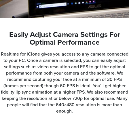
Easily Adjust Camera Settings For
Optimal Performance
Realtime for iClone gives you access to any camera connected
to your PC. Once a camera is selected, you can easily adjust
settings such as video resolution and FPS to get the optimal
performance from both your camera and the software. We
recommend capturing your face at a minimum of 30 FPS
(frames per second) though 60 FPS is ideal! You’ll get higher
fidelity lip sync animation at a higher FPS. We also recommend
keeping the resolution at or below 720p for optimal use. Many
people will find that the 640×480 resolution is more than
enough.