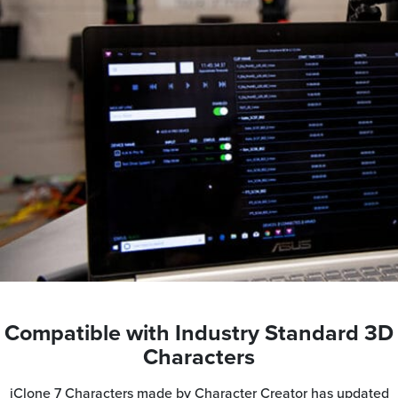
Compatible with Industry Standard 3D
Characters
iClone 7 Characters made by Character Creator has updated