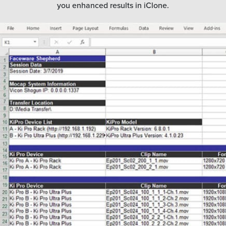
you enhanced results in iClone.