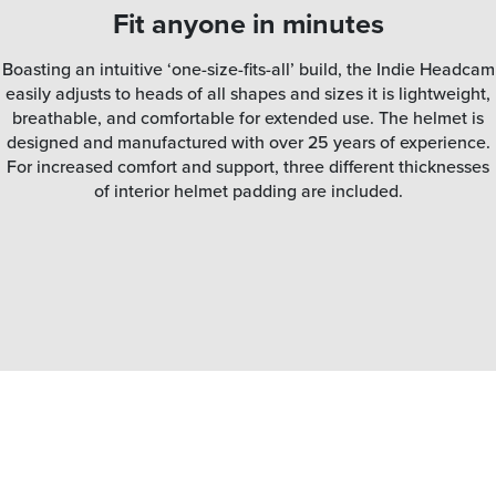
Fit anyone in minutes
Boasting an intuitive ‘one-size-fits-all’ build, the Indie Headcam
easily adjusts to heads of all shapes and sizes it is lightweight,
breathable, and comfortable for extended use. The helmet is
designed and manufactured with over 25 years of experience.
For increased comfort and support, three different thicknesses
of interior helmet padding are included.