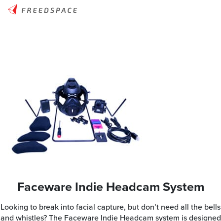
Faceware Indie Headcam System
Looking to break into facial capture, but don’t need all the bells
and whistles? The Faceware Indie Headcam system is designed