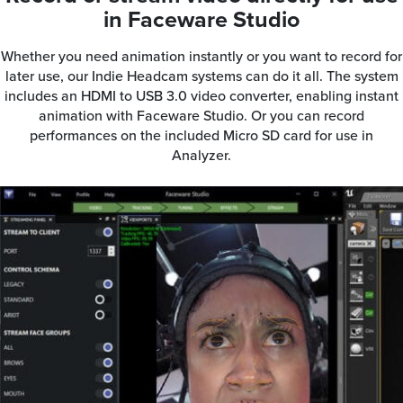
in Faceware Studio
Whether you need animation instantly or you want to record for
later use, our Indie Headcam systems can do it all. The system
includes an HDMI to USB 3.0 video converter, enabling instant
animation with Faceware Studio. Or you can record
performances on the included Micro SD card for use in
Analyzer.