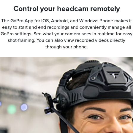
Control your headcam remotely
The GoPro App for iOS, Android, and Windows Phone makes it
easy to start and end recordings and conveniently manage all
GoPro settings. See what your camera sees in realtime for easy
shot-framing. You can also view recorded videos directly
through your phone.