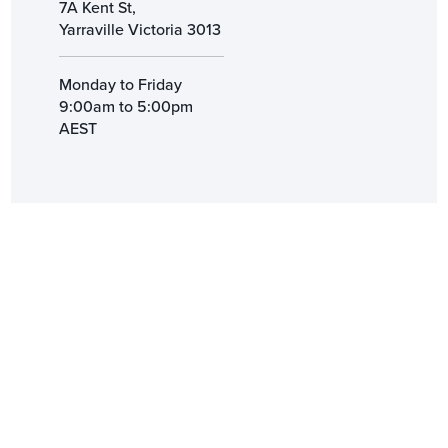
7A Kent St,
Yarraville Victoria 3013
Monday to Friday
9:00am to 5:00pm
AEST