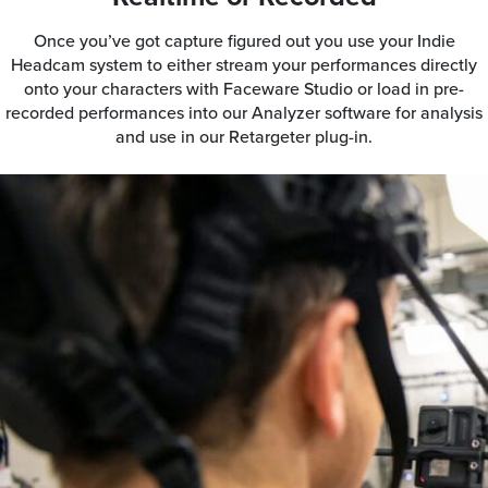
Once you’ve got capture figured out you use your Indie
Headcam system to either stream your performances directly
onto your characters with Faceware Studio or load in pre-
recorded performances into our Analyzer software for analysis
and use in our Retargeter plug-in.