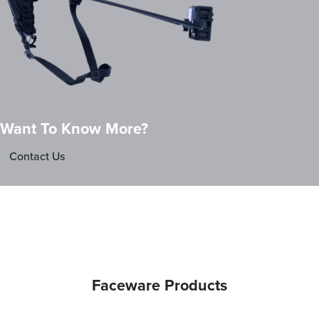
Want To Know More?
Contact Us
Faceware Products