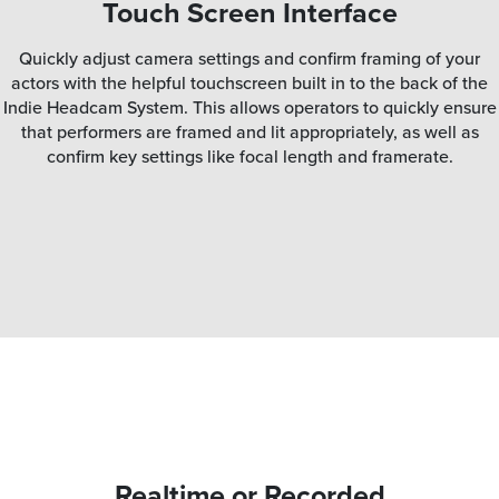
Touch Screen Interface
Quickly adjust camera settings and confirm framing of your
actors with the helpful touchscreen built in to the back of the
Indie Headcam System. This allows operators to quickly ensure
that performers are framed and lit appropriately, as well as
confirm key settings like focal length and framerate.
Realtime or Recorded