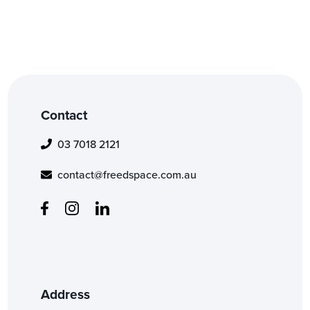
Contact
03 7018 2121
contact@freedspace.com.au
Address