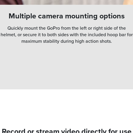
Multiple camera mounting options
Quickly mount the GoPro from the left or right side of the
helmet, or secure it to both sides with the included hoop bar for
maximum stability during high action shots.
Record or stream video directly for use