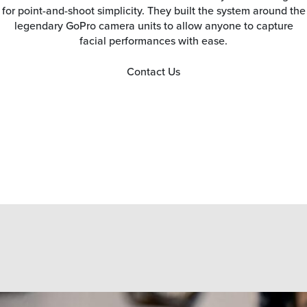
for point-and-shoot simplicity. They built the system around the
legendary GoPro camera units to allow anyone to capture
facial performances with ease.
Contact Us