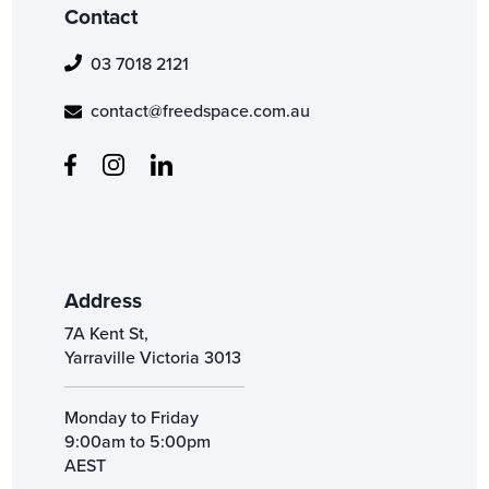
Contact
03 7018 2121
contact@freedspace.com.au
Address
7A Kent St,
Yarraville Victoria 3013
Monday to Friday
9:00am to 5:00pm
AEST