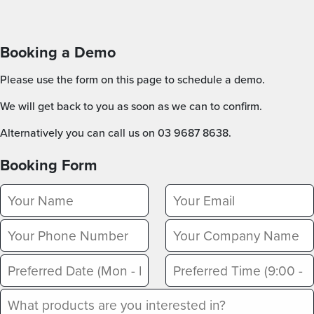
Booking a Demo
Please use the form on this page to schedule a demo.
We will get back to you as soon as we can to confirm.
Alternatively you can call us on 03 9687 8638.
Booking Form