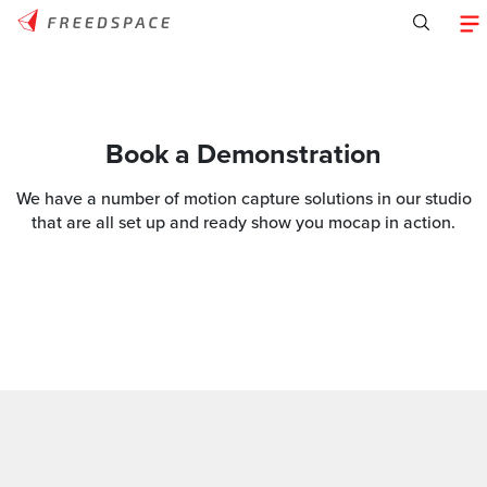
Book a Demonstration
We have a number of motion capture solutions in our studio
that are all set up and ready show you mocap in action.