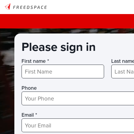
Please sign in
First name *
Last nam
Phone
Email *