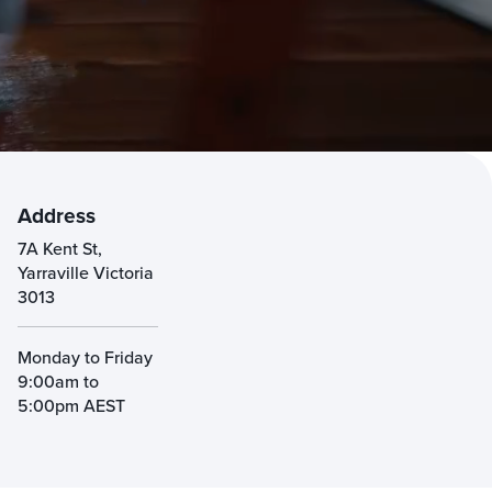
Address
7A Kent St,
Yarraville Victoria
3013
Monday to Friday
9:00am to
5:00pm AEST