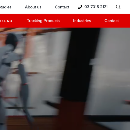
03 7018 2121
tudies
About us
Contact
Tracking Products
Industries
Contact