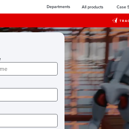
Departments
All products
Case S
e