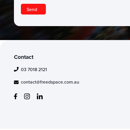
Contact
03 7018 2121
contact@freedspace.com.au