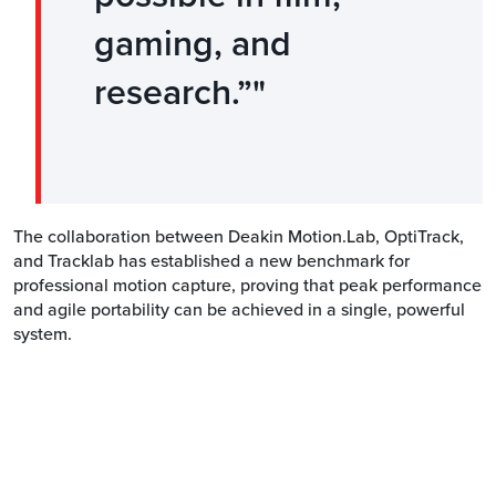
gaming, and
research.”
The collaboration between Deakin Motion.Lab, OptiTrack,
and Tracklab has established a new benchmark for
professional motion capture, proving that peak performance
and agile portability can be achieved in a single, powerful
system.