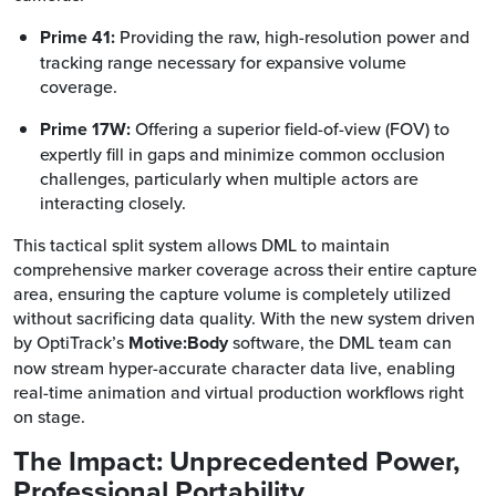
Prime 41:
Providing the raw, high-resolution power and
tracking range necessary for expansive volume
coverage.
Prime 17W:
Offering a superior field-of-view (FOV) to
expertly fill in gaps and minimize common occlusion
challenges, particularly when multiple actors are
interacting closely.
This tactical split system allows DML to maintain
comprehensive marker coverage across their entire capture
area, ensuring the capture volume is completely utilized
without sacrificing data quality. With the new system driven
by OptiTrack’s
Motive:Body
software, the DML team can
now stream hyper-accurate character data live, enabling
real-time animation and virtual production workflows right
on stage.
The Impact: Unprecedented Power,
Professional Portability