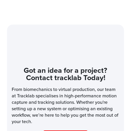
Got an idea for a project?
Contact tracklab Today!
From biomechanics to virtual production, our team
at Tracklab specialises in high-performance motion
capture and tracking solutions. Whether you're
setting up a new system or optimising an existing
workflow, we’re here to help you get the most out of
your tech.