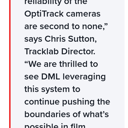
reliability of the
OptiTrack cameras
are second to none,”
says Chris Sutton,
Tracklab Director.
“We are thrilled to
see DML leveraging
this system to
continue pushing the
boundaries of what’s
possible in film,