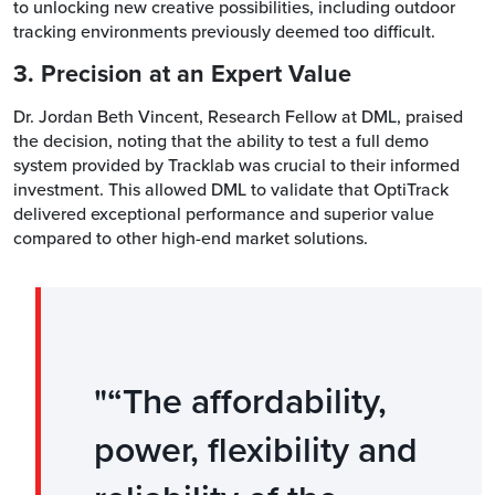
to unlocking new creative possibilities, including outdoor
tracking environments previously deemed too difficult.
3. Precision at an Expert Value
Dr. Jordan Beth Vincent, Research Fellow at DML, praised
the decision, noting that the ability to test a full demo
system provided by Tracklab was crucial to their informed
investment. This allowed DML to validate that OptiTrack
delivered exceptional performance and superior value
compared to other high-end market solutions.
“The affordability,
power, flexibility and