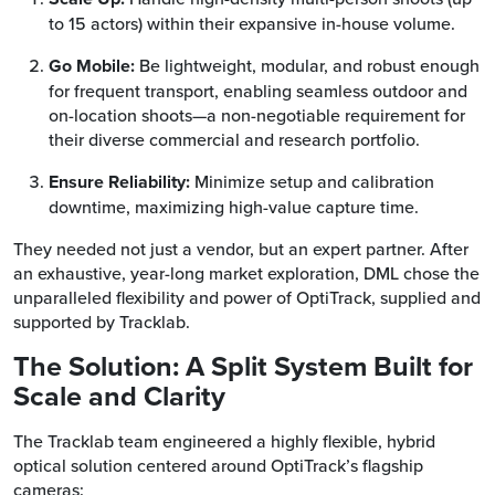
to 15 actors) within their expansive in-house volume.
Go Mobile:
Be lightweight, modular, and robust enough
for frequent transport, enabling seamless outdoor and
on-location shoots—a non-negotiable requirement for
their diverse commercial and research portfolio.
Ensure Reliability:
Minimize setup and calibration
downtime, maximizing high-value capture time.
They needed not just a vendor, but an expert partner. After
an exhaustive, year-long market exploration, DML chose the
unparalleled flexibility and power of OptiTrack, supplied and
supported by Tracklab.
The Solution: A Split System Built for
Scale and Clarity
The Tracklab team engineered a highly flexible, hybrid
optical solution centered around OptiTrack’s flagship
cameras: