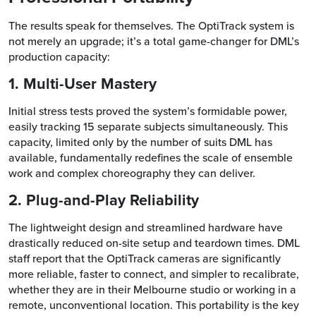
The results speak for themselves. The OptiTrack system is
not merely an upgrade; it’s a total game-changer for DML’s
production capacity:
1. Multi-User Mastery
Initial stress tests proved the system’s formidable power,
easily tracking 15 separate subjects simultaneously. This
capacity, limited only by the number of suits DML has
available, fundamentally redefines the scale of ensemble
work and complex choreography they can deliver.
2. Plug-and-Play Reliability
The lightweight design and streamlined hardware have
drastically reduced on-site setup and teardown times. DML
staff report that the OptiTrack cameras are significantly
more reliable, faster to connect, and simpler to recalibrate,
whether they are in their Melbourne studio or working in a
remote, unconventional location. This portability is the key