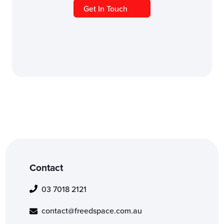
Get In Touch
Contact
03 7018 2121
contact@freedspace.com.au