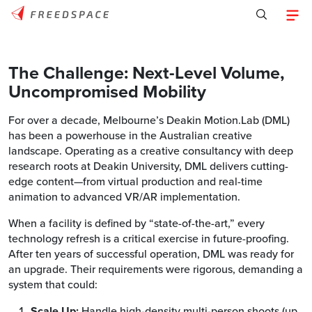
The Challenge: Next-Level Volume,
Uncompromised Mobility
For over a decade, Melbourne’s Deakin Motion.Lab (DML)
has been a powerhouse in the Australian creative
landscape. Operating as a creative consultancy with deep
research roots at Deakin University, DML delivers cutting-
edge content—from virtual production and real-time
animation to advanced VR/AR implementation.
When a facility is defined by “state-of-the-art,” every
technology refresh is a critical exercise in future-proofing.
After ten years of successful operation, DML was ready for
an upgrade. Their requirements were rigorous, demanding a
system that could:
Scale Up:
Handle high-density multi-person shoots (up