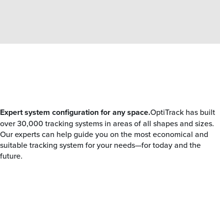
Expert system configuration for any space.
OptiTrack has built
over 30,000 tracking systems in areas of all shapes and sizes.
Our experts can help guide you on the most economical and
suitable tracking system for your needs—for today and the
future.