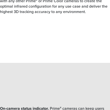
with any other Prime
or Prime Color cameras to create the
optimal infrared configuration for any use case and deliver the
highest 3D tracking accuracy to any environment.
x
On-camera status indicator.
Prime
cameras can keep users