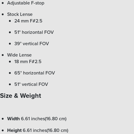
Adjustable F-stop
Stock Lense
24 mm F#2.5
51° horizontal FOV
39° vertical FOV
Wide Lense
18 mm F#2.5
65° horizontal FOV
51° vertical FOV
Size & Weight
Width
6.61 inches(16.80 cm)
Height
6.61 inches(16.80 cm)