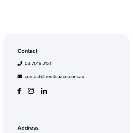
Contact
03 7018 2121
contact@freedspace.com.au
Address