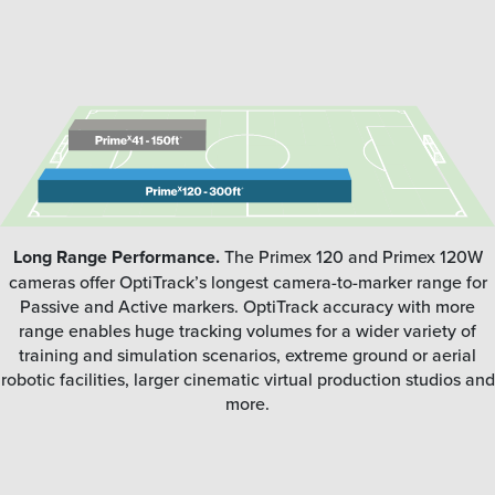
Long Range Performance.
The Primex 120 and Primex 120W
cameras offer OptiTrack’s longest camera-to-marker range for
Passive and Active markers. OptiTrack accuracy with more
range enables huge tracking volumes for a wider variety of
training and simulation scenarios, extreme ground or aerial
robotic facilities, larger cinematic virtual production studios and
more.