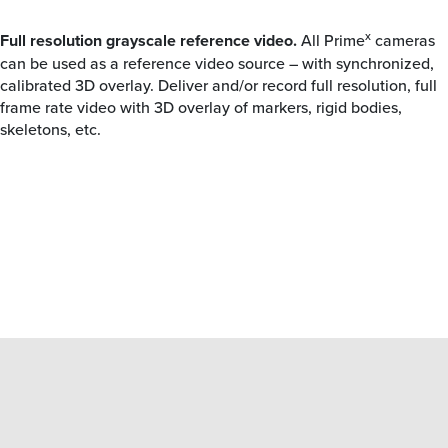
x
Full resolution grayscale reference video.
All Prime
cameras
can be used as a reference video source – with synchronized,
calibrated 3D overlay. Deliver and/or record full resolution, full
frame rate video with 3D overlay of markers, rigid bodies,
skeletons, etc.