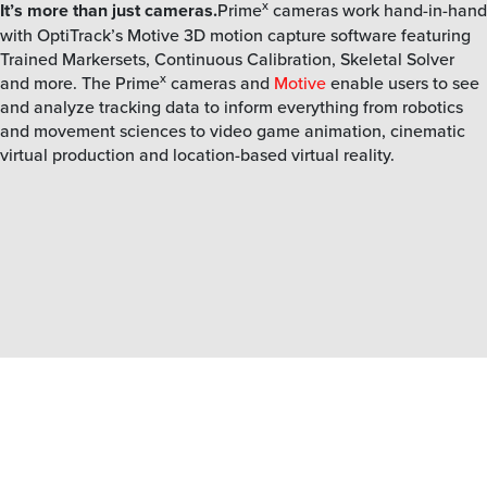
x
It’s more than just cameras.
Prime
cameras work hand-in-hand
with OptiTrack’s Motive 3D motion capture software featuring
Trained Markersets, Continuous Calibration, Skeletal Solver
x
and more. The Prime
cameras and
Motive
enable users to see
and analyze tracking data to inform everything from robotics
and movement sciences to video game animation, cinematic
virtual production and location-based virtual reality.