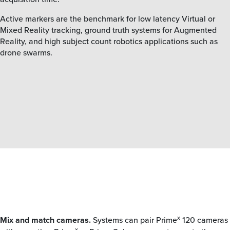
Active markers are the benchmark for low latency Virtual or
Mixed Reality tracking, ground truth systems for Augmented
Reality, and high subject count robotics applications such as
drone swarms.
x
Mix and match cameras.
Systems can pair Prime
120 cameras
x