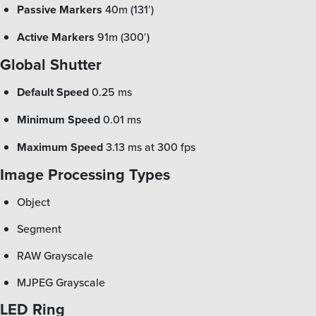
Passive Markers
40m (131′)
Active Markers
91m (300′)
Global Shutter
Default Speed
0.25 ms
Minimum Speed
0.01 ms
Maximum Speed
3.13 ms at 300 fps
Image Processing Types
Object
Segment
RAW Grayscale
MJPEG Grayscale
LED Ring