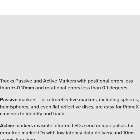
Tracks Passive and Active Markers
with positional errors less
than +/-0.10mm and rotational errors less than 0.1 degrees.
Passive
markers – or retroreflective markers, including spheres,
hemispheres, and even flat reflective discs, are easy for PrimeX
cameras to identify and track.
Active
markers invisible infrared LEDs send unique pulses for
error free marker IDs with low latency data delivery and 10ms
acquisition time.