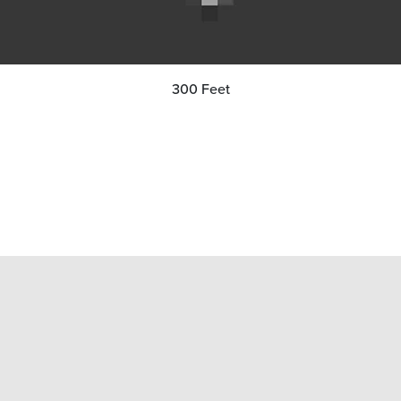
300 Feet