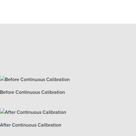
Before Continuous Calibration
After Continuous Calibration