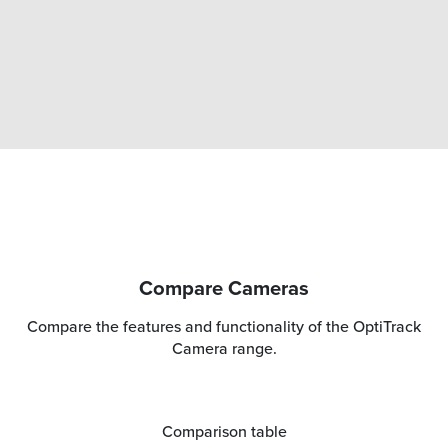
Compare Cameras
Compare the features and functionality of the OptiTrack
Camera range.
Comparison table