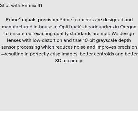
Shot with Primex 41
x
x
Prime
equals precision.
Prime
cameras are designed and
manufactured in-house at OptiTrack’s headquarters in Oregon
to ensure our exacting quality standards are met. We design
lenses with low-distortion and true 10-bit grayscale depth
sensor processing which reduces noise and improves precision
—resulting in perfectly crisp images, better centroids and better
3D accuracy.