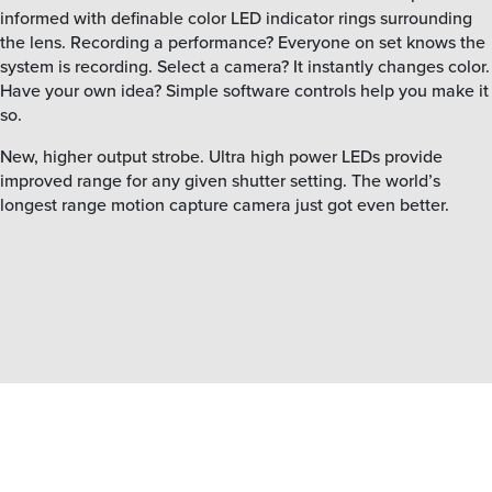
informed with definable color LED indicator rings surrounding
the lens. Recording a performance? Everyone on set knows the
system is recording. Select a camera? It instantly changes color.
Have your own idea? Simple software controls help you make it
so.
New, higher output strobe. Ultra high power LEDs provide
improved range for any given shutter setting. The world’s
longest range motion capture camera just got even better.