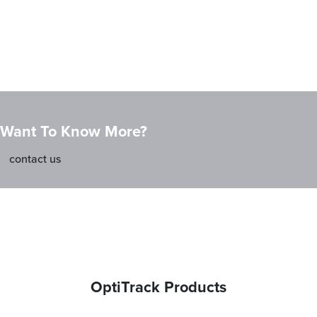
Want To Know More?
contact us
OptiTrack Products