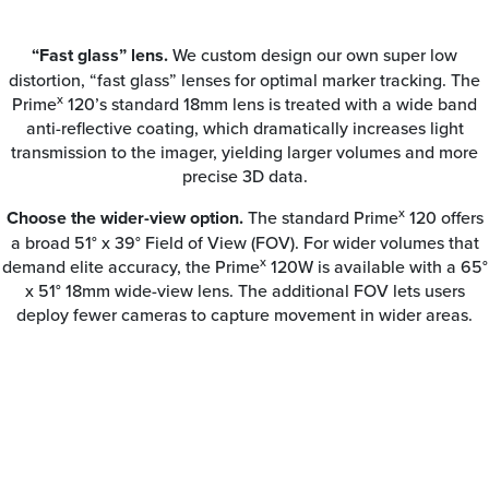
“Fast glass” lens.
We custom design our own super low
distortion, “fast glass” lenses for optimal marker tracking. The
x
Prime
120’s standard 18mm lens is treated with a wide band
anti-reflective coating, which dramatically increases light
transmission to the imager, yielding larger volumes and more
precise 3D data.
x
Choose the wider-view option.
The standard Prime
120 offers
a broad 51° x 39° Field of View (FOV). For wider volumes that
x
demand elite accuracy, the Prime
120W is available with a 65°
x 51° 18mm wide-view lens. The additional FOV lets users
deploy fewer cameras to capture movement in wider areas.