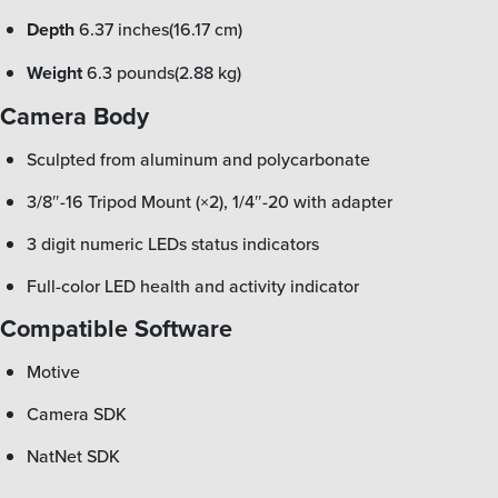
Depth
6.37 inches(16.17 cm)
Weight
6.3 pounds(2.88 kg)
Camera Body
Sculpted from aluminum and polycarbonate
3/8″-16 Tripod Mount (×2), 1/4″-20 with adapter
3 digit numeric LEDs status indicators
Full-color LED health and activity indicator
Compatible Software
Motive
Camera SDK
NatNet SDK