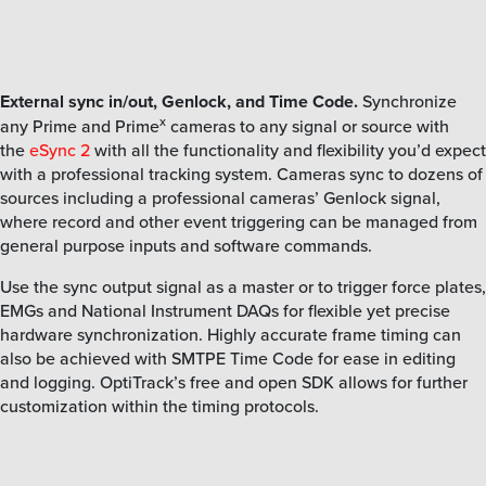
External sync in/out, Genlock, and Time Code.
Synchronize
x
any Prime and Prime
cameras to any signal or source with
the
eSync 2
with all the functionality and flexibility you’d expect
with a professional tracking system. Cameras sync to dozens of
sources including a professional cameras’ Genlock signal,
where record and other event triggering can be managed from
general purpose inputs and software commands.
Use the sync output signal as a master or to trigger force plates,
EMGs and National Instrument DAQs for flexible yet precise
hardware synchronization. Highly accurate frame timing can
also be achieved with SMTPE Time Code for ease in editing
and logging. OptiTrack’s free and open SDK allows for further
customization within the timing protocols.