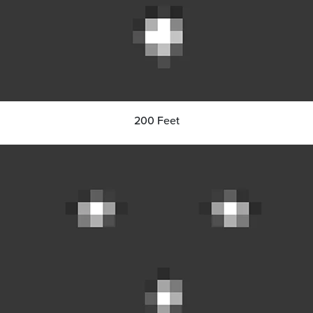
200 Feet