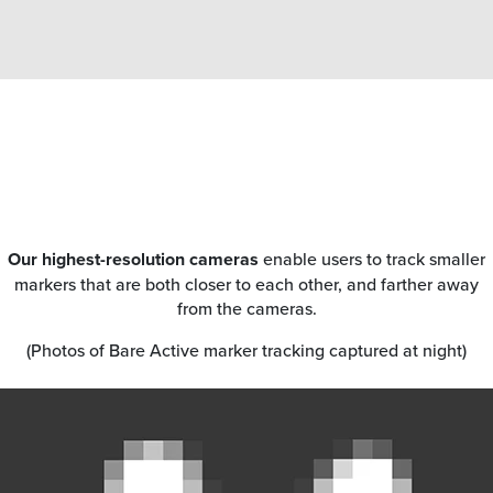
Our highest-resolution cameras
enable users to track smaller
markers that are both closer to each other, and farther away
from the cameras.
(Photos of Bare Active marker tracking captured at night)