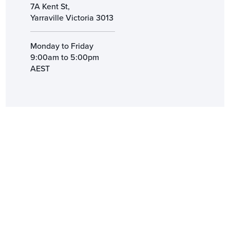
7A Kent St,
Yarraville Victoria 3013
Monday to Friday
9:00am to 5:00pm
AEST