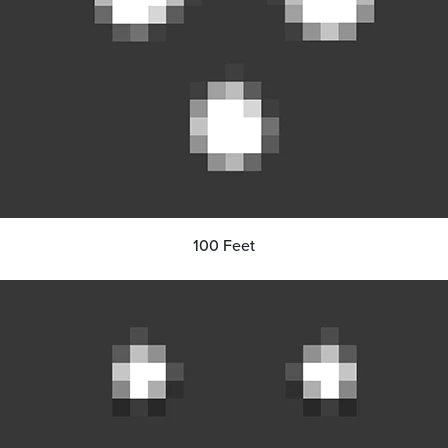
100 Feet