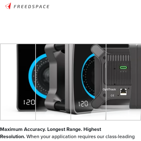
Maximum Accuracy. Longest Range. Highest
Resolution.
When your application requires our class-leading