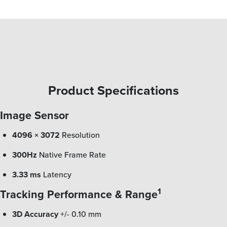
Product Specifications
Image Sensor
4096 × 3072
Resolution
300Hz
Native Frame Rate
3.33 ms
Latency
1
Tracking Performance & Range
3D Accuracy
+/- 0.10 mm