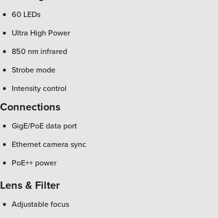
60 LEDs
Ultra High Power
850 nm infrared
Strobe mode
Intensity control
Connections
GigE/PoE data port
Ethernet camera sync
PoE++ power
Lens & Filter
Adjustable focus