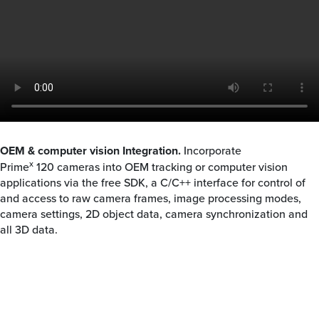
OEM & computer vision Integration.
Incorporate
x
Prime
120
cameras into OEM tracking or computer vision
applications via the free SDK, a C/C++ interface for control of
and access to raw camera frames, image processing modes,
camera settings, 2D object data, camera synchronization and
all 3D data.