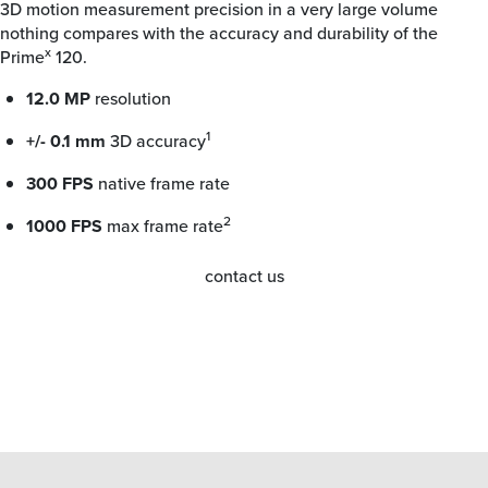
3D motion measurement precision in a very large volume
nothing compares with the accuracy and durability of the
x
Prime
120.
12.0 MP
resolution
1
+/- 0.1 mm
3D accuracy
300 FPS
native frame rate
2
1000 FPS
max frame rate
contact us