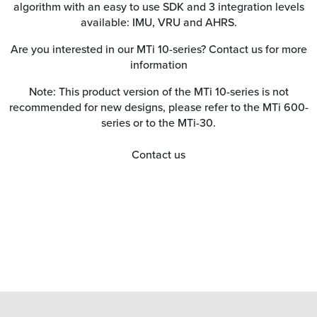
algorithm with an easy to use SDK and 3 integration levels
available: IMU, VRU and AHRS.
Are you interested in our MTi 10-series? Contact us for more
information
Note: This product version of the MTi 10-series is not
recommended for new designs, please refer to the MTi 600-
series or to the MTi-30.
Contact us