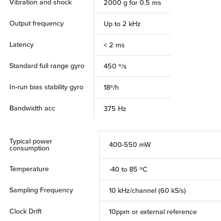
Vibration and shock
2000 g for 0.5 ms
Output frequency
Up to 2 kHz
Latency
< 2 ms
Standard full range gyro
450 º/s
In-run bias stability gyro
18º/h
Bandwidth acc
375 Hz
Typical power
400-550 mW
consumption
Temperature
-40 to 85 ºC
Sampling Frequency
10 kHz/channel (60 kS/s)
Clock Drift
10ppm or external reference