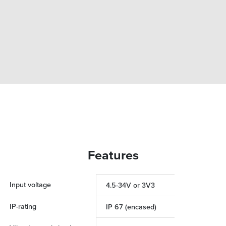
Features
Input voltage
4.5-34V or 3V3
IP-rating
IP 67 (encased)