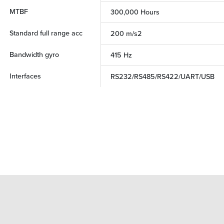
MTBF
300,000 Hours
Standard full range acc
200 m/s2
Bandwidth gyro
415 Hz
Interfaces
RS232/RS485/RS422/UART/USB