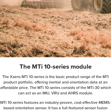
The MTi 10-series module
The Xsens MTi 10-series is the basic product range of the MTi
product portfolio, offering inertial and orientation data at an
affordable price. The MTi 10-series consists of the MTi-30 which
can act as an IMU, VRU and AHRS module.
MTi 10-series features an industry-proven, cost-effective MEMS-
based orientation sensor. It has a full-featured sensor fusion