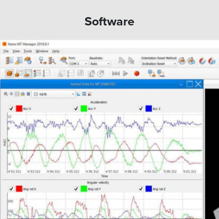
Software