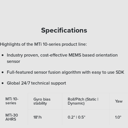
Specifications
Highlights of the MTi 10-series product line:
Industry proven, cost-effective MEMS based orientation
sensor
Full-featured sensor fusion algorithm with easy to use SDK
Global 24/7 technical support
MTi 10-
Gyro bias
Roll/Pitch (Static |
Yaw
series
stability
Dynamic)
MTi-30
18°/h
0.2° | 0.5°
1.0°
AHRS