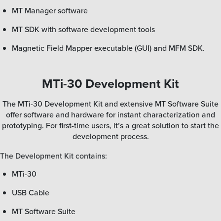
MT Manager software
MT SDK with software development tools
Magnetic Field Mapper executable (GUI) and MFM SDK.
MTi-30 Development Kit
The MTi-30 Development Kit and extensive MT Software Suite
offer software and hardware for instant characterization and
prototyping. For first-time users, it’s a great solution to start the
development process.
The Development Kit contains:
MTi-30
USB Cable
MT Software Suite