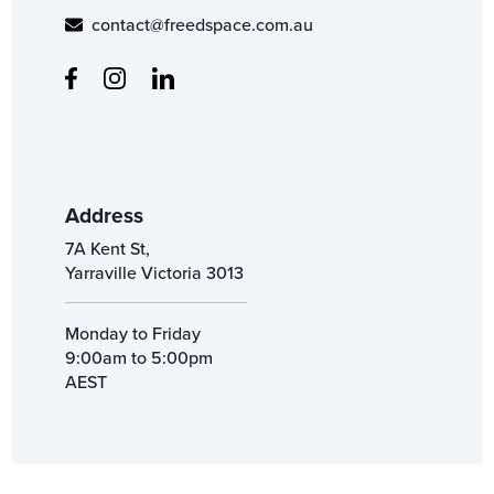
contact@freedspace.com.au
Address
7A Kent St,
Yarraville Victoria 3013
Monday to Friday
9:00am to 5:00pm
AEST