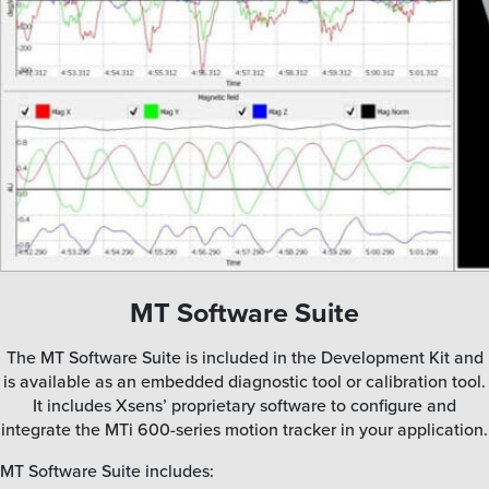
MT Software Suite
The MT Software Suite is included in the Development Kit and
is available as an embedded diagnostic tool or calibration tool.
It includes Xsens’ proprietary software to configure and
integrate the MTi 600-series motion tracker in your application.
MT Software Suite includes: