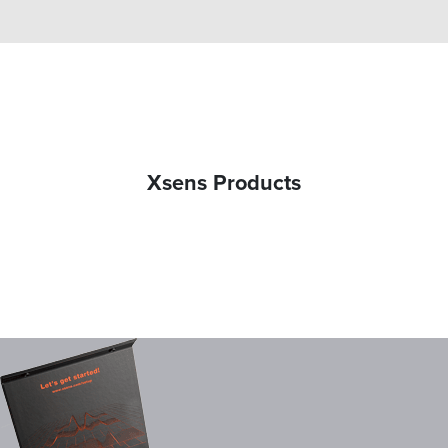
Xsens Products