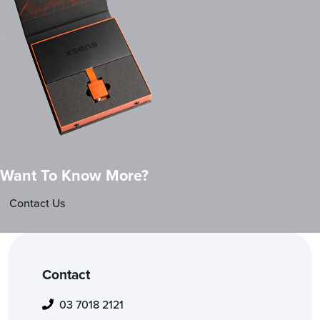
Want To Know More?
Contact Us
Contact
03 7018 2121