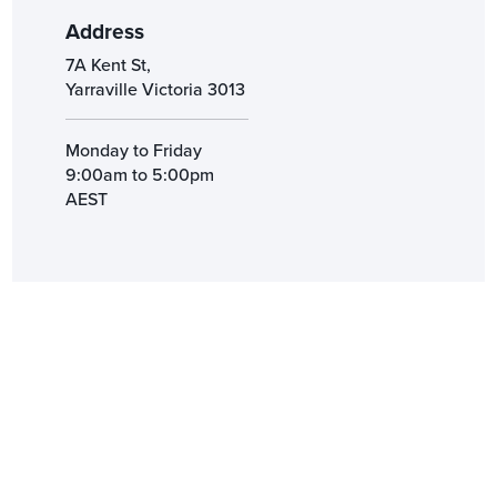
Address
7A Kent St,
Yarraville Victoria 3013
Monday to Friday
9:00am to 5:00pm
AEST