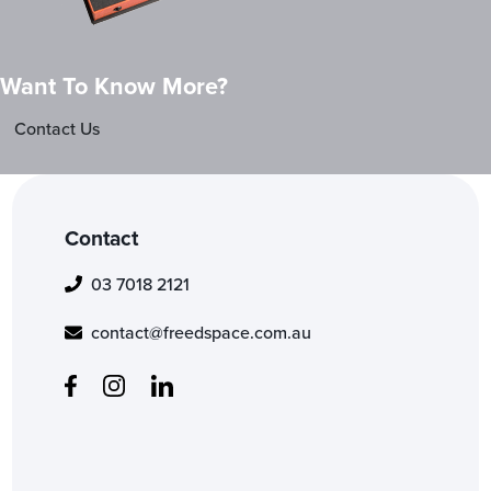
Want To Know More?
Contact Us
Contact
03 7018 2121
contact@freedspace.com.au