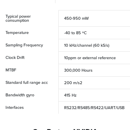
Typical power
450-950 mW
consumption
Temperature
-40 to 85 ºC
Sampling Frequency
10 kHz/channel (60 kS/s)
Clock Drift
10ppm or external reference
MTBF
300,000 Hours
Standard full range acc
200 m/s2
Bandwidth gyro
415 Hz
Interfaces
RS232/RS485/RS422/UART/USB