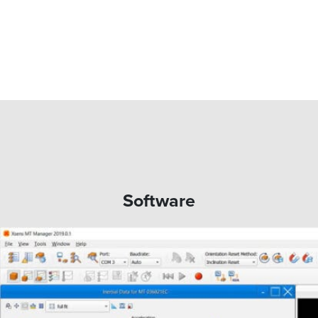
Software