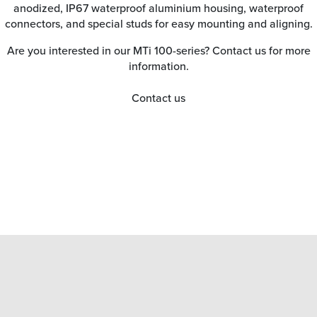
anodized, IP67 waterproof aluminium housing, waterproof
connectors, and special studs for easy mounting and aligning.
Are you interested in our MTi 100-series? Contact us for more
information.
Contact us