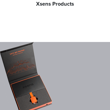
Xsens Products