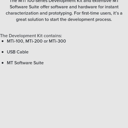
The MTi 100-series Development Kit and extensive MT
Software Suite offer software and hardware for instant
characterization and prototyping. For first-time users, it’s a
great solution to start the development process.
The Development Kit contains:
MTi-100, MTi-200 or MTi-300
USB Cable
MT Software Suite