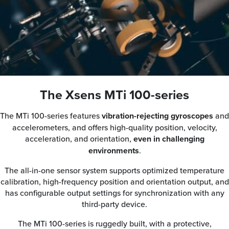
The Xsens MTi 100-series
The MTi 100-series features
vibration-rejecting gyroscopes
and
accelerometers, and offers high-quality position, velocity,
acceleration, and orientation,
even in challenging
environments
.
The all-in-one sensor system supports optimized temperature
calibration, high-frequency position and orientation output, and
has configurable output settings for synchronization with any
third-party device.
The MTi 100-series is ruggedly built, with a protective,