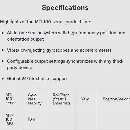
Specifications
Highlights of the MTi 100-series product line:
All-in-one sensor system with high-frequency position and
orientation output
Vibration-rejecting gyroscopes and accelerometers
Configurable output settings synchronizes with any third-
party device
Global 24/7 technical support
MTi
Gyro
Roll/Pitch
100-
bias
(Static |
Yaw
Position/Veloci
series
stability
Dynamic)
MTi-
100
10°/h
IMU