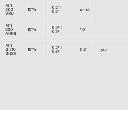
MTi-
0.2° |
200
10°/h
unref.
0.3°
VRU
MTi-
0.2º |
300
10°/h
1.0°
0.3º
AHRS
MTi-
0.2º |
G-710
10°/h
0.8°
yes
0.3º
GNSS