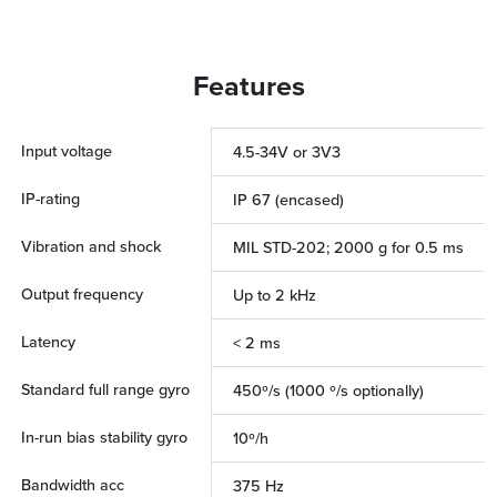
Features
Input voltage
4.5-34V or 3V3
IP-rating
IP 67 (encased)
Vibration and shock
MIL STD-202; 2000 g for 0.5 ms
Output frequency
Up to 2 kHz
Latency
< 2 ms
Standard full range gyro
450º/s (1000 º/s optionally)
In-run bias stability gyro
10º/h
Bandwidth acc
375 Hz