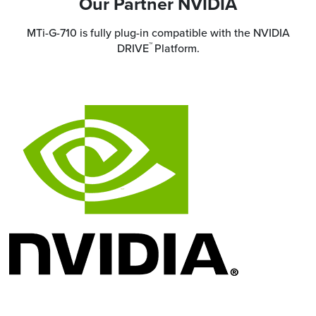
Our Partner NVIDIA
MTi-G-710 is fully plug-in compatible with the NVIDIA
™
DRIVE
Platform.