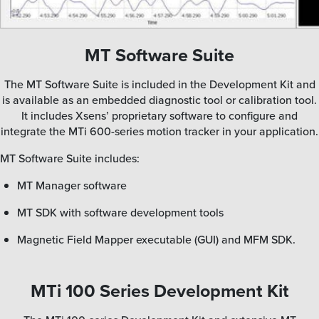
MT Software Suite
The MT Software Suite is included in the Development Kit and
is available as an embedded diagnostic tool or calibration tool.
It includes Xsens’ proprietary software to configure and
integrate the MTi 600-series motion tracker in your application.
MT Software Suite includes:
MT Manager software
MT SDK with software development tools
Magnetic Field Mapper executable (GUI) and MFM SDK.
MTi 100 Series Development Kit