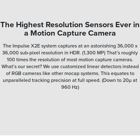
The Highest Resolution Sensors Ever in
a Motion Capture Camera
The Impulse X2E system captures at an astonishing 36,000 x
36,000 sub-pixel resolution in HDR. (1,300 MP) That’s roughly
100 times the resolution of most motion capture cameras.
What’s our secret? We use customized linear detectors instead
of RGB cameras like other mocap systems. This equates to
unparalleled tracking precision at full speed. (Down to 20µ at
960 Hz)