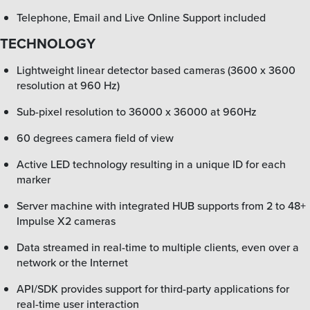
Telephone, Email and Live Online Support included
TECHNOLOGY
Lightweight linear detector based cameras (3600 x 3600
resolution at 960 Hz)
Sub-pixel resolution to 36000 x 36000 at 960Hz
60 degrees camera field of view
Active LED technology resulting in a unique ID for each
marker
Server machine with integrated HUB supports from 2 to 48+
Impulse X2 cameras
Data streamed in real-time to multiple clients, even over a
network or the Internet
API/SDK provides support for third-party applications for
real-time user interaction