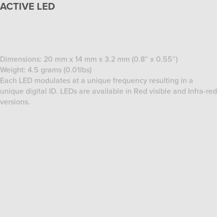
Dimensions: 20 mm x 14 mm x 3.2 mm (0.8″ x 0.55″)
Weight: 4.5 grams (0.01lbs)
Each LED modulates at a unique frequency resulting in a
unique digital ID. LEDs are available in Red visible and Infra-red
versions.
SERVER COMPUTER
Dimensions: 44.76 x 17.78 x 45.43cm (17.6 x 7 x 17.9in)
Weight: Starting at 10.7 kg
Processor: Intel Quad Core
Chipset:Intel 3450 Chipset
Memory: 4GB
Integrated PhaseSpace HUB
Network: Gigabit
Built-in 2.4 Ghz Transceiver synchronizes the LED controllers
with the server.