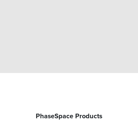
CALIBRATION WAND
PhaseSpace Products