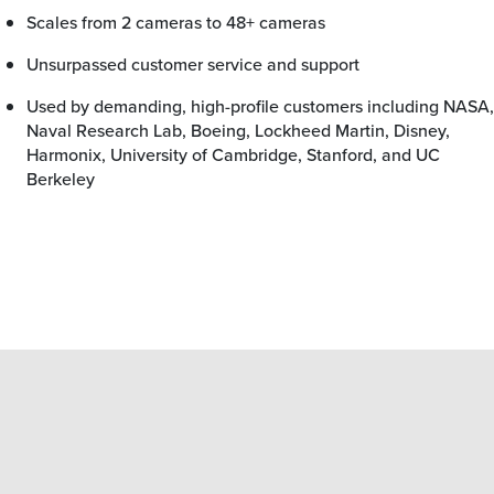
Scales from 2 cameras to 48+ cameras
Unsurpassed customer service and support
Used by demanding, high-profile customers including NASA,
Naval Research Lab, Boeing, Lockheed Martin, Disney,
Harmonix, University of Cambridge, Stanford, and UC
Berkeley