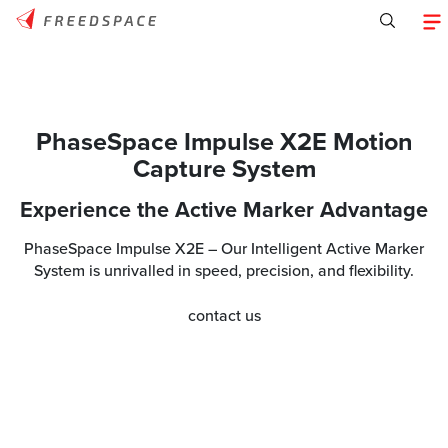
PhaseSpace Impulse X2E Motion
Capture System
Experience the Active Marker Advantage
PhaseSpace Impulse X2E – Our Intelligent Active Marker
System is unrivalled in speed, precision, and flexibility.
contact us