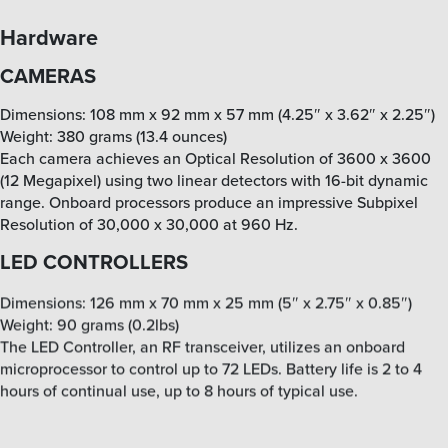
Hardware
CAMERAS
Dimensions: 108 mm x 92 mm x 57 mm (4.25″ x 3.62″ x 2.25″)
Weight: 380 grams (13.4 ounces)
Each camera achieves an Optical Resolution of 3600 x 3600
(12 Megapixel) using two linear detectors with 16-bit dynamic
range. Onboard processors produce an impressive Subpixel
Resolution of 30,000 x 30,000 at 960 Hz.
LED CONTROLLERS
Dimensions: 126 mm x 70 mm x 25 mm (5″ x 2.75″ x 0.85″)
Weight: 90 grams (0.2lbs)
The LED Controller, an RF transceiver, utilizes an onboard
microprocessor to control up to 72 LEDs. Battery life is 2 to 4
hours of continual use, up to 8 hours of typical use.
ACTIVE LED