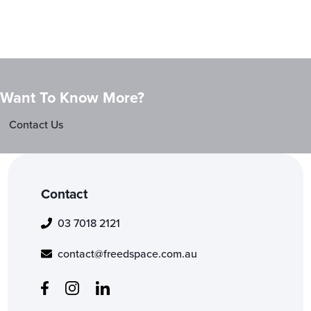
Want To Know More?
Contact Us
Contact
03 7018 2121
contact@freedspace.com.au