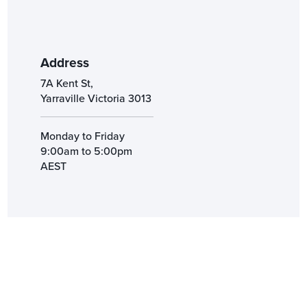
Address
7A Kent St,
Yarraville Victoria 3013
Monday to Friday
9:00am to 5:00pm
AEST