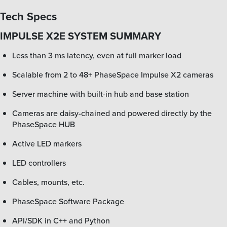
Tech Specs
IMPULSE X2E SYSTEM SUMMARY
Less than 3 ms latency, even at full marker load
Scalable from 2 to 48+ PhaseSpace Impulse X2 cameras
Server machine with built-in hub and base station
Cameras are daisy-chained and powered directly by the
PhaseSpace HUB
Active LED markers
LED controllers
Cables, mounts, etc.
PhaseSpace Software Package
API/SDK in C++ and Python