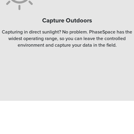
Capture Outdoors
Capturing in direct sunlight? No problem. PhaseSpace has the
widest operating range, so you can leave the controlled
environment and capture your data in the field.