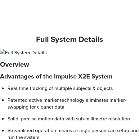
Full System Details
Overview
Advantages of the Impulse X2E System
Real-time tracking of multiple subjects & objects
Patented active marker technology eliminates marker-
swapping for cleaner data
Solid, precise motion data with sub-millimetre resolution
Streamlined operation means a single person can setup and
run the system