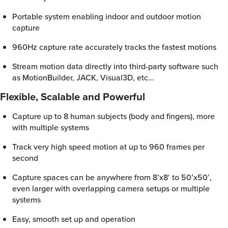
Portable system enabling indoor and outdoor motion
capture
960Hz capture rate accurately tracks the fastest motions
Stream motion data directly into third-party software such
as MotionBuilder, JACK, Visual3D, etc…
Flexible, Scalable and Powerful
Capture up to 8 human subjects (body and fingers), more
with multiple systems
Track very high speed motion at up to 960 frames per
second
Capture spaces can be anywhere from 8’x8′ to 50’x50′,
even larger with overlapping camera setups or multiple
systems
Easy, smooth set up and operation