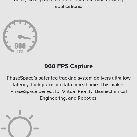
applications.
960 FPS Capture
PhaseSpace’s patented tracking system delivers ultra low
latency, high precision data in real-time. This makes
PhaseSpace perfect for Virtual Reality, Biomechanical
Engineering, and Robotics.