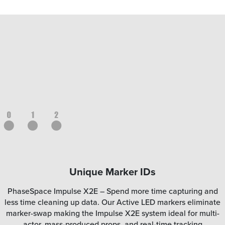
Unique Marker IDs
PhaseSpace Impulse X2E – Spend more time capturing and
less time cleaning up data. Our Active LED markers eliminate
marker-swap making the Impulse X2E system ideal for multi-
actor, mass-produced props, and real-time tracking