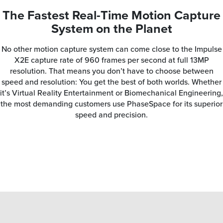
The Fastest Real-Time Motion Capture
System on the Planet
No other motion capture system can come close to the Impulse
X2E capture rate of 960 frames per second at full 13MP
resolution. That means you don’t have to choose between
speed and resolution: You get the best of both worlds. Whether
it’s Virtual Reality Entertainment or Biomechanical Engineering,
the most demanding customers use PhaseSpace for its superior
speed and precision.