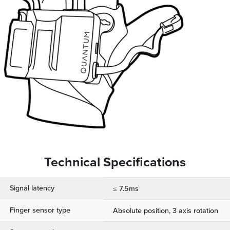
Technical Specifications
Signal latency
≤ 7.5ms
Finger sensor type
Absolute position, 3 axis rotation