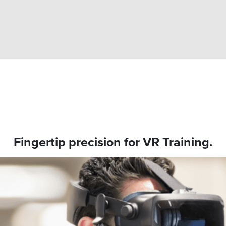
Fingertip precision for VR Training.