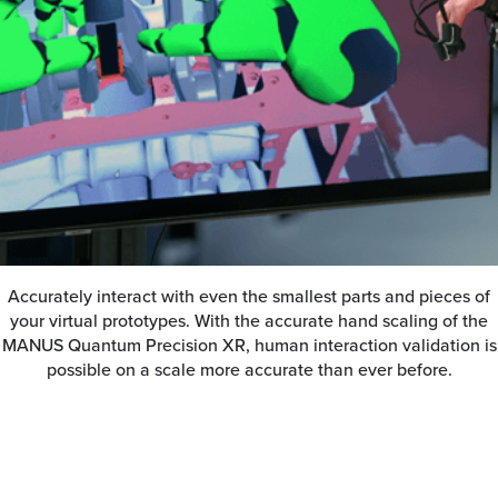
Accurately interact with even the smallest parts and pieces of
your virtual prototypes. With the accurate hand scaling of the
MANUS Quantum Precision XR, human interaction validation is
possible on a scale more accurate than ever before.