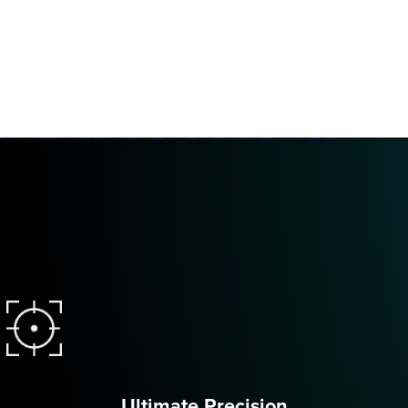
Ultimate Precision