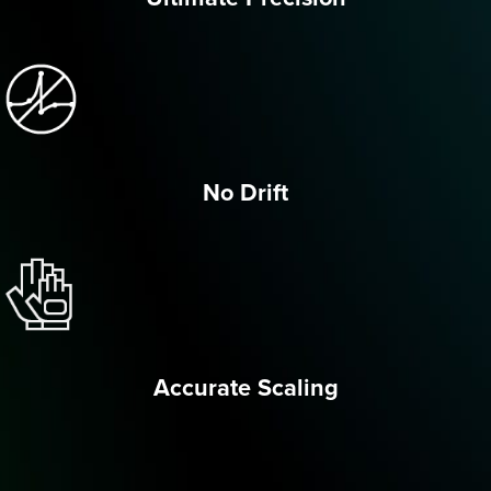
No Drift
Accurate Scaling