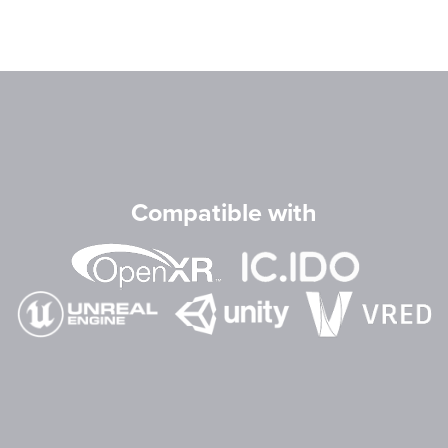
Compatible with