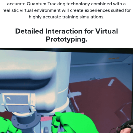
accurate Quantum Tracking technology combined with a
realistic virtual environment will create experiences suited for
highly accurate training simulations.
Detailed Interaction for Virtual
Prototyping.