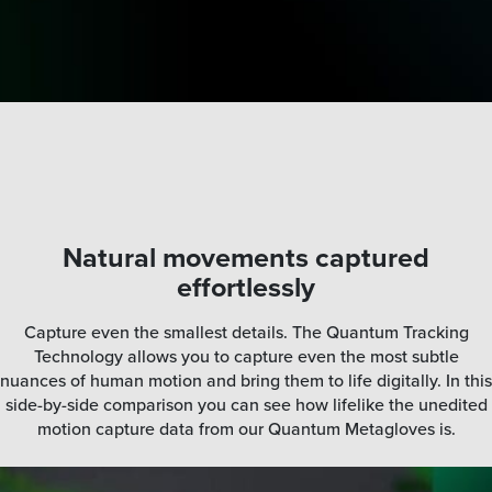
Natural movements captured
effortlessly
Capture even the smallest details. The Quantum Tracking
Technology allows you to capture even the most subtle
nuances of human motion and bring them to life digitally. In this
side-by-side comparison you can see how lifelike the unedited
motion capture data from our Quantum Metagloves is.