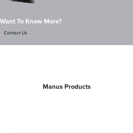
Want To Know More?
Contact Us
Manus Products