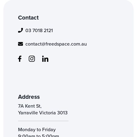
Contact
03 7018 2121
contact@freedspace.com.au
Address
7A Kent St,
Yarraville Victoria 3013
Monday to Friday
9:00am to 5:00pm