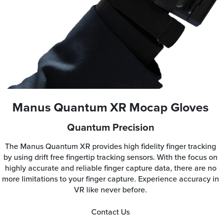
Manus Quantum XR Mocap Gloves
Quantum Precision
The Manus Quantum XR provides high fidelity finger tracking
by using drift free fingertip tracking sensors. With the focus on
highly accurate and reliable finger capture data, there are no
more limitations to your finger capture. Experience accuracy in
VR like never before.
Contact Us