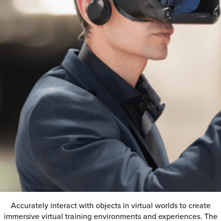
Accurately interact with objects in virtual worlds to create
immersive virtual training environments and experiences. The