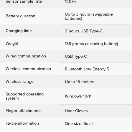
Sensor sample rate
120Hz
Up to 3 hours (swappable
Battery duration
batteries)
Charging time
2 hours USB Type-C
Weight
138 grams (including battery)
Wired communication
USB Type-C
Wireless communication
Bluetooth Low Energy 5
Wireless range
Up to 15 meters
Supported operating
Windows 10/11
system
Finger attachments
Liner Gloves
Textile information
One size fits all