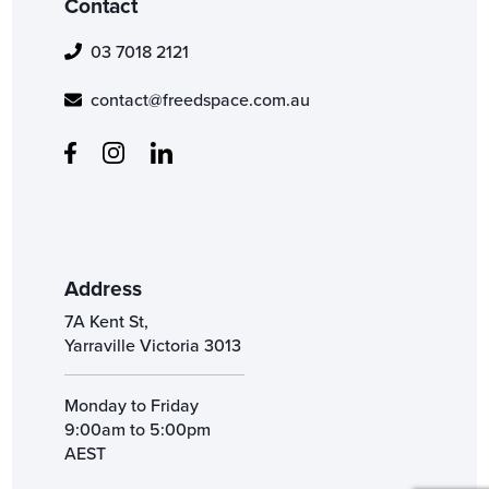
Contact
03 7018 2121
contact@freedspace.com.au
Address
7A Kent St,
Yarraville Victoria 3013
Monday to Friday
9:00am to 5:00pm
AEST