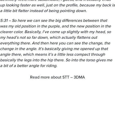
up looking faster as well, just on the profile, because my back is
a little bit flatter instead of being pointing down.
5:31 – So here we can see the big differences between that
was my old position in the purple, and the new position in the
clearer color. Basically, I’ve come up slightly with my head, so
my head’s not so far down, which actually flattens out
everything there. And then here you can see the change, the
change in the angle. It’s basically giving me opened up that
angle there, which means it’s a little less compact through
basically the legs into the hip there. So into the torso gives me
a bit of a better angle for riding.
Read more about STT – 3DMA