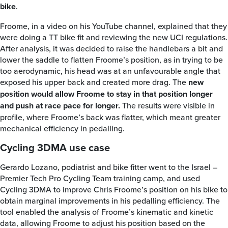
bike
.
Froome, in a video on his YouTube channel, explained that they
were doing a TT bike fit and reviewing the new UCI regulations.
After analysis, it was decided to raise the handlebars a bit and
lower the saddle to flatten Froome’s position, as in trying to be
too aerodynamic, his head was at an unfavourable angle that
exposed his upper back and created more drag. The
new
position would allow Froome to stay in that position longer
and push at race pace for longer.
The results were visible in
profile, where Froome’s back was flatter, which meant greater
mechanical efficiency in pedalling.
Cycling 3DMA use case
Gerardo Lozano, podiatrist and bike fitter went to the Israel –
Premier Tech Pro Cycling Team training camp, and used
Cycling 3DMA to improve Chris Froome’s position on his bike to
obtain marginal improvements in his pedalling efficiency. The
tool enabled the analysis of Froome’s kinematic and kinetic
data, allowing Froome to adjust his position based on the