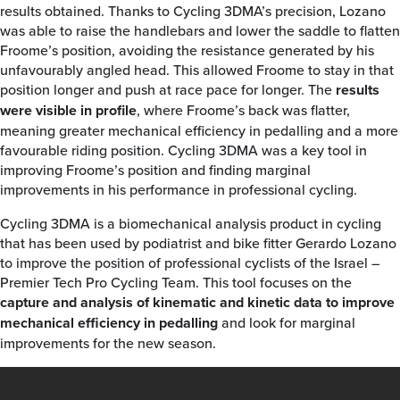
results obtained. Thanks to Cycling 3DMA’s precision, Lozano
was able to raise the handlebars and lower the saddle to flatten
Froome’s position, avoiding the resistance generated by his
unfavourably angled head. This allowed Froome to stay in that
position longer and push at race pace for longer. The
results
were visible in profile
, where Froome’s back was flatter,
meaning greater mechanical efficiency in pedalling and a more
favourable riding position. Cycling 3DMA was a key tool in
improving Froome’s position and finding marginal
improvements in his performance in professional cycling.
Cycling 3DMA is a biomechanical analysis product in cycling
that has been used by podiatrist and bike fitter Gerardo Lozano
to improve the position of professional cyclists of the Israel –
Premier Tech Pro Cycling Team. This tool focuses on the
capture and analysis of kinematic and kinetic data to improve
mechanical efficiency in pedalling
and look for marginal
improvements for the new season.