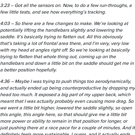
3:23 – Got all the sensors on. Now, to do a few run-throughs, a
few little tests, and see how everything’s tracking.
4:03 – So there are a few changes to make. We’re looking at
potentially lifting the handlebars slightly and lowering the
saddle. It’s basically trying to flatten out. All this obviously
that’s taking a lot of frontal area there, and I’m very, very low
with my head at angles right off. So we’re looking at basically
trying to flatten that whole thing out, coming up on the
handlebars and down a little bit on the saddle should get me in
a better position hopefully.
4:36 – Maybe I was trying to push things too aerodynamically,
and actually ended up being counterproductive by dropping my
head too much. It exposed a big part of my upper back, which
meant that I was actually probably even causing more drag. So
we went a little bit higher, lowered the saddle slightly, so open
this angle, this angle here, so that should give me a little bit
more power or ability to remain in that position for longer, or
just pushing there at a race pace for a couple of minutes. And it
definitely feels more sustainable, I guess, and it actually ends