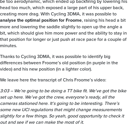
be too aerodynamic, which ended up backfiring by lowering his
head too much, which exposed a large part of his upper back,
creating more drag. With Cycling 3DMA, it was possible to
analyse the optimal position for Froome
, raising his head a bit
more and lowering the saddle slightly to open up the angle a
bit, which should give him more power and the ability to stay in
that position for longer or just push at race pace for a couple of
minutes.
Thanks to Cycling 3DMA, it was possible to identify big
differences between Froome’s old position (in purple in the
video) and his new position (in a lighter color).
We leave here the transcript of Chris Froome’s video:
3:03 – We’re going to be doing a TT bike fit. We’ve got the bike
set up here. We’ve got the crew, everyone’s ready, all the
cameras stationed here. It’s going to be interesting. There’s
some new UCI regulations that might change measurements
slightly for a few things. So yeah, good opportunity to check it
out and see if we can make the most of it.