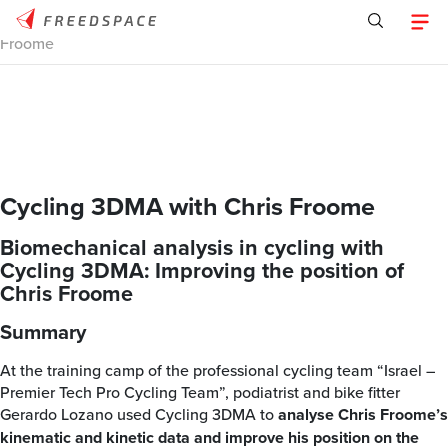
Home
/
Tracklab
/
Case Studies
/
Cycling 3DMA with Chris
Froome
Cycling 3DMA with Chris Froome
Biomechanical analysis in cycling with
Cycling 3DMA: Improving the position of
Chris Froome
Summary
At the training camp of the professional cycling team “Israel –
Premier Tech Pro Cycling Team”, podiatrist and bike fitter
Gerardo Lozano used Cycling 3DMA to
analyse Chris Froome’s
kinematic and kinetic data and improve his position on the