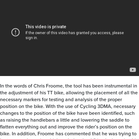
In the words of Chris Froome, the tool has been instrumental in
the adjustment of his TT bike, allowing the placement of all the
necessary markers for testing and analysis of the proper
position on the bike. With the use of Cycling 3DMA, necessary
changes to the position of the bike have been identified, such
as raising the handlebars a little and lowering the saddle to
flatten everything out and improve the rider’s position on the
bike. In addition, Froome has commented that he was trying to