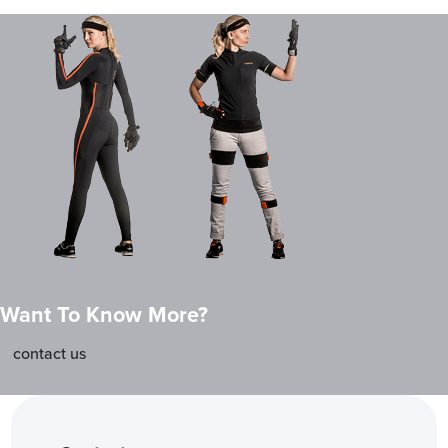
Want To Know More?
contact us