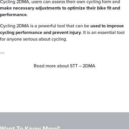
Cycling 2DMA, users can assess their own cycling form and
make necessary adjustments to optimize their bike fit and
performance
.
Cycling 2DMA is a powerful tool that can be
used to improve
cycling performance and prevent injury
. It is an essential tool
for anyone serious about cycling.
Read more about STT – 2DMA
Want To Know More?