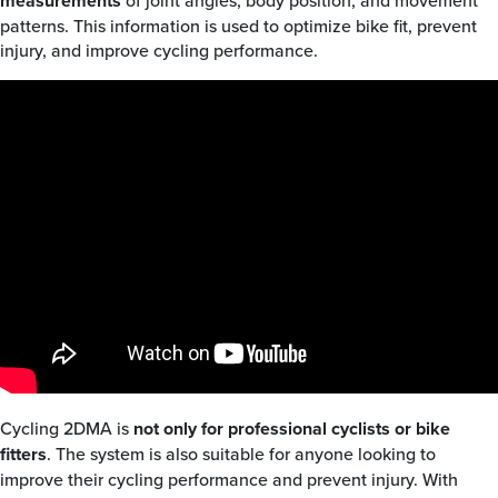
measurements
of joint angles, body position, and movement
patterns. This information is used to optimize bike fit, prevent
injury, and improve cycling performance.
Cycling 2DMA is
not only for professional cyclists or bike
fitters
. The system is also suitable for anyone looking to
improve their cycling performance and prevent injury. With