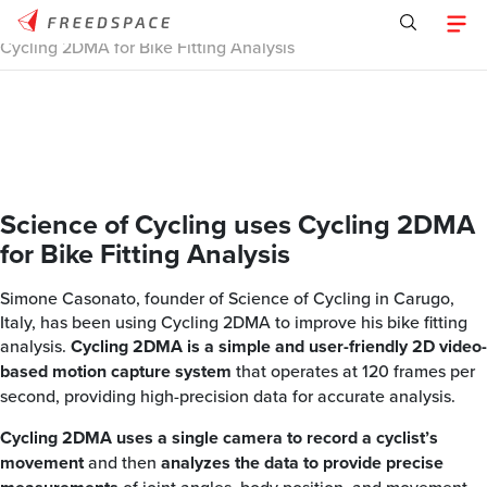
Home
/
Tracklab
/
Case Studies
/
Science of Cycling uses
Cycling 2DMA for Bike Fitting Analysis
Science of Cycling uses Cycling 2DMA
for Bike Fitting Analysis
Simone Casonato, founder of Science of Cycling in Carugo,
Italy, has been using Cycling 2DMA to improve his bike fitting
analysis.
Cycling 2DMA is a simple and user-friendly 2D video-
based motion capture system
that operates at 120 frames per
second, providing high-precision data for accurate analysis.
Cycling 2DMA uses a single camera to record a cyclist’s
movement
and then
analyzes the data to provide precise