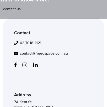
contact us
Contact
03 7018 2121
contact@freedspace.com.au
Address
7A Kent St,