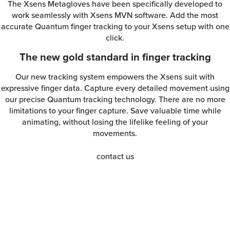
The Xsens Metagloves have been specifically developed to
work seamlessly with Xsens MVN software. Add the most
accurate Quantum finger tracking to your Xsens setup with one
click.
The new gold standard in finger tracking
Our new tracking system empowers the Xsens suit with
expressive finger data. Capture every detailed movement using
our precise Quantum tracking technology. There are no more
limitations to your finger capture. Save valuable time while
animating, without losing the lifelike feeling of your
movements.
contact us