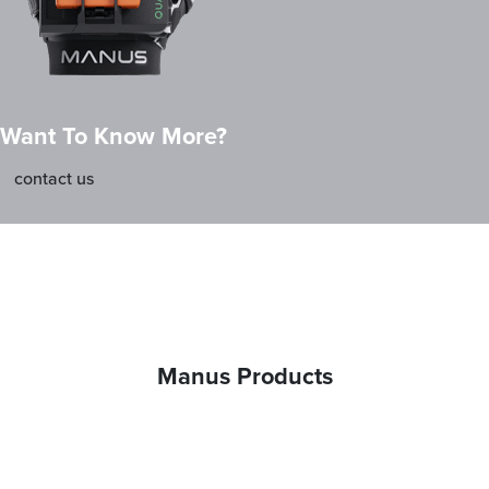
Want To Know More?
contact us
Manus Products