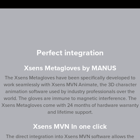
Perfect integration
Xsens Metagloves by MANUS
‍The Xsens Metagloves have been specifically developed to
work seamlessly with Xsens MVN Animate, the 3D character
animation software used by industry professionals over the
world. The gloves are immune to magnetic interference. The
Xsens Metagloves come with 24 months of hardware warranty
and lifetime support.
Xsens MVN In one click
The direct integration into Xsens MVN software allows the