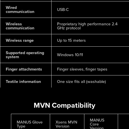
Wired
USB-C
communication
Wireless
Proprietary high performance 2.4
communication
GHz protocol
Wireless range
Up to 15 meters
Supported operating
Windows 10/11
system
Finger attachments
Finger sleeves, finger tapes
Textile information
One size fits all (washable)
MVN Compatibility
MANUS
MANUS Glove
Xsens MVN
Core
Type
Version
Version