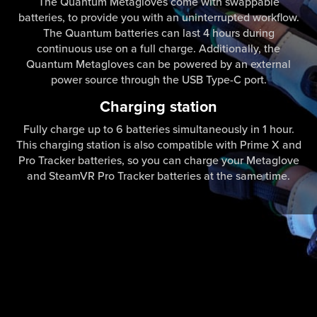
The Quantum Metagloves come with swappable
batteries, to provide you with an uninterrupted workflow.
The Quantum batteries can last 4 hours during
continuous use on a full charge. Additionally, the
Quantum Metagloves can be powered by an external
power source through the USB Type-C port.
Charging station
Fully charge up to 6 batteries simultaneously in 1 hour.
This charging station is also compatible with Prime X and
Pro Tracker batteries, so you can charge your Metaglove
and SteamVR Pro Tracker batteries at the same time.