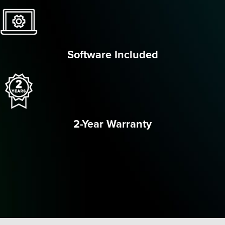
Software Included
2-Year Warranty