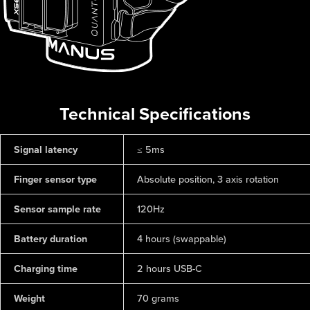
Technical Specifications
Signal latency
≤ 5ms
Finger sensor type
Absolute position, 3 axis rotation
Sensor sample rate
120Hz
Battery duration
4 hours (swappable)
Charging time
2 hours USB-C
Weight
70 grams