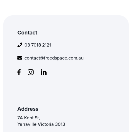
Contact
03 7018 2121
contact@freedspace.com.au
Address
7A Kent St,
Yarraville Victoria 3013