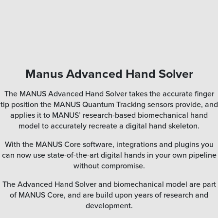
Manus Advanced Hand Solver
The MANUS Advanced Hand Solver takes the accurate finger
tip position the MANUS Quantum Tracking sensors provide, and
applies it to MANUS’ research-based biomechanical hand
model to accurately recreate a digital hand skeleton.
With the MANUS Core software, integrations and plugins you
can now use state-of-the-art digital hands in your own pipeline
without compromise.
The Advanced Hand Solver and biomechanical model are part
of MANUS Core, and are build upon years of research and
development.