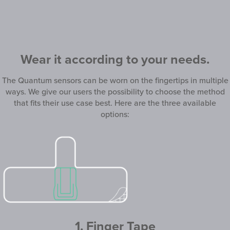
Wear it according to your needs.
The Quantum sensors can be worn on the fingertips in multiple
ways. We give our users the possibility to choose the method
that fits their use case best. Here are the three available
options:
1. Finger Tape