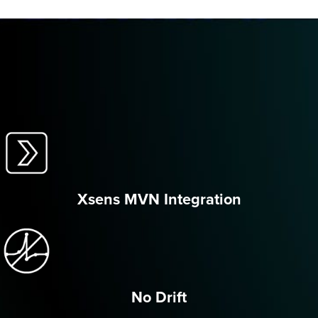
Xsens MVN Integration
No Drift