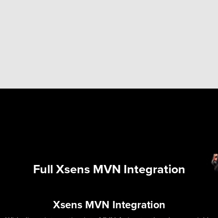
Full Xsens MVN Integration
Xsens MVN Integration