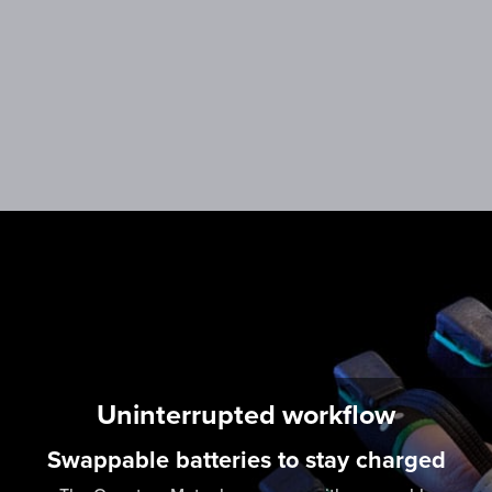
More information coming Q1 2023
Uninterrupted workflow
Swappable batteries to stay charged