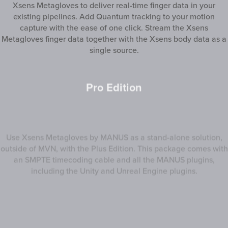
Xsens Metagloves to deliver real-time finger data in your
existing pipelines. Add Quantum tracking to your motion
capture with the ease of one click. Stream the Xsens
Metagloves finger data together with the Xsens body data as a
single source.
Pro Edition
Use Xsens Metagloves by MANUS as a stand-alone solution,
outside of MVN, with the Plus Edition. This package comes with
an SMPTE timecoding cable and all the MANUS plugins,
including the Unity and Unreal Engine plugins.