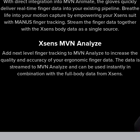
With direct integration into MVN Animate, the gloves quickly
deliver real-time finger data into your existing pipeline. Breathe
life into your motion capture by empowering your Xsens suit
with MANUS finger tracking. Stream the finger data together
with the Xsens body data as a single source.
Xsens MVN Analyze
Add next level finger tracking to MVN Analyze to increase the
quality and accuracy of your ergonomic finger data. The data is
streamed to MVN Analyze and can be used instantly in
combination with the full-body data from Xsens.