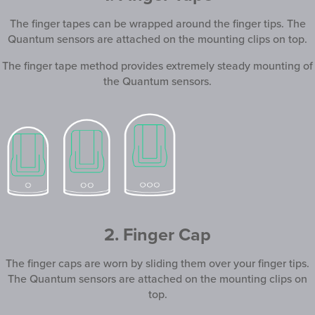
The finger tapes can be wrapped around the finger tips. The
Quantum sensors are attached on the mounting clips on top.
The finger tape method provides extremely steady mounting of
the Quantum sensors.
2. Finger Cap
The finger caps are worn by sliding them over your finger tips.
The Quantum sensors are attached on the mounting clips on
top.