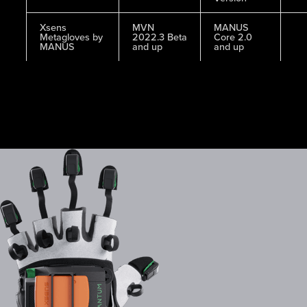
Xsens
MVN
MANUS
Metagloves by
2022.3 Beta
Core 2.0
MANUS
and up
and up