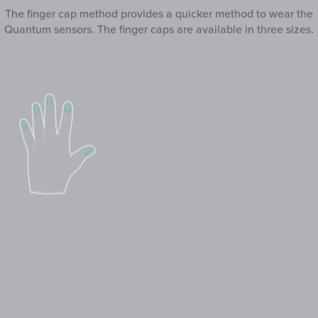
The finger cap method provides a quicker method to wear the
Quantum sensors. The finger caps are available in three sizes.
3. Liner Glove
The liner gloves are gloves made from bamboo, which can be
easily worn like regular gloves. The Quantum sensors are
attached on the mounting clips on top of each fingertip of the
glove.
The liner glove method provides the quickest method to wear
the Quantum sensors.