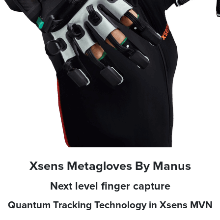
Xsens Metagloves By Manus
Next level finger capture
Quantum Tracking Technology in Xsens MVN