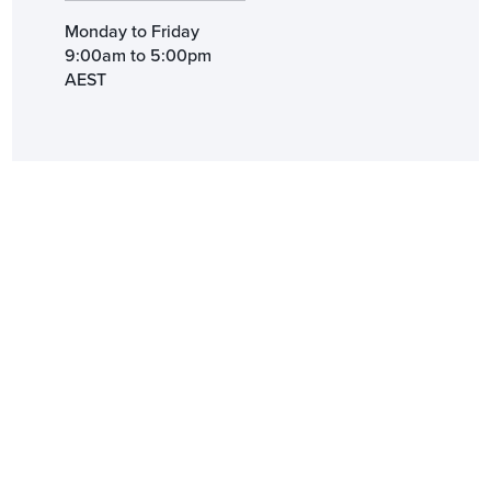
Monday to Friday
9:00am to 5:00pm
AEST