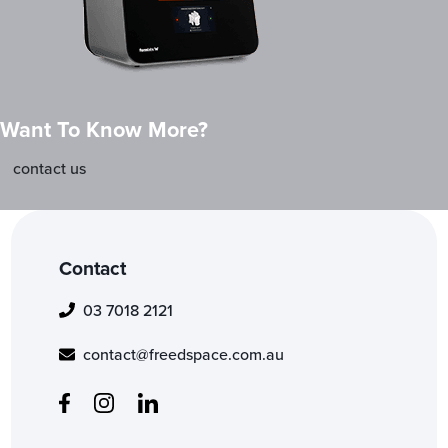
Want To Know More?
contact us
Contact
03 7018 2121
contact@freedspace.com.au