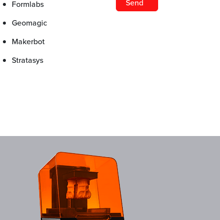
Formlabs
Geomagic
Makerbot
Stratasys