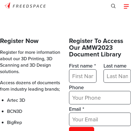
Register Now
Register To Access
Our AMW2023
Register for more information
Document Library
about our 3D Printing, 3D
Scanning and 3D Design
First name *
Last name
solutions.
Access dozens of documents
Phone
from industry leading brands;
Artec 3D
Email *
BCN3D
BigRep