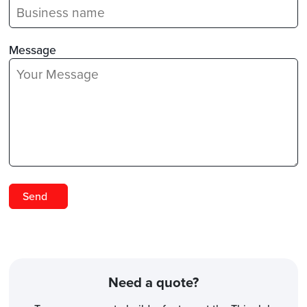
Message
Need a quote?