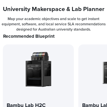
University Makerspace & Lab Planner
Map your academic objectives and scale to get instant
equipment, software, and local service SLA recommendations
designed for Australian university standards.
Recommended Blueprint
Bambu Lab H2C
Bambu La