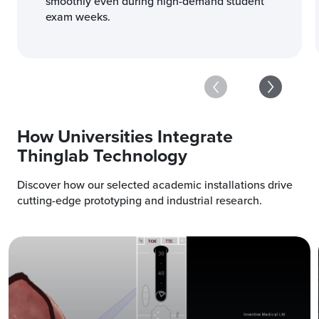
smoothly even during high-demand student
exam weeks.
How Universities Integrate
Thinglab Technology
Discover how our selected academic installations drive
cutting-edge prototyping and industrial research.