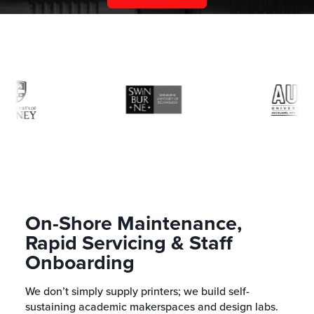
On-Shore Maintenance,
Rapid Servicing & Staff
Onboarding
We don’t simply supply printers; we build self-
sustaining academic makerspaces and design labs.