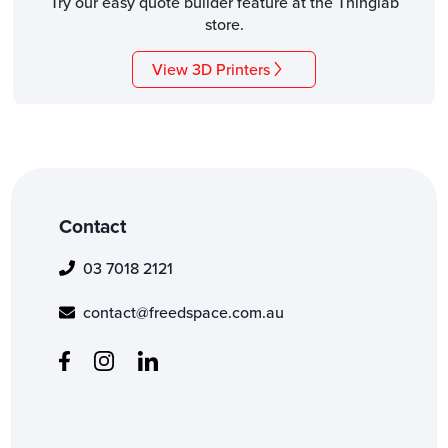
Try our easy quote builder feature at the Thinglab
store.
View 3D Printers
Contact
03 7018 2121
contact@freedspace.com.au