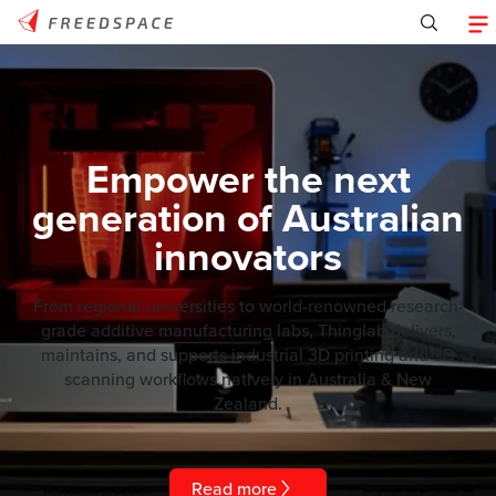
Empower the next
generation of Australian
innovators
From regional universities to world-renowned research-
grade additive manufacturing labs, Thinglab delivers,
maintains, and supports industrial 3D printing and 3D
scanning workflows natively in Australia & New
Zealand.
Read more