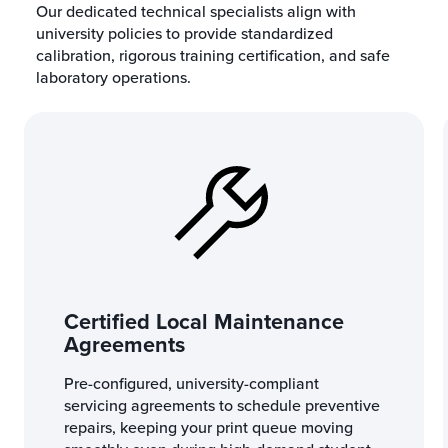
Our dedicated technical specialists align with
university policies to provide standardized
calibration, rigorous training certification, and safe
laboratory operations.
Certified Local Maintenance
Agreements
Pre-configured, university-compliant
servicing agreements to schedule preventive
repairs, keeping your print queue moving