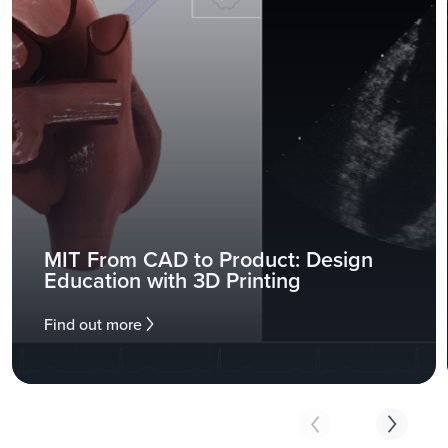
MIT From CAD to Product: Design
Education with 3D Printing
Find out more