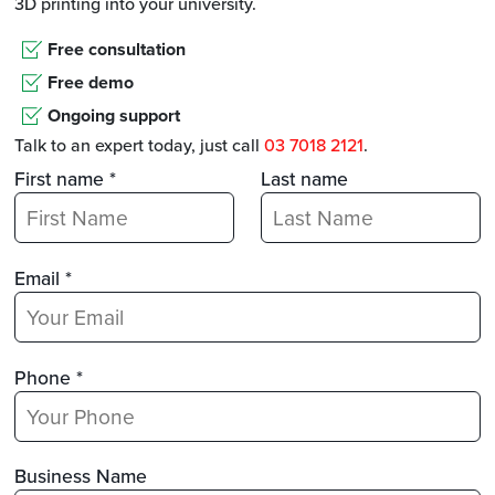
3D printing into your university.
Free consultation
Free demo
Ongoing support
Talk to an expert today, just call
03 7018 2121
.
First name *
Last name
Email *
Phone *
Business Name