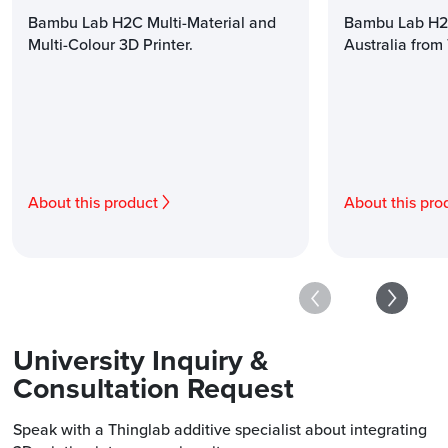
Bambu Lab H2C Multi-Material and
Bambu Lab H2D
Multi-Colour 3D Printer.
Australia from
About this product
About this pro
University Inquiry &
Consultation Request
Speak with a Thinglab additive specialist about integrating