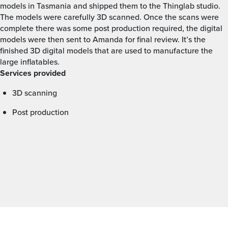
models in Tasmania and shipped them to the Thinglab studio.
The models were carefully 3D scanned. Once the scans were
complete there was some post production required, the digital
models were then sent to Amanda for final review. It’s the
finished 3D digital models that are used to manufacture the
large inflatables.
Services provided
3D scanning
Post production