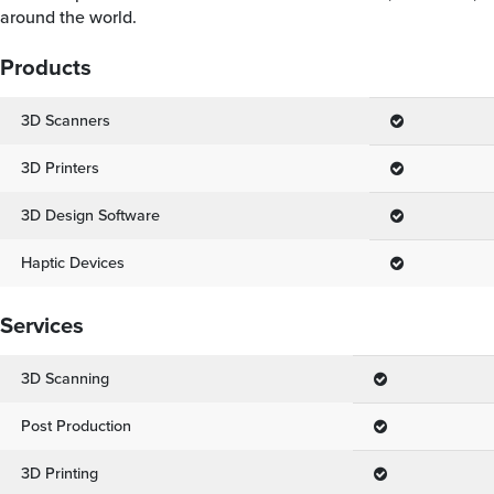
around the world.
Products
3D Scanners
3D Printers
3D Design Software
Haptic Devices
Services
3D Scanning
Post Production
3D Printing