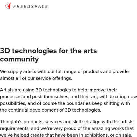
3D technologies for the arts
community
We supply artists with our full range of products and provide
almost all of our service offerings.
Artists are using 3D technologies to help improve their
processes and push themselves, and their art, with exciting new
possibilities, and of course the boundaries keep shifting with
the continual development of 3D technologies.
Thinglab’s products, services and skill set align with the artists
requirements, and we’re very proud of the amazing works that
we’ve helped create that have been in exhibitions, or on sale,