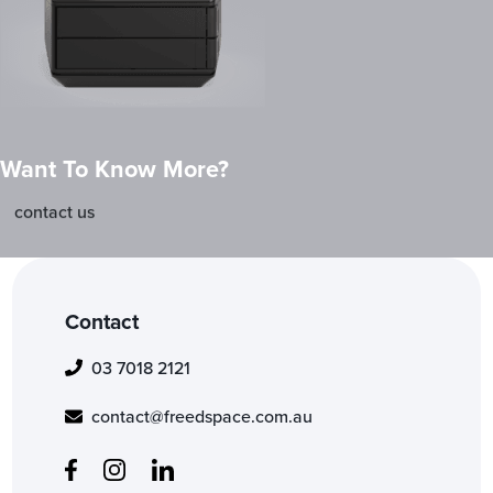
Want To Know More?
contact us
Contact
03 7018 2121
contact@freedspace.com.au