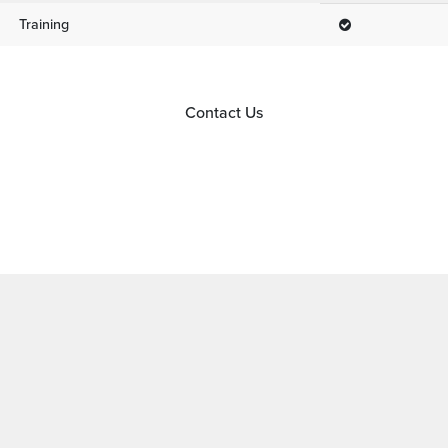
Training
Contact Us