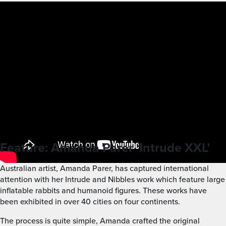
Feature: Amanda Parer ‘Intrude XXL’
Australian artist, Amanda Parer, has captured international
attention with her Intrude and Nibbles work which feature large
inflatable rabbits and humanoid figures. These works have
been exhibited in over 40 cities on four continents.
The process is quite simple, Amanda crafted the original