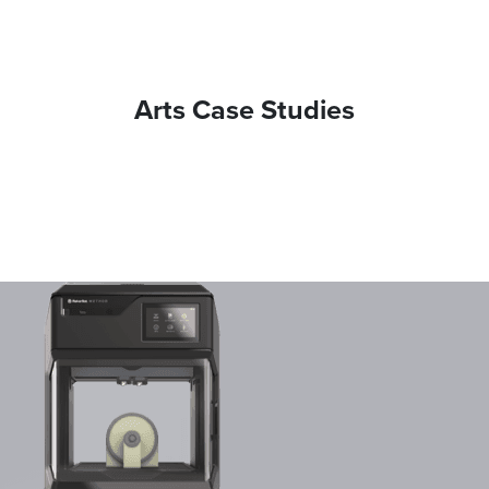
Arts Case Studies