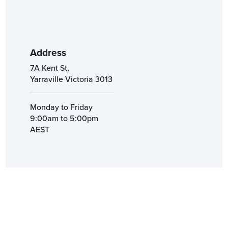
Address
7A Kent St,
Yarraville Victoria 3013
Monday to Friday
9:00am to 5:00pm
AEST