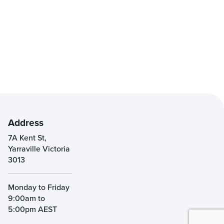
Address
7A Kent St,
Yarraville Victoria
3013
Monday to Friday
9:00am to
5:00pm AEST