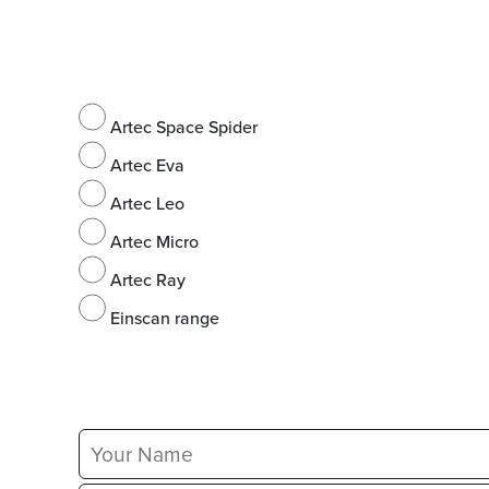
Artec Space Spider
Artec Eva
Artec Leo
Artec Micro
Artec Ray
Einscan range