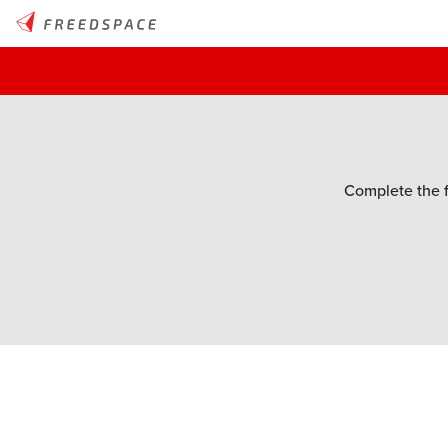
Complete the f