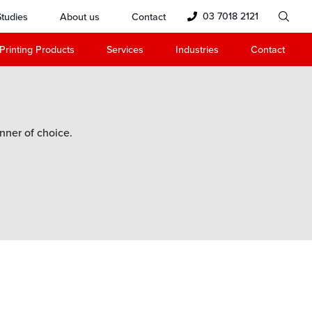
03 7018 2121
tudies
About us
Contact
Printing Products
Services
Industries
Contact
nner of choice.