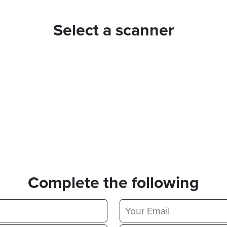
Select a scanner
Complete the following