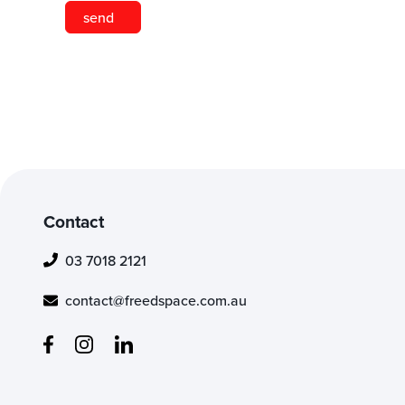
Contact
03 7018 2121
contact@freedspace.com.au