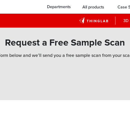
Departments
All products
Case S
3D 
Request a Free Sample Scan
orm below and we’ll send you a free sample scan from your sca