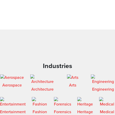
Industries
Aerospace
Arts
Architecture
Engineering
Entertainment
Fashion
Forensics
Heritage
Medical