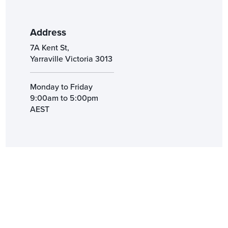
Address
7A Kent St,
Yarraville Victoria 3013
Monday to Friday
9:00am to 5:00pm
AEST