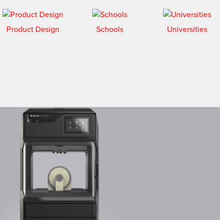
Product Design
Schools
Universities