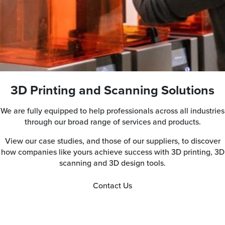
3D Printing and Scanning Solutions
We are fully equipped to help professionals across all industries
through our broad range of services and products.
View our case studies, and those of our suppliers, to discover
how companies like yours achieve success with 3D printing, 3D
scanning and 3D design tools.
Contact Us