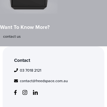
Want To Know More?
contact us
Contact
03 7018 2121
contact@freedspace.com.au