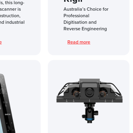
s, this long-
scanner is
Australia’s Choice for
nstruction,
Professional
nd industrial
Digitisation and
Reverse Engineering
re
Read more