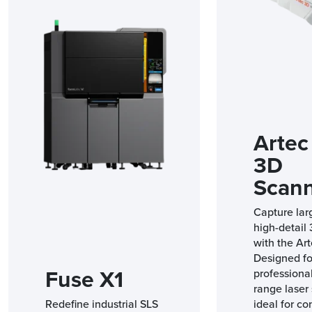
Artec
3D
Scan
Capture lar
high-detail
with the Art
Designed fo
Fuse X1
professional
range laser 
Redefine industrial SLS
ideal for co