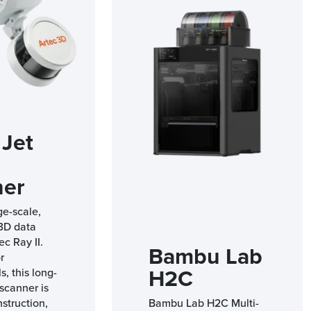
 Jet
ner
ge-scale,
 3D data
ec Ray II.
Bambu Lab
r
H2C
s, this long-
scanner is
nstruction,
Bambu Lab H2C Multi-