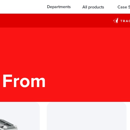
Departments
All products
Case S
 From