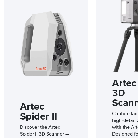
Artec 
3D
Scan
Artec
Spider II
Capture lar
high-detail
Discover the Artec
with the Art
Spider II 3D Scanner —
Designed fo