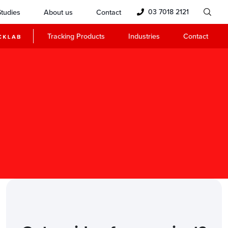
03 7018 2121
tudies
About us
Contact
Tracking Products
Industries
Contact