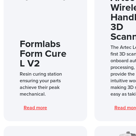
Wirel
Hand
3D
Scan
Formlabs
The Artec L
Form Cure
first 3D sca
L V2
onboard au
processing, i
Resin curing station
provide the
ensuring your parts
intuitive wo
achieve their peak
making 3D 
mechanical.
easy as taki
Read more
Read mo