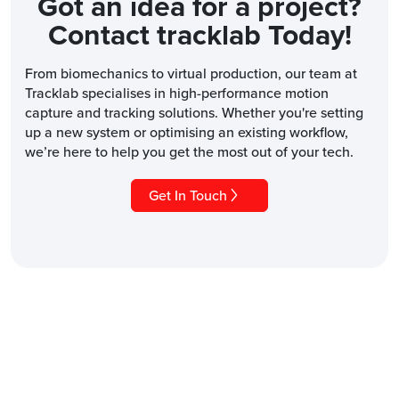
Got an idea for a project?
Contact tracklab Today!
From biomechanics to virtual production, our team at
Tracklab specialises in high-performance motion
capture and tracking solutions. Whether you're setting
up a new system or optimising an existing workflow,
we’re here to help you get the most out of your tech.
Get In Touch