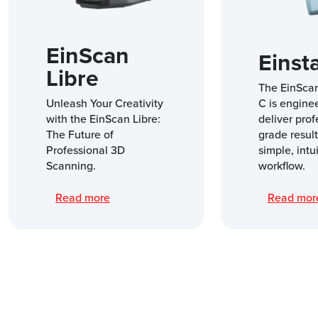
EinScan
Einst
Libre
The EinSca
Unleash Your Creativity
C is engine
with the EinScan Libre:
deliver prof
The Future of
grade result
Professional 3D
simple, intu
Scanning.
workflow.
Read more
Read mo