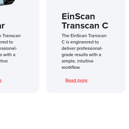
EinScan
ar
Transcan C
n Transcan
The EinScan Transcan
ered to
C is engineered to
essional-
deliver professional-
s with a
grade results with a
itive
simple, intuitive
workflow.
re
Read more