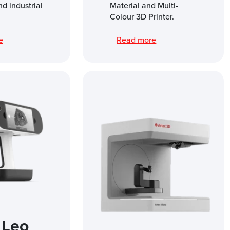
nd industrial
Material and Multi-
Colour 3D Printer.
re
Read more
 Leo