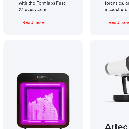
with the Formlabs Fuse
forensics, a
X1 ecosystem.
inspection.
Read more
Read mo
Artec