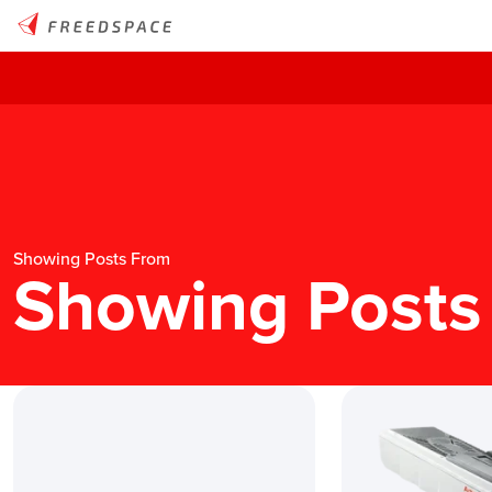
Showing Posts From
Showing Posts