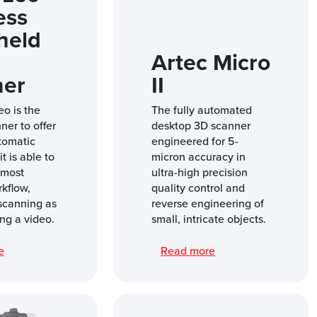
ess
held
Artec Micro
ner
II
eo is the
The fully automated
nner to offer
desktop 3D scanner
tomatic
engineered for 5-
t is able to
micron accuracy in
 most
ultra-high precision
rkflow,
quality control and
scanning as
reverse engineering of
ng a video.
small, intricate objects.
re
Read more