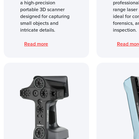
a high-precision
professional
portable 3D scanner
range laser 
designed for capturing
ideal for co
small objects and
forensics, a
intricate details.
inspection.
Read more
Read mo