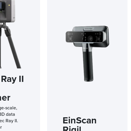
Ray II
ner
ge-scale,
 3D data
EinScan
ec Ray II.
Rigil
r