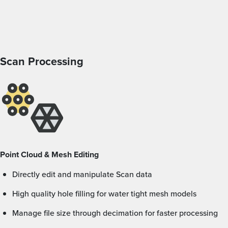
Scan Processing
Point Cloud & Mesh Editing
Directly edit and manipulate Scan data
High quality hole filling for water tight mesh models
Manage file size through decimation for faster processing