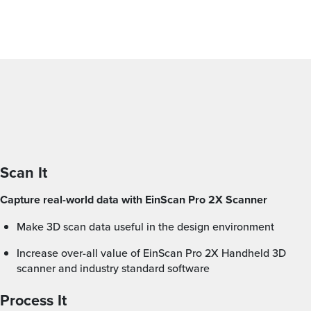
Scan It
Capture real-world data with EinScan Pro 2X Scanner
Make 3D scan data useful in the design environment
Increase over-all value of EinScan Pro 2X Handheld 3D
scanner and industry standard software
Process It