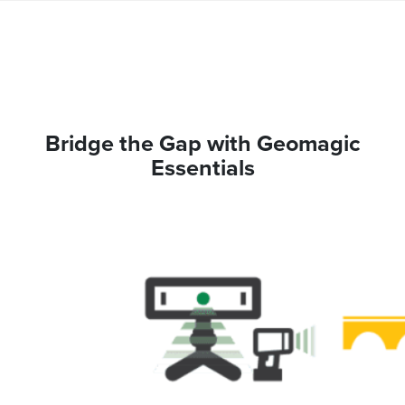
Bridge the Gap with Geomagic
Essentials