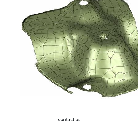
contact us