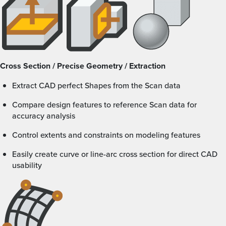
Cross Section / Precise Geometry / Extraction
Extract CAD perfect Shapes from the Scan data
Compare design features to reference Scan data for
accuracy analysis
Control extents and constraints on modeling features
Easily create curve or line-arc cross section for direct CAD
usability