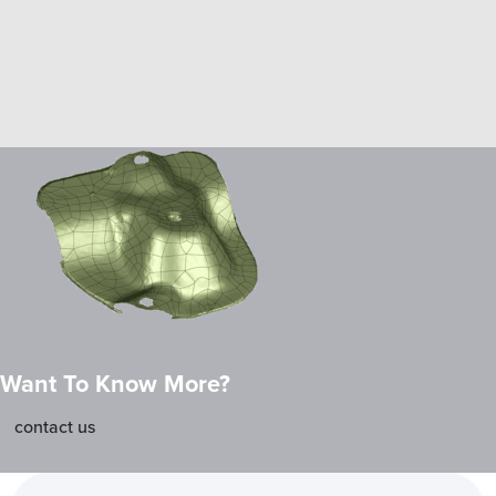
Want To Know More?
contact us