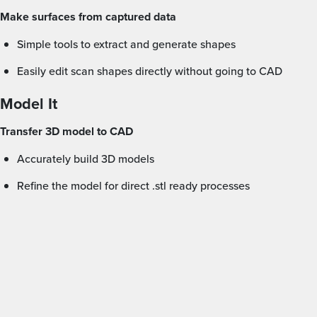
Make surfaces from captured data
Simple tools to extract and generate shapes
Easily edit scan shapes directly without going to CAD
Model It
Transfer 3D model to CAD
Accurately build 3D models
Refine the model for direct .stl ready processes