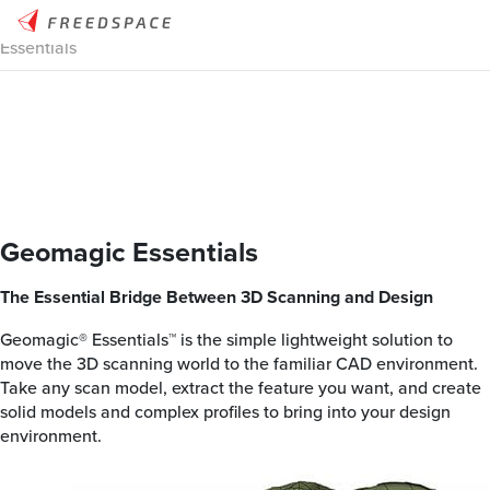
Home
/
Thinglab
/
3D Design
/
3D Design Software
/
Geomagic
Essentials
Geomagic Essentials
The Essential Bridge Between 3D Scanning and Design
Geomagic® Essentials™ is the simple lightweight solution to
move the 3D scanning world to the familiar CAD environment.
Take any scan model, extract the feature you want, and create
solid models and complex profiles to bring into your design
environment.