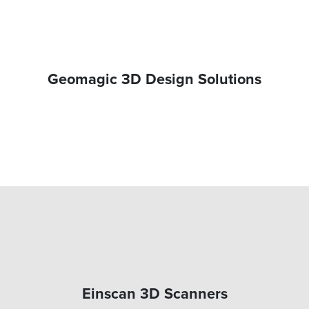
Geomagic 3D Design Solutions
Einscan 3D Scanners