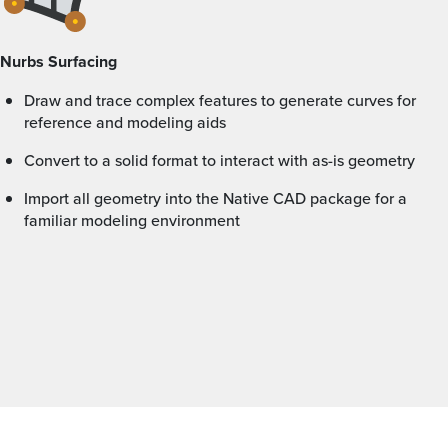
Nurbs Surfacing
Draw and trace complex features to generate curves for
reference and modeling aids
Convert to a solid format to interact with as-is geometry
Import all geometry into the Native CAD package for a
familiar modeling environment