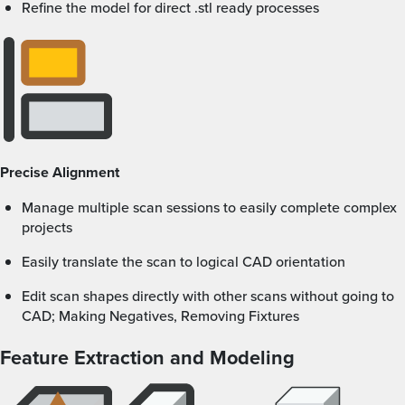
Refine the model for direct .stl ready processes
Precise Alignment
Manage multiple scan sessions to easily complete complex
projects
Easily translate the scan to logical CAD orientation
Edit scan shapes directly with other scans without going to
CAD; Making Negatives, Removing Fixtures
Feature Extraction and Modeling