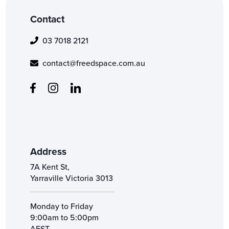
Contact
03 7018 2121
contact@freedspace.com.au
Address
7A Kent St,
Yarraville Victoria 3013
Monday to Friday
9:00am to 5:00pm
AEST