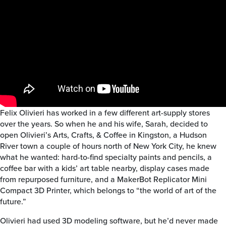
Felix Olivieri has worked in a few different art-supply stores
over the years. So when he and his wife, Sarah, decided to
open Olivieri’s Arts, Crafts, & Coffee in Kingston, a Hudson
River town a couple of hours north of New York City, he knew
what he wanted: hard-to-find specialty paints and pencils, a
coffee bar with a kids’ art table nearby, display cases made
from repurposed furniture, and a MakerBot Replicator Mini
Compact 3D Printer, which belongs to “the world of art of the
future.”
Olivieri had used 3D modeling software, but he’d never made