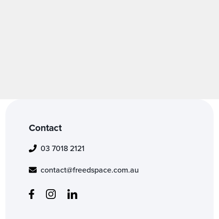
Contact
03 7018 2121
contact@freedspace.com.au