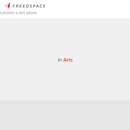
Home
/
Thinglab
/
Case Studies
/
Arts
/
MakerBot Stories | Felix
Olivieri’s Art Store
in
Arts