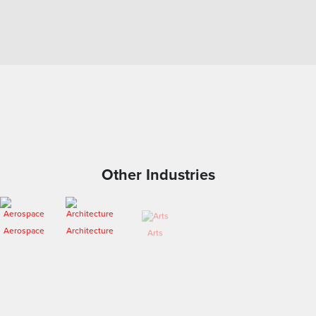
Other Industries
Arts
Aerospace
Architecture
Engineering
Entertainment
Fashion