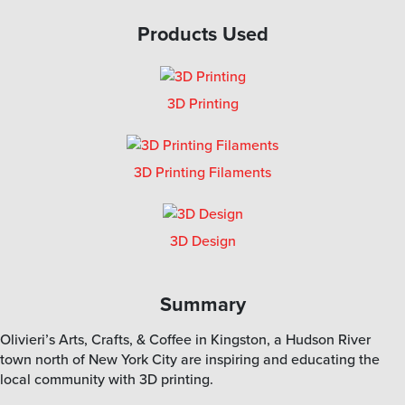
Products Used
3D Printing
3D Printing Filaments
3D Design
Summary
Olivieri’s Arts, Crafts, & Coffee in Kingston, a Hudson River
town north of New York City are inspiring and educating the
local community with 3D printing.