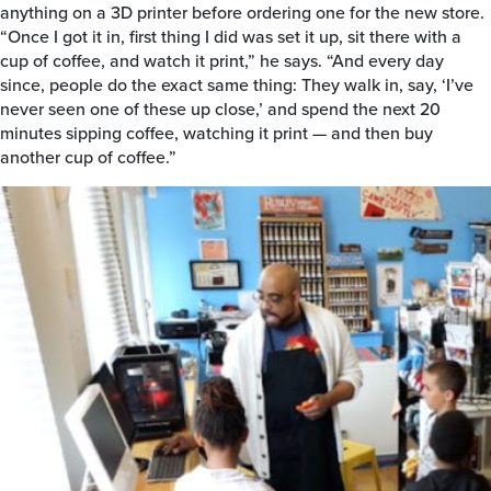
anything on a 3D printer before ordering one for the new store.
“Once I got it in, first thing I did was set it up, sit there with a
cup of coffee, and watch it print,” he says. “And every day
since, people do the exact same thing: They walk in, say, ‘I’ve
never seen one of these up close,’ and spend the next 20
minutes sipping coffee, watching it print — and then buy
another cup of coffee.”