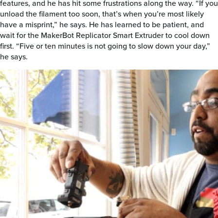
features, and he has hit some frustrations along the way. “If you
unload the filament too soon, that’s when you’re most likely
have a misprint,” he says. He has learned to be patient, and
wait for the MakerBot Replicator Smart Extruder to cool down
first. “Five or ten minutes is not going to slow down your day,”
he says.