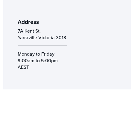
Address
7A Kent St,
Yarraville Victoria 3013
Monday to Friday
9:00am to 5:00pm
AEST