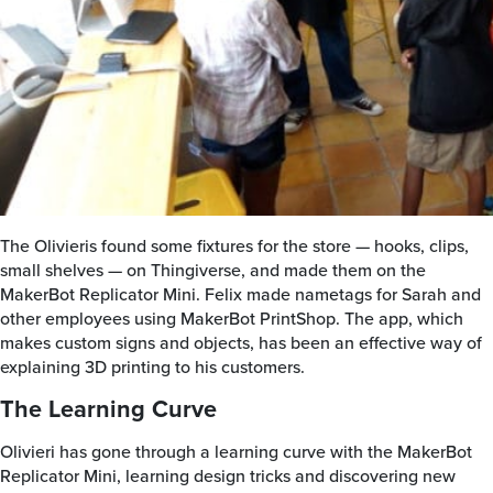
The Olivieris found some fixtures for the store — hooks, clips,
small shelves — on Thingiverse, and made them on the
MakerBot Replicator Mini. Felix made nametags for Sarah and
other employees using MakerBot PrintShop. The app, which
makes custom signs and objects, has been an effective way of
explaining 3D printing to his customers.
The Learning Curve
Olivieri has gone through a learning curve with the MakerBot
Replicator Mini, learning design tricks and discovering new