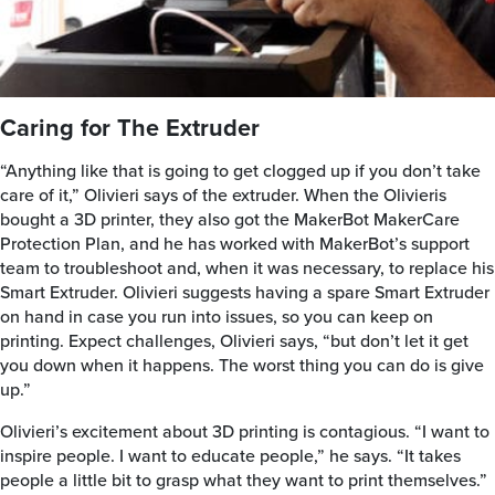
Caring for The Extruder
“Anything like that is going to get clogged up if you don’t take
care of it,” Olivieri says of the extruder. When the Olivieris
bought a 3D printer, they also got the MakerBot MakerCare
Protection Plan, and he has worked with MakerBot’s support
team to troubleshoot and, when it was necessary, to replace his
Smart Extruder. Olivieri suggests having a spare Smart Extruder
on hand in case you run into issues, so you can keep on
printing. Expect challenges, Olivieri says, “but don’t let it get
you down when it happens. The worst thing you can do is give
up.”
Olivieri’s excitement about 3D printing is contagious. “I want to
inspire people. I want to educate people,” he says. “It takes
people a little bit to grasp what they want to print themselves.”