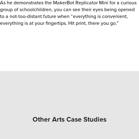
As he demonstrates the MakerBot Replicator Mini for a curious
group of schoolchildren, you can see their eyes being opened
to a not-too-distant future when “everything is convenient,
everything is at your fingertips. Hit print, there you go.”
Other Arts Case Studies