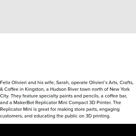
Felix Olivieri and his wife, Sarah, operate Olivieri’s Arts, Crafts,
& Coffee in Kingston, a Hudson River town north of New York
City. They feature specialty paints and pencils, a coffee bar,
and a MakerBot Replicator Mini Compact 3D Printer. The
Replicator Mini is great for making store parts, engaging
customers, and educating the public on 3D printing.