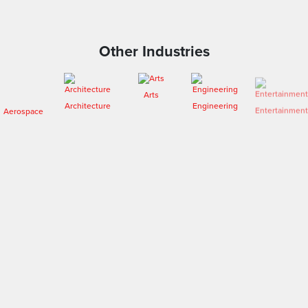
Other Industries
Arts
Aerospace
Architecture
Engineering
Entertainment
Fashion
Forensics