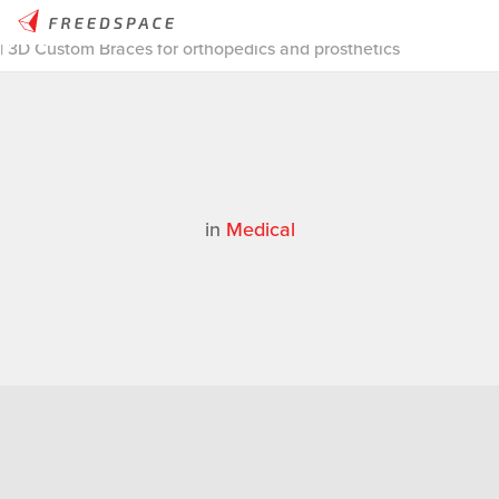
Home
/
Thinglab
/
Case Studies
/
Medical
/
3D Scanning Stories
| 3D Custom Braces for orthopedics and prosthetics
in
Medical