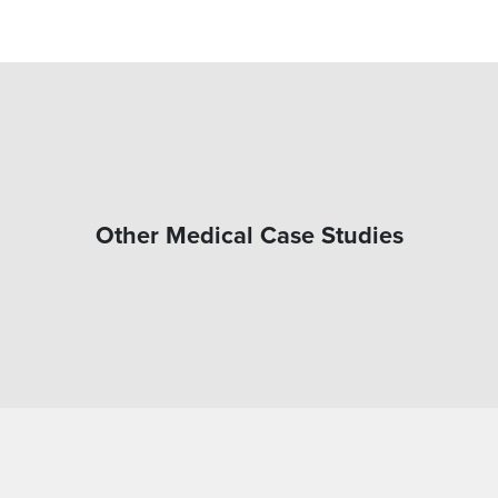
Other Medical Case Studies