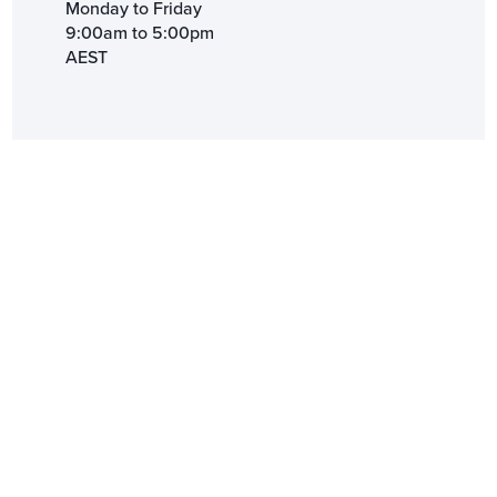
Monday to Friday
9:00am to 5:00pm
AEST