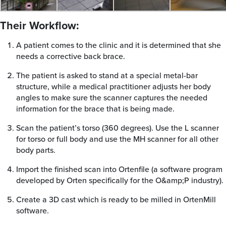
Their Workflow:
A patient comes to the clinic and it is determined that she
needs a corrective back brace.
The patient is asked to stand at a special metal-bar
structure, while a medical practitioner adjusts her body
angles to make sure the scanner captures the needed
information for the brace that is being made.
Scan the patient’s torso (360 degrees). Use the L scanner
for torso or full body and use the MH scanner for all other
body parts.
Import the finished scan into Ortenfile (a software program
developed by Orten specifically for the O&amp;P industry).
Create a 3D cast which is ready to be milled in OrtenMill
software.