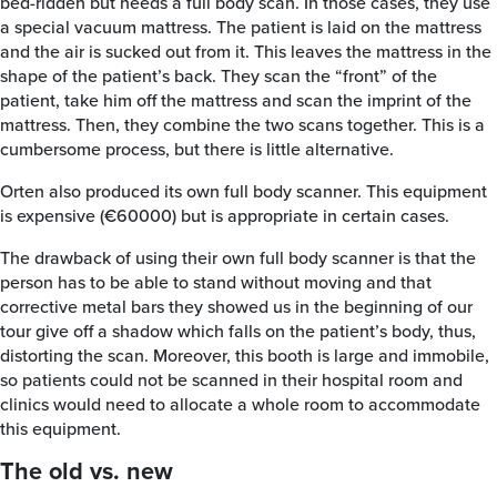
bed-ridden but needs a full body scan. In those cases, they use
a special vacuum mattress. The patient is laid on the mattress
and the air is sucked out from it. This leaves the mattress in the
shape of the patient’s back. They scan the “front” of the
patient, take him off the mattress and scan the imprint of the
mattress. Then, they combine the two scans together. This is a
cumbersome process, but there is little alternative.
Orten also produced its own full body scanner. This equipment
is expensive (€60000) but is appropriate in certain cases.
The drawback of using their own full body scanner is that the
person has to be able to stand without moving and that
corrective metal bars they showed us in the beginning of our
tour give off a shadow which falls on the patient’s body, thus,
distorting the scan. Moreover, this booth is large and immobile,
so patients could not be scanned in their hospital room and
clinics would need to allocate a whole room to accommodate
this equipment.
The old vs. new