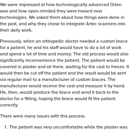
We were impressed at how technologically advanced Orten
was and how open-minded they were toward new
technologies. We asked them about how things were done in
the past, and why they chose to integrate Artec scanners into
their daily work.
Previously, when an orthopedic doctor needed a custom brace
for a patient, he and his staff would have to do a lot of work
and spend a lot of time and money. The old process would also
significantly inconvenience the patient. The patient would be
covered in plaster and sit there, waiting for the cast to freeze. It
would then be cut off the patient and the result would be sent
via regular mail to a manufacturer of custom braces. The
manufacturer would receive the cast and measure it by hand.
He, then, would produce the brace and send it back to the
doctor for a fitting, hoping the brace would fit the patient
correctly.
There were many issues with this process.
The patient was very uncomfortable while the plaster was