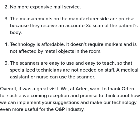
No more expensive mail service.
The measurements on the manufacturer side are precise
because they receive an accurate 3d scan of the patient’s
body.
Technology is affordable. It doesn’t require markers and is
not affected by metal objects in the room.
The scanners are easy to use and easy to teach, so that
specialized technicians are not needed on staff. A medical
assistant or nurse can use the scanner.
Overall, it was a great visit. We, at Artec, want to thank Orten
for such a welcoming reception and promise to think about how
we can implement your suggestions and make our technology
even more useful for the O&P industry.