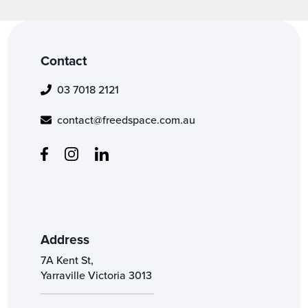
Contact
03 7018 2121
contact@freedspace.com.au
Address
7A Kent St,
Yarraville Victoria 3013