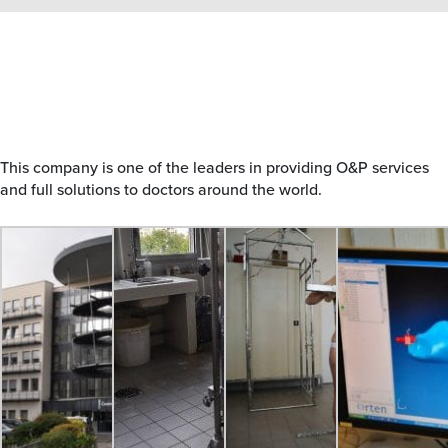
This company is one of the leaders in providing O&P services
and full solutions to doctors around the world.