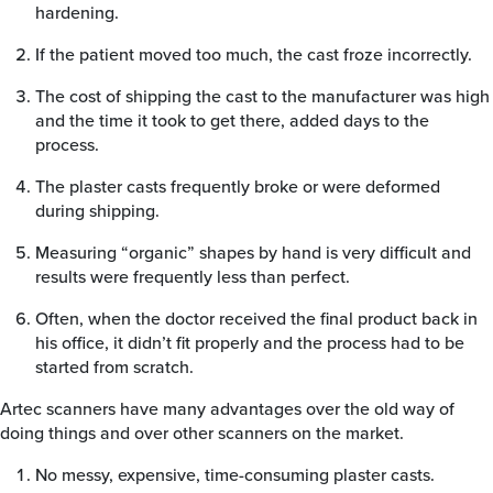
hardening.
If the patient moved too much, the cast froze incorrectly.
The cost of shipping the cast to the manufacturer was high
and the time it took to get there, added days to the
process.
The plaster casts frequently broke or were deformed
during shipping.
Measuring “organic” shapes by hand is very difficult and
results were frequently less than perfect.
Often, when the doctor received the final product back in
his office, it didn’t fit properly and the process had to be
started from scratch.
Artec scanners have many advantages over the old way of
doing things and over other scanners on the market.
No messy, expensive, time-consuming plaster casts.