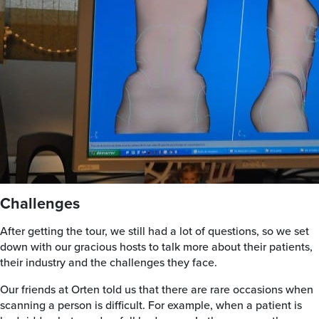
Challenges
After getting the tour, we still had a lot of questions, so we set
down with our gracious hosts to talk more about their patients,
their industry and the challenges they face.
Our friends at Orten told us that there are rare occasions when
scanning a person is difficult. For example, when a patient is