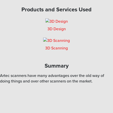
Products and Services Used
3D Design
3D Scanning
Summary
Artec scanners have many advantages over the old way of
doing things and over other scanners on the market.