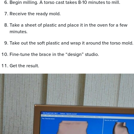
Begin milling. A torso cast takes 8-10 minutes to mill.
Receive the ready mold.
Take a sheet of plastic and place it in the oven for a few
minutes.
Take out the soft plastic and wrap it around the torso mold.
Fine-tune the brace in the “design” studio.
Get the result.