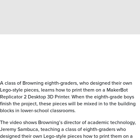
A class of Browning eighth-graders, who designed their own
Lego-style pieces, learns how to print them on a MakerBot
Replicator 2 Desktop 3D Printer. When the eighth-grade boys
finish the project, these pieces will be mixed in to the building
blocks in lower-school classrooms.
The video shows Browning’s director of academic technology,
Jeremy Sambuca, teaching a class of eighth-graders who
designed their own Lego-style pieces how to print them on a