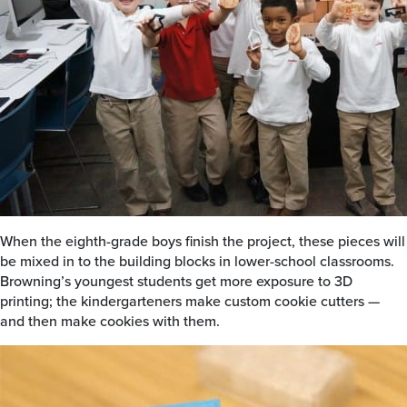
When the eighth-grade boys finish the project, these pieces will
be mixed in to the building blocks in lower-school classrooms.
Browning’s youngest students get more exposure to 3D
printing; the kindergarteners make custom cookie cutters —
and then make cookies with them.