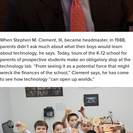
When Stephen M. Clement, III, became headmaster, in 1988,
parents didn’t ask much about what their boys would learn
about technology, he says. Today, tours of the K-12 school for
parents of prospective students make an obligatory stop at the
technology lab. “From seeing it as a potential force that might
wreck the finances of the school,” Clement says, he has come
to see how technology “can open up worlds.”