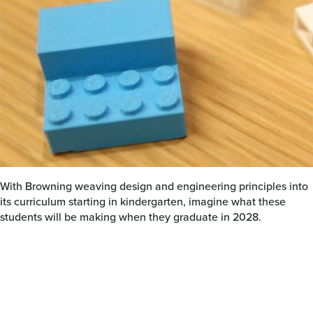
With Browning weaving design and engineering principles into
its curriculum starting in kindergarten, imagine what these
students will be making when they graduate in 2028.