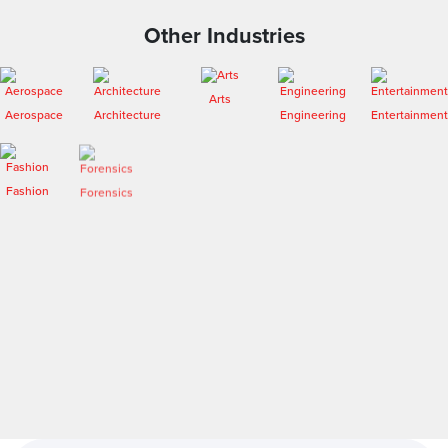
Other Industries
Arts
Aerospace
Architecture
Engineering
Entertainment
Fashion
Forensics
Heritage
Medical