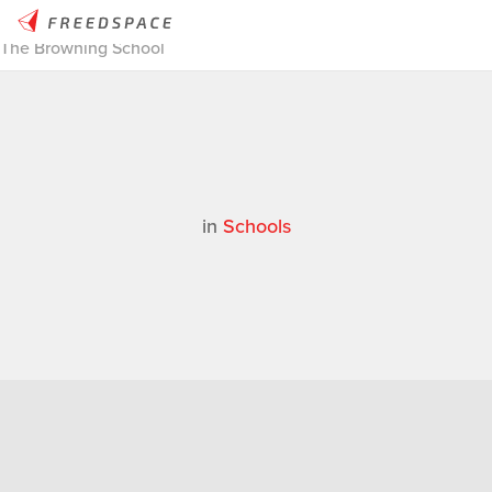
Home
/
Thinglab
/
Case Studies
/
Schools
/
MakerBot Stories |
The Browning School
in
Schools