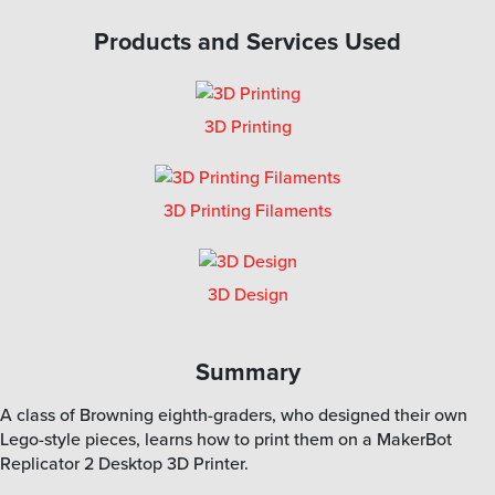
Products and Services Used
3D Printing
3D Printing Filaments
3D Design
Summary
A class of Browning eighth-graders, who designed their own
Lego-style pieces, learns how to print them on a MakerBot
Replicator 2 Desktop 3D Printer.