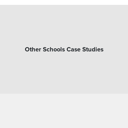
Other Schools Case Studies