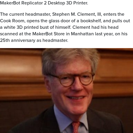
MakerBot Replicator 2 Desktop 3D Printer.
The current headmaster, Stephen M. Clement, III, enters the
Cook Room, opens the glass door of a bookshelf, and pulls out
a white 3D printed bust of himself. Clement had his head
scanned at the MakerBot Store in Manhattan last year, on his
25th anniversary as headmaster.