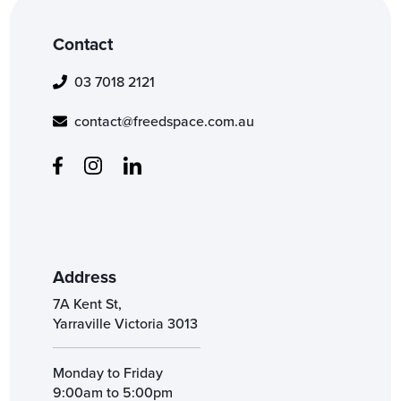
Contact
03 7018 2121
contact@freedspace.com.au
Address
7A Kent St,
Yarraville Victoria 3013
Monday to Friday
9:00am to 5:00pm