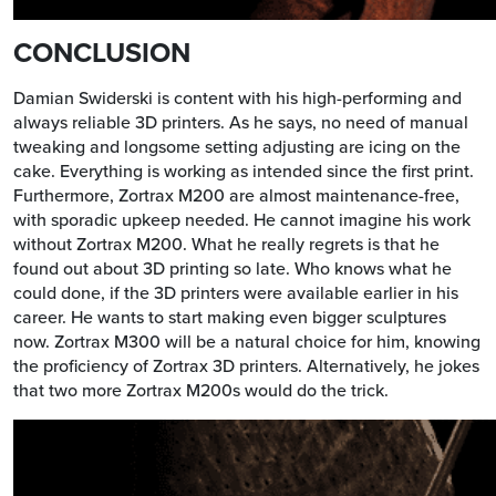
CONCLUSION
Damian Swiderski is content with his high-performing and
always reliable 3D printers. As he says, no need of manual
tweaking and longsome setting adjusting are icing on the
cake. Everything is working as intended since the first print.
Furthermore, Zortrax M200 are almost maintenance-free,
with sporadic upkeep needed. He cannot imagine his work
without Zortrax M200. What he really regrets is that he
found out about 3D printing so late. Who knows what he
could done, if the 3D printers were available earlier in his
career. He wants to start making even bigger sculptures
now. Zortrax M300 will be a natural choice for him, knowing
the proficiency of Zortrax 3D printers. Alternatively, he jokes
that two more Zortrax M200s would do the trick.