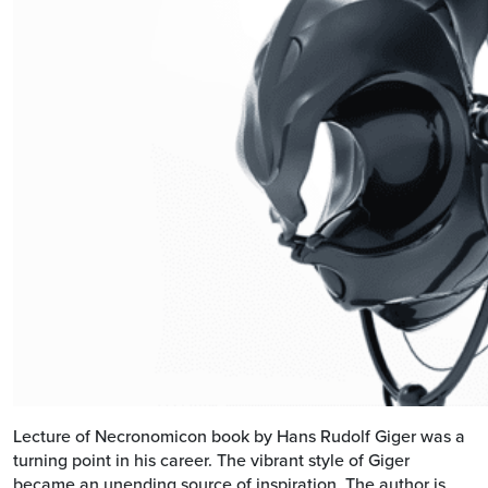
Lecture of Necronomicon book by Hans Rudolf Giger was a
turning point in his career. The vibrant style of Giger
became an unending source of inspiration. The author is