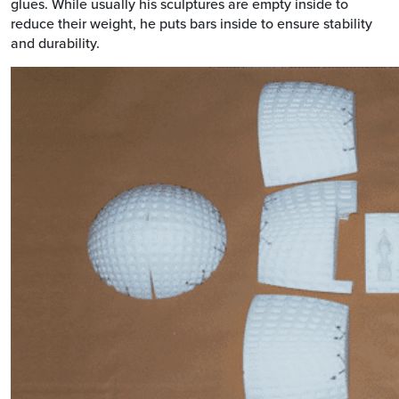
glues. While usually his sculptures are empty inside to
reduce their weight, he puts bars inside to ensure stability
and durability.