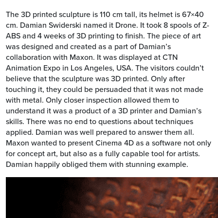
The 3D printed sculpture is 110 cm tall, its helmet is 67×40
cm. Damian Swiderski named it Drone. It took 8 spools of Z-
ABS and 4 weeks of 3D printing to finish. The piece of art
was designed and created as a part of Damian’s
collaboration with Maxon. It was displayed at CTN
Animation Expo in Los Angeles, USA. The visitors couldn’t
believe that the sculpture was 3D printed. Only after
touching it, they could be persuaded that it was not made
with metal. Only closer inspection allowed them to
understand it was a product of a 3D printer and Damian’s
skills. There was no end to questions about techniques
applied. Damian was well prepared to answer them all.
Maxon wanted to present Cinema 4D as a software not only
for concept art, but also as a fully capable tool for artists.
Damian happily obliged them with stunning example.