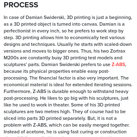
PROCESS
In case of Damian Swiderski, 3D printing is just a beginning,
as a 3D printed object is turned into canvas. Damian is a
perfectionist in every inch, so he prefers to work step by
step. 3D printing allows him to economically test various
designs and techniques. Usually he starts with scaled-down
versions and moves to bigger ones. Thus, his two Zortrax
M200s are constantly busy 3D printing test models and
sculptures’ parts. Damian Swiderski prefers to use
Z-ABS
,
because its physical properties enable easy post-
processing. The financial factor is also very important. The
economical material is ideal for extended iterating sessions.
Furthermore, Z-ABS is durable enough to withstand heavy
post-processing. He likes to go big with his sculptures, just
like he used to work in theater. Some of his 3D printed
sculptures are two metres high. They of course had to be
sliced into parts 3D printed separately. But, it is not a
problem with Z-ABS, which can be easily merged together.
Instead of acetone, he is using fast curing or construction