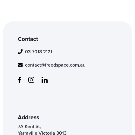
Contact
03 7018 2121
contact@freedspace.com.au
Address
7A Kent St,
Yarraville Victoria 3013