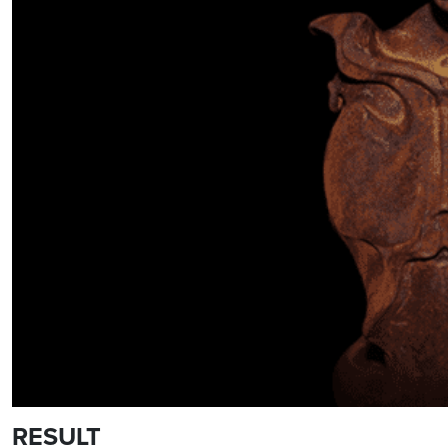
RESULT