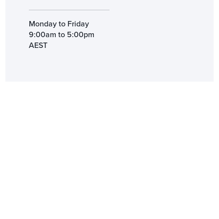
Monday to Friday
9:00am to 5:00pm
AEST