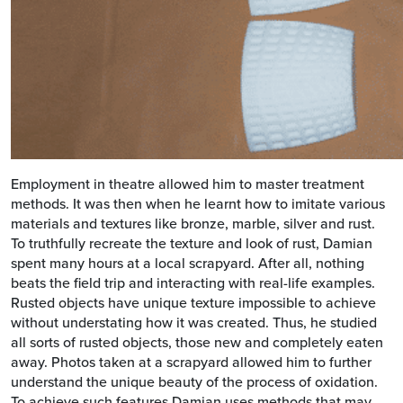
Employment in theatre allowed him to master treatment
methods. It was then when he learnt how to imitate various
materials and textures like bronze, marble, silver and rust.
To truthfully recreate the texture and look of rust, Damian
spent many hours at a local scrapyard. After all, nothing
beats the field trip and interacting with real-life examples.
Rusted objects have unique texture impossible to achieve
without understating how it was created. Thus, he studied
all sorts of rusted objects, those new and completely eaten
away. Photos taken at a scrapyard allowed him to further
understand the unique beauty of the process of oxidation.
To achieve such features Damian uses methods that may