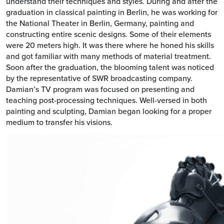
understand their techniques and styles. During and after the
graduation in classical painting in Berlin, he was working for
the National Theater in Berlin, Germany, painting and
constructing entire scenic designs. Some of their elements
were 20 meters high. It was there where he honed his skills
and got familiar with many methods of material treatment.
Soon after the graduation, the blooming talent was noticed
by the representative of SWR broadcasting company.
Damian’s TV program was focused on presenting and
teaching post-processing techniques. Well-versed in both
painting and sculpting, Damian began looking for a proper
medium to transfer his visions.