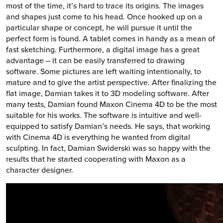
most of the time, it’s hard to trace its origins. The images
and shapes just come to his head. Once hooked up on a
particular shape or concept, he will pursue it until the
perfect form is found. A tablet comes in handy as a mean of
fast sketching. Furthermore, a digital image has a great
advantage – it can be easily transferred to drawing
software. Some pictures are left waiting intentionally, to
mature and to give the artist perspective. After finalizing the
flat image, Damian takes it to 3D modeling software. After
many tests, Damian found Maxon Cinema 4D to be the most
suitable for his works. The software is intuitive and well-
equipped to satisfy Damian’s needs. He says, that working
with Cinema 4D is everything he wanted from digital
sculpting. In fact, Damian Swiderski was so happy with the
results that he started cooperating with Maxon as a
character designer.