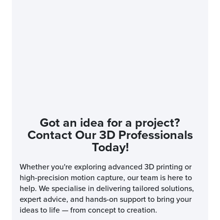
Got an idea for a project?
Contact Our 3D Professionals
Today!
Whether you're exploring advanced 3D printing or
high-precision motion capture, our team is here to
help. We specialise in delivering tailored solutions,
expert advice, and hands-on support to bring your
ideas to life — from concept to creation.