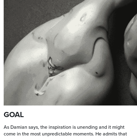
GOAL
As Damian says, the inspiration is unending and it might
come in the most unpredictable moments. He admits that