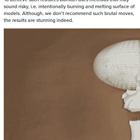
sound risky, i.e. intentionally burning and melting surface of
models. Although, we don’t recommend such brutal moves,
the results are stunning indeed.