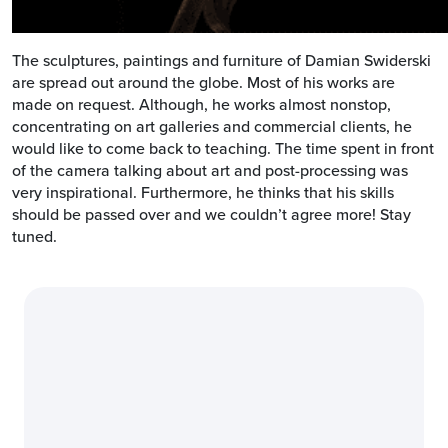
The sculptures, paintings and furniture of Damian Swiderski
are spread out around the globe. Most of his works are
made on request. Although, he works almost nonstop,
concentrating on art galleries and commercial clients, he
would like to come back to teaching. The time spent in front
of the camera talking about art and post-processing was
very inspirational. Furthermore, he thinks that his skills
should be passed over and we couldn’t agree more! Stay
tuned.