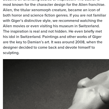
most known for the character design for the Alien franchise.
Alien, the titular xenomorph creature, became an icon of
both horror and science fiction genres. If you are not familiar
with Giger’s distinctive style, we recommend watching the
Alien movies or even visiting his museum in Switzerland.
The inspiration is real and not hidden. He even briefly met
his idol in Switzerland. Paintings and other works of Giger
are the key to Damian’s art. It was around 2008, when the
designer decided to come back and devote himself to
sculpting.