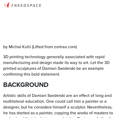
by Michał Kuliś (Lifted from zortrax.com)
3D printing technology generally associated with rapid
manufacturing and design made its way to art. Let the 3D
printed sculptures of Damian Swiderski be an example
confirming this bold statement.
BACKGROUND
Artistic skills of Damian Swiderski are an effect of long and
multilateral education. One could call him a painter or a
designer, but he considers himself a sculptor. Nevertheless,
he has started as a painter, copying the works of masters to