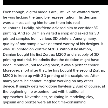
Even though, digital models are just like he wanted them,
he was lacking the tangible representation. His designs
were almost calling him to turn them into real
sculptures. Luckily, his friend advised him to consider 3D
printing. And so, Damian visited a shop and asked for 3D
printed samples from various 3D printers. Among many,
quality of one sample was deemed worthy of his designs. It
was 3D printed on Zortrax M200. Without hesitation,
Damian bought his first Zortrax M200 and a supply of 3D
printing material. He admits that the decision might have
been impulsive, but looking back, it was a perfect choice.
Moreover, short after that, he has bought the second Zortrax
M200 to keep up with 3D printing of his sculptures. After
many years, he cannot imagine working on any other
device. It simply gets work done flawlessly. And of course, at
the beginning, he experimented with traditional
approaches. Nevertheless, sculpting in modeling clay,
gypsum and bronze were all too time-consuming.