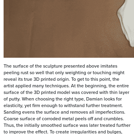
The surface of the sculpture presented above imitates
peeling rust so well that only weighting or touching might
reveal its true 3D printed origin. To get to this point, the
artist applied many techniques. At the beginning, the entire
surface of the 3D printed model was covered with thin layer
of putty. When choosing the right type, Damian looks for
elasticity, yet firm enough to withstand further treatment.
Sanding evens the surface and removes all imperfections.
Coarse surface of corroded metal peels off and crumbles.
Thus, the initially smoothed surface was later treated further
to improve the effect. To create irregularities and bulges,