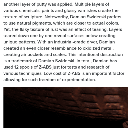
another layer of putty was applied. Multiple layers of
various chemicals, paints and glossy varnishes create the
texture of sculpture. Noteworthy, Damian Swiderski prefers
to use natural pigments, which are closer to actual colors.
Yet, the flaky texture of rust was an effect of tearing. Layers
teared down one by one reveal surfaces below creating
unique patterns. With an industrial-grade dryer, Damian
created an even closer resemblance to oxidized metal,
creating air pockets and scales. This intentional destruction
is a trademark of Damian Swiderski. In total, Damian has
used 12 spools of Z-ABS just for tests and research of
various techniques. Low cost of Z-ABS is an important factor
allowing for such freedom of experimentation.