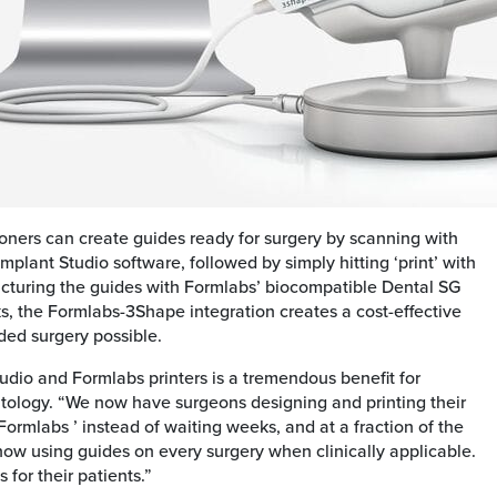
ioners can create guides ready for surgery by scanning with
lant Studio software, followed by simply hitting ‘print’ with
acturing the guides with Formlabs’ biocompatible Dental SG
eks, the Formlabs-3Shape integration creates a cost-effective
ded surgery possible.
io and Formlabs printers is a tremendous benefit for
ntology. “We now have surgeons designing and printing their
Formlabs ’ instead of waiting weeks, and at a fraction of the
now using guides on every surgery when clinically applicable.
 for their patients.”