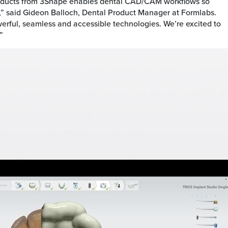
roducts from 3Shape enables dental CAD/CAM workflows so
,” said Gideon Balloch, Dental Product Manager at Formlabs.
ful, seamless and accessible technologies. We’re excited to
”