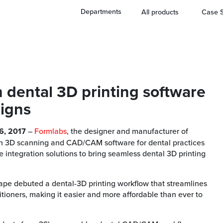
Departments
All products
Case S
h dental 3D printing software
signs
6, 2017
–
Formlabs
, the designer and manufacturer of
 in 3D scanning and CAD/CAM software for dental practices
 integration solutions to bring seamless dental 3D printing
Shape debuted a dental-3D printing workflow that streamlines
tioners, making it easier and more affordable than ever to