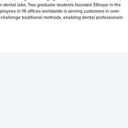
or dental labs. Two graduate students founded 3Shape in the
oyees in 19 offices worldwide is serving customers in over
 challenge traditional methods, enabling dental professionals