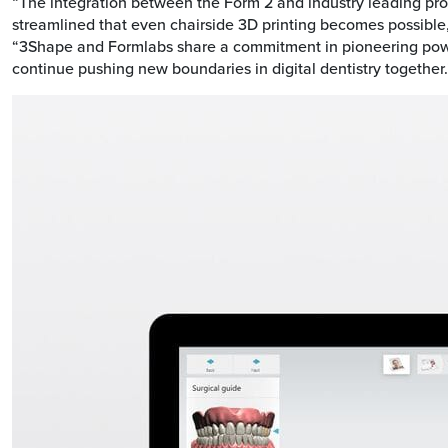
“The integration between the Form 2 and industry leading p
streamlined that even chairside 3D printing becomes possible
“3Shape and Formlabs share a commitment in pioneering power
continue pushing new boundaries in digital dentistry together.