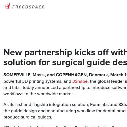
New partnership kicks off wit
solution for surgical guide de
SOMERVILLE, Mass., and COPENHAGEN, Denmark, March 1
powerful 3D printing systems, and
3Shape
, the global leader
and labs, today announced a partnership to introduce software
workflows to the worldwide market.
As its first and flagship integration solution, Formlabs and 3
the guide design and manufacturing workflow for dental practi
produce surgical guides.