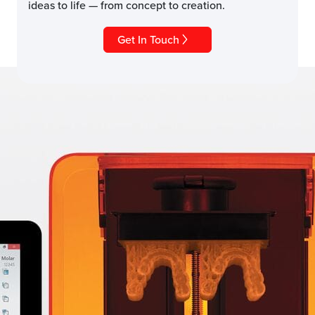
ideas to life — from concept to creation.
Get In Touch