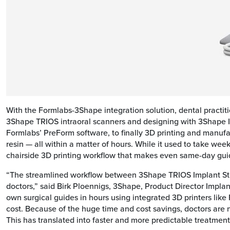
With the Formlabs-3Shape integration solution, dental practit
3Shape TRIOS intraoral scanners and designing with 3Shape Imp
Formlabs’ PreForm software, to finally 3D printing and manuf
resin — all within a matter of hours. While it used to take we
chairside 3D printing workflow that makes even same-day gui
“The streamlined workflow between 3Shape TRIOS Implant Stud
doctors,” said Birk Ploennigs, 3Shape, Product Director Impla
own surgical guides in hours using integrated 3D printers like 
cost. Because of the huge time and cost savings, doctors are 
This has translated into faster and more predictable treatments