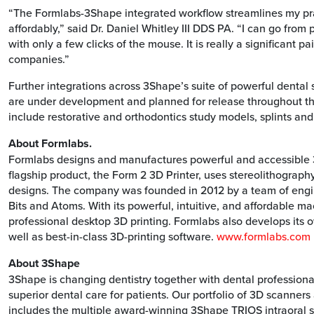
“The Formlabs-3Shape integrated workflow streamlines my pra
affordably,” said Dr. Daniel Whitley III DDS PA. “I can go from
with only a few clicks of the mouse. It is really a significant 
companies.”
Further integrations across 3Shape’s suite of powerful dental
are under development and planned for release throughout the
include restorative and orthodontics study models, splints and
About Formlabs.
Formlabs designs and manufactures powerful and accessible 3D 
flagship product, the Form 2 3D Printer, uses stereolithography
designs. The company was founded in 2012 by a team of engi
Bits and Atoms. With its powerful, intuitive, and affordable 
professional desktop 3D printing. Formlabs also develops its o
well as best-in-class 3D-printing software.
www.formlabs.com
About 3Shape
3Shape is changing dentistry together with dental professiona
superior dental care for patients. Our portfolio of 3D scanne
includes the multiple award-winning 3Shape TRIOS intraoral