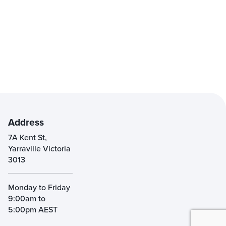
Address
7A Kent St,
Yarraville Victoria
3013
Monday to Friday
9:00am to
5:00pm AEST