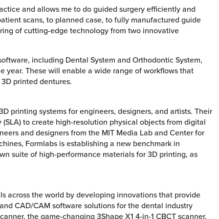
ctice and allows me to do guided surgery efficiently and
 patient scans, to planned case, to fully manufactured guide
pairing of cutting-edge technology from two innovative
 software, including Dental System and Orthodontic System,
 year. These will enable a wide range of workflows that
 3D printed dentures.
printing systems for engineers, designers, and artists. Their
 (SLA) to create high-resolution physical objects from digital
neers and designers from the MIT Media Lab and Center for
machines, Formlabs is establishing a new benchmark in
wn suite of high-performance materials for 3D printing, as
ls across the world by developing innovations that provide
rs and CAD/CAM software solutions for the dental industry
 scanner, the game-changing 3Shape X1 4-in-1 CBCT scanner,