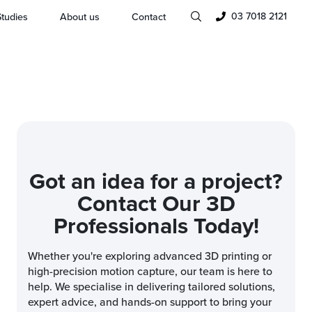
03 7018 2121
tudies
About us
Contact
Got an idea for a project?
Contact Our 3D
Professionals Today!
Whether you're exploring advanced 3D printing or
high-precision motion capture, our team is here to
help. We specialise in delivering tailored solutions,
expert advice, and hands-on support to bring your