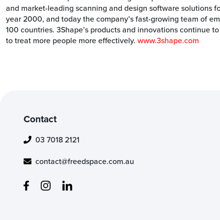
and market-leading scanning and design software solutions f
year 2000, and today the company’s fast-growing team of empl
100 countries. 3Shape’s products and innovations continue to
to treat more people more effectively.
www.3shape.com
Contact
03 7018 2121
contact@freedspace.com.au