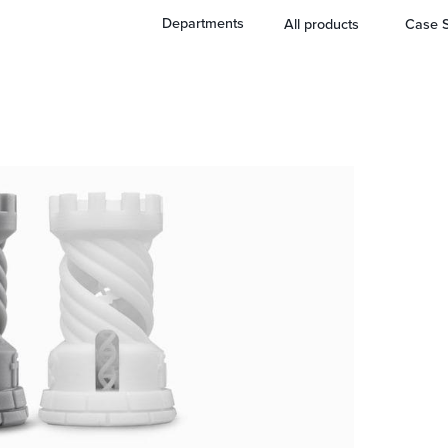
Departments
All products
Case S