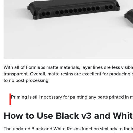
With all of Formlabs matte materials, layer lines are less visib
transparent. Overall, matte resins are excellent for producing pr
to no post-processing.
Priming is still necessary for painting any parts printed in 
How to Use Black v3 and Whit
The updated Black and White Resins function similarly to their 