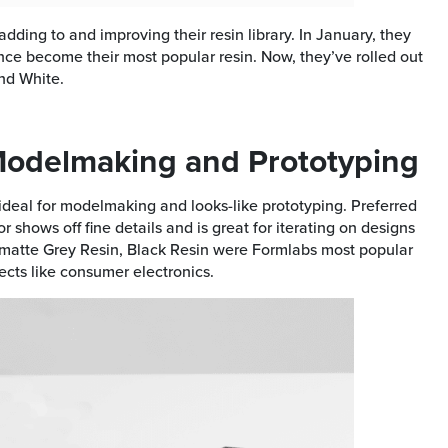
ding to and improving their resin library. In January, they
since become their most popular resin. Now, they’ve rolled out
nd White.
 Modelmaking and Prototyping
ideal for modelmaking and looks-like prototyping. Preferred
 shows off fine details and is great for iterating on designs
f matte Grey Resin, Black Resin were Formlabs most popular
cts like consumer electronics.