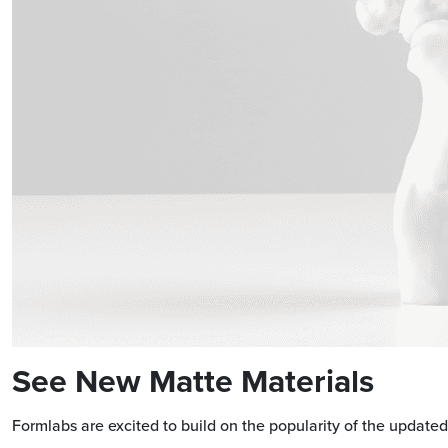
See New Matte Materials
Formlabs are excited to build on the popularity of the update