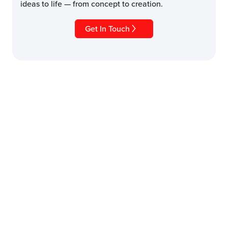
ideas to life — from concept to creation.
Get In Touch