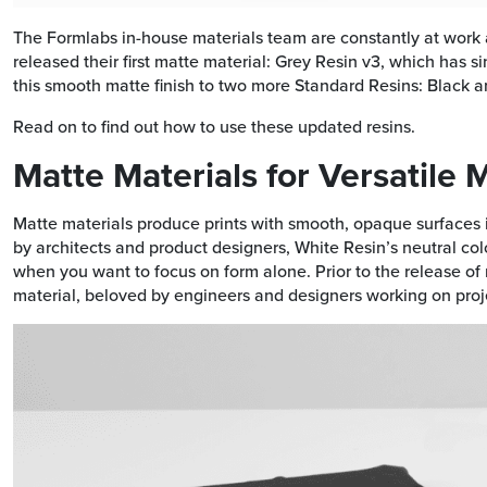
The Formlabs in-house materials team are constantly at work ad
released their first matte material: Grey Resin v3, which has 
this smooth matte finish to two more Standard Resins: Black a
Read on to find out how to use these updated resins.
Matte Materials for Versatile
Matte materials produce prints with smooth, opaque surfaces 
by architects and product designers, White Resin’s neutral color
when you want to focus on form alone. Prior to the release o
material, beloved by engineers and designers working on proje