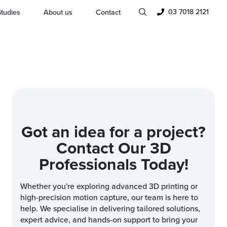
03 7018 2121
tudies
About us
Contact
Got an idea for a project?
Contact Our 3D
Professionals Today!
Whether you're exploring advanced 3D printing or
high-precision motion capture, our team is here to
help. We specialise in delivering tailored solutions,
expert advice, and hands-on support to bring your