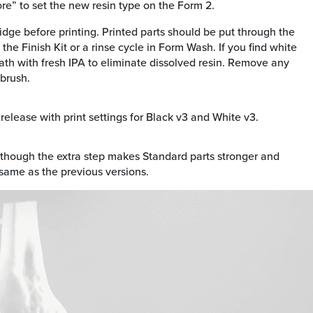
ore” to set the new resin type on the Form 2.
ridge before printing. Printed parts should be put through the
 the Finish Kit or a rinse cycle in Form Wash. If you find white
ath with fresh IPA to eliminate dissolved resin. Remove any
 brush.
elease with print settings for Black v3 and White v3.
 though the extra step makes Standard parts stronger and
 same as the previous versions.