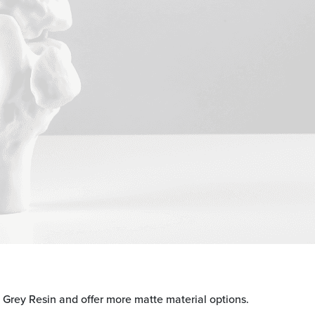
d Grey Resin and offer more matte material options.