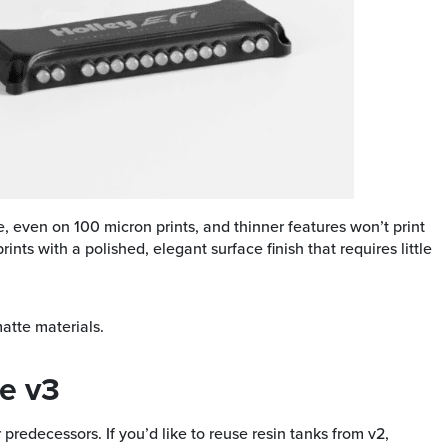
le, even on 100 micron prints, and thinner features won’t print
ints with a polished, elegant surface finish that requires little
matte materials.
e v3
predecessors. If you’d like to reuse resin tanks from v2,