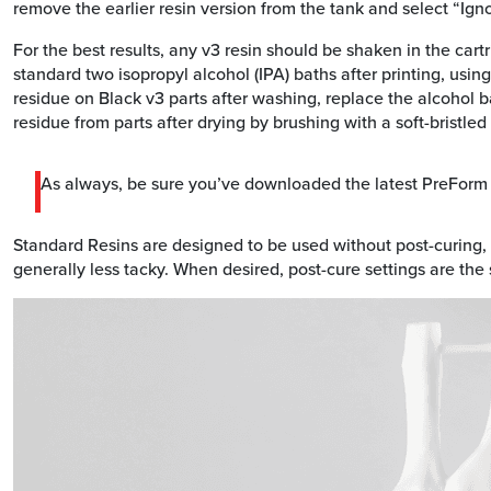
remove the earlier resin version from the tank and select “Ign
For the best results, any v3 resin should be shaken in the cart
standard two isopropyl alcohol (IPA) baths after printing, using
residue on Black v3 parts after washing, replace the alcohol b
residue from parts after drying by brushing with a soft-bristled
As always, be sure you’ve downloaded the latest PreForm r
Standard Resins are designed to be used without post-curing,
generally less tacky. When desired, post-cure settings are the