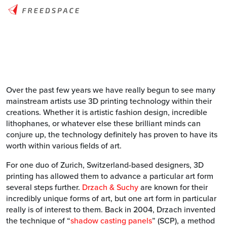
Over the past few years we have really begun to see many
mainstream artists use 3D printing technology within their
creations. Whether it is artistic fashion design, incredible
lithophanes, or whatever else these brilliant minds can
conjure up, the technology definitely has proven to have its
worth within various fields of art.
For one duo of Zurich, Switzerland-based designers, 3D
printing has allowed them to advance a particular art form
several steps further.
Drzach & Suchy
are known for their
incredibly unique forms of art, but one art form in particular
really is of interest to them. Back in 2004, Drzach invented
the technique of “
shadow casting panels
” (SCP), a method