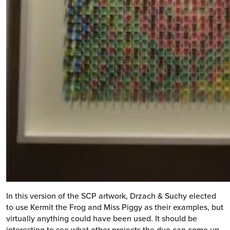
In this version of the SCP artwork, Drzach & Suchy elected
to use Kermit the Frog and Miss Piggy as their examples, but
virtually anything could have been used. It should be
interesting to see what other projects the duo can come up