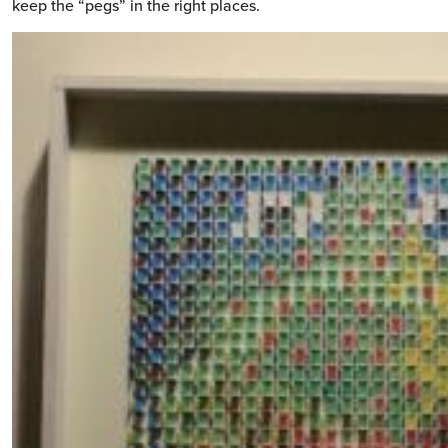
keep the “pegs” in the right places.