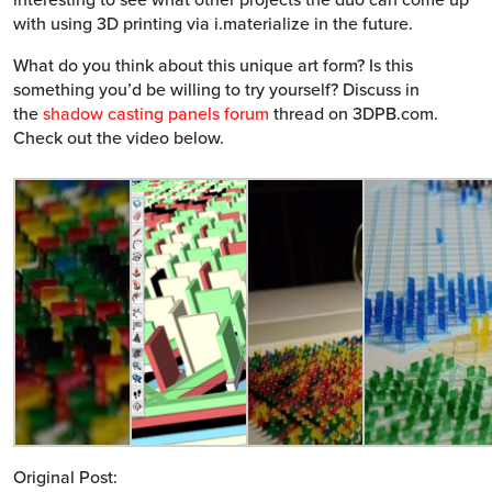
with using 3D printing via i.materialize in the future.
What do you think about this unique art form? Is this
something you’d be willing to try yourself? Discuss in
the
shadow casting panels forum
thread on 3DPB.com.
Check out the video below.
Original Post: