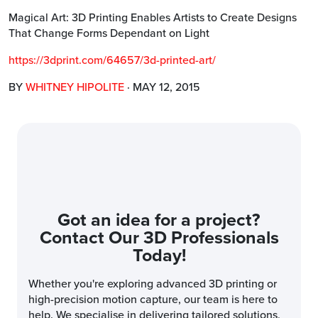
Magical Art: 3D Printing Enables Artists to Create Designs
That Change Forms Dependant on Light
https://3dprint.com/64657/3d-printed-art/
BY
WHITNEY HIPOLITE
· MAY 12, 2015
Got an idea for a project?
Contact Our 3D Professionals
Today!
Whether you're exploring advanced 3D printing or
high-precision motion capture, our team is here to
help. We specialise in delivering tailored solutions,