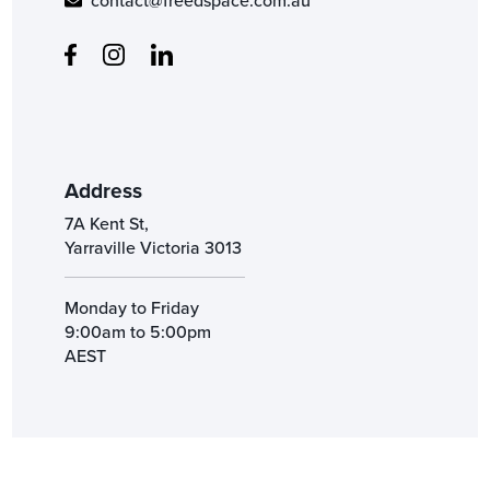
contact@freedspace.com.au
Address
7A Kent St,
Yarraville Victoria 3013
Monday to Friday
9:00am to 5:00pm
AEST