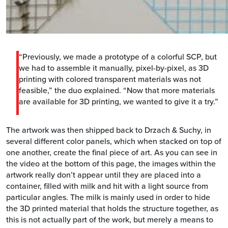
“Previously, we made a prototype of a colorful SCP, but
we had to assemble it manually, pixel-by-pixel, as 3D
printing with colored transparent materials was not
feasible,” the duo explained. “Now that more materials
are available for 3D printing, we wanted to give it a try.”
The artwork was then shipped back to Drzach & Suchy, in
several different color panels, which when stacked on top of
one another, create the final piece of art. As you can see in
the video at the bottom of this page, the images within the
artwork really don’t appear until they are placed into a
container, filled with milk and hit with a light source from
particular angles. The milk is mainly used in order to hide
the 3D printed material that holds the structure together, as
this is not actually part of the work, but merely a means to