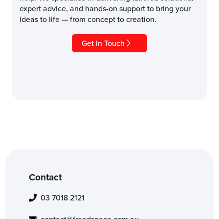
expert advice, and hands-on support to bring your
ideas to life — from concept to creation.
Get In Touch
Contact
03 7018 2121