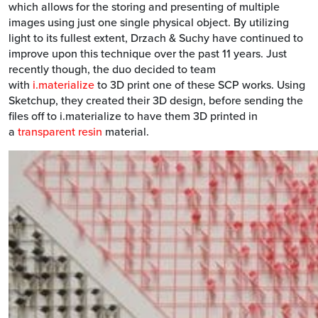
which allows for the storing and presenting of multiple
images using just one single physical object. By utilizing
light to its fullest extent, Drzach & Suchy have continued to
improve upon this technique over the past 11 years. Just
recently though, the duo decided to team
with
i.materialize
to 3D print one of these SCP works. Using
Sketchup, they created their 3D design, before sending the
files off to i.materialize to have them 3D printed in
a
transparent resin
material.