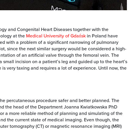
logy and Congenital Heart Diseases together with the
iology at the
Medical University of Gdańsk
in Poland have
d with a problem of a significant narrowing of pulmonary
lot, since the next similar surgery would be considered a high-
ntation of an artificial valve through the femoral vein. The
 small incision on a patient’s leg and guided up to the heart’s
 is very taxing and requires a lot of experience. Until now, the
 the percutaneous procedure safer and better planned. The
and the head of the Department Joanna Kwiatkowska PhD
or a more reliable method of planning and simulating of the
tand the current state of medical imaging. Even though, the
uter tomography (CT) or magnetic resonance imaging (MRI)