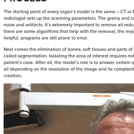
The starting point of every organ’s model is the same – CT or 
radiologist sets up the scanning parameters. The grainy and c
noise and artifacts. It’s extremely important to remove all re
there are some algorithms that help with the removal, the majo
helpful, programs are still prone to error.
Next comes the elimination of bones, soft tissues and parts of 
called segmentation. Isolating the area of interest requires n
patient’s case. After all, the model’s role is to answer certai
all depending on the resolution of the image and its complexity.
creation.