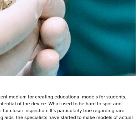
cient medium for creating educational models for students.
tential of the device. What used to be hard to spot and
r closer inspection. It’s particularly true regarding rare
g aids, the specialists have started to make models of actual