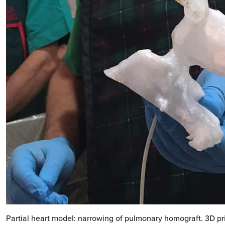
Partial heart model: narrowing of pulmonary homograft. 3D pr