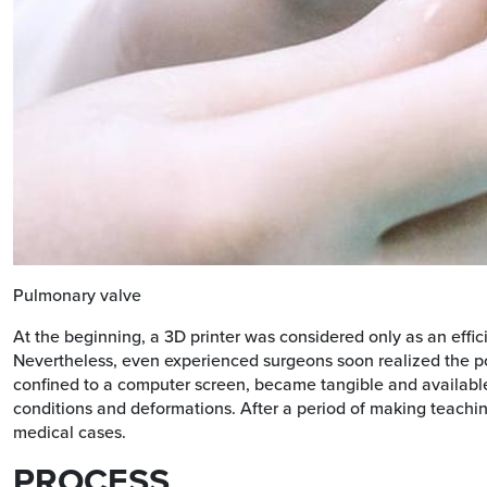
Pulmonary valve
At the beginning, a 3D printer was considered only as an effi
Nevertheless, even experienced surgeons soon realized the po
confined to a computer screen, became tangible and available fo
conditions and deformations. After a period of making teachin
medical cases.
PROCESS