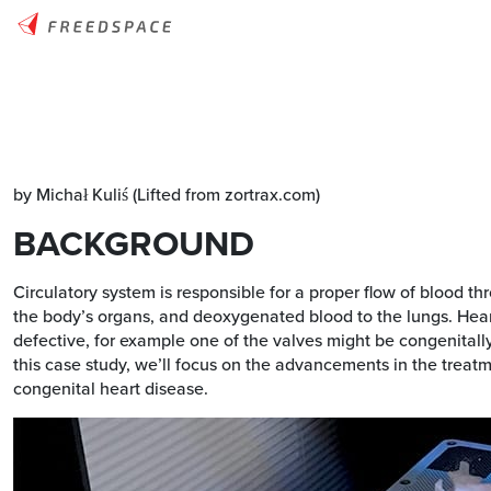
by Michał Kuliś (Lifted from zortrax.com)
BACKGROUND
Circulatory system is responsible for a proper flow of blood
the body’s organs, and deoxygenated blood to the lungs. Heart
defective, for example one of the valves might be congenitall
this case study, we’ll focus on the advancements in the treatm
congenital heart disease.