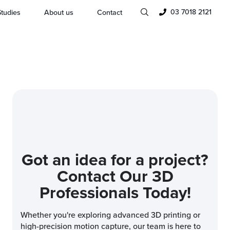
03 7018 2121
tudies
About us
Contact
Got an idea for a project?
Contact Our 3D
Professionals Today!
Whether you're exploring advanced 3D printing or
high-precision motion capture, our team is here to