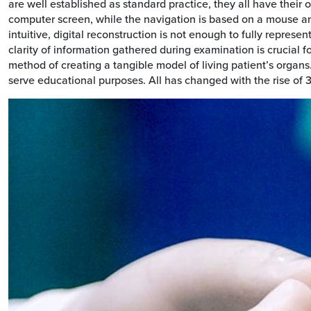
are well established as standard practice, they all have their
computer screen, while the navigation is based on a mouse and
intuitive, digital reconstruction is not enough to fully represen
clarity of information gathered during examination is crucial f
method of creating a tangible model of living patient’s organ
serve educational purposes. All has changed with the rise of 