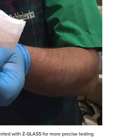
inted with Z-GLASS for more precise testing