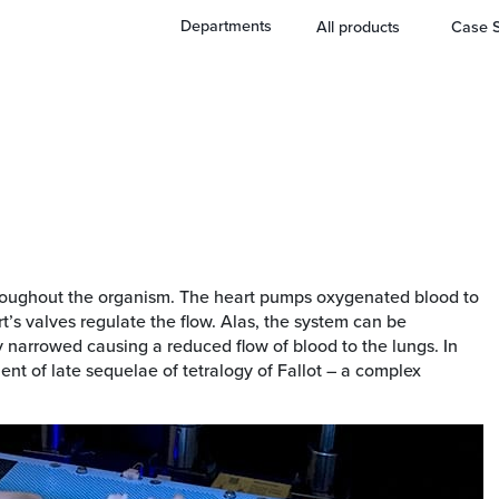
Departments
All products
Case S
 throughout the organism. The heart pumps oxygenated blood to
’s valves regulate the flow. Alas, the system can be
y narrowed causing a reduced flow of blood to the lungs. In
ent of late sequelae of tetralogy of Fallot – a complex