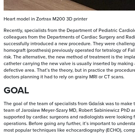
Heart model in Zortrax M200 3D printer
Recently, specialists from the Department of Pediatric Cardio
colleagues from the Departments of Cardiac Surgery and Rad
successfully introduced a new procedure. They were challenge
homograft (prosthesis) previously operated for tetralogy of Fal
risk. The alternative, the new method of treatment is the impla
catheter carrying the new valve is usually inserted by making a
defective area. That’s the theory, but in practice the procedure
doctors planning it had to rely on grainy MRI or CT scans.
GOAL
The goal of the team of specialists from Gdańsk was to make
team of Jarosław Meyer-Szary MD, Robert Sabiniewicz PhD 
supported by cardiac surgeons and radiologists were looking f
operations. Before going any further, it’s important to unders
most popular techniques like echocardiography (ECHO), comp