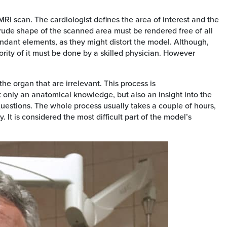
MRI scan. The cardiologist defines the area of interest and the
rude shape of the scanned area must be rendered free of all
dundant elements, as they might distort the model. Although,
rity of it must be done by a skilled physician. However
the organ that are irrelevant. This process is
ot only an anatomical knowledge, but also an insight into the
n questions. The whole process usually takes a couple of hours,
 It is considered the most difficult part of the model’s