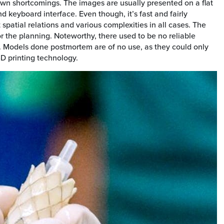
 own shortcomings. The images are usually presented on a flat
 keyboard interface. Even though, it’s fast and fairly
t spatial relations and various complexities in all cases. The
or the planning. Noteworthy, there used to be no reliable
s. Models done postmortem are of no use, as they could only
3D printing technology.