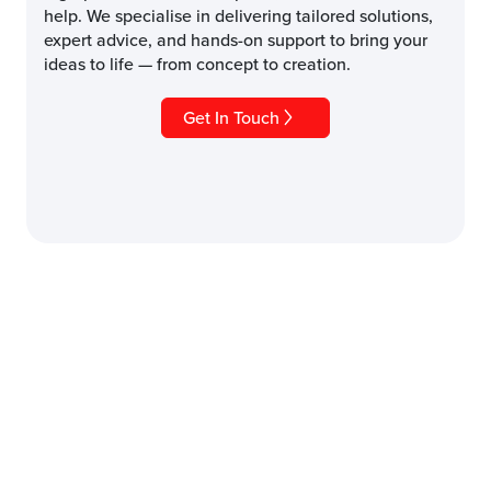
help. We specialise in delivering tailored solutions,
expert advice, and hands-on support to bring your
ideas to life — from concept to creation.
Get In Touch