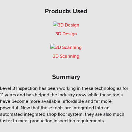
Products Used
3D Design
3D Scanning
Summary
Level 3 Inspection has been working in these technologies for
11 years and has helped the industry grow while these tools
have become more available, affordable and far more
powerful. Now that these tools are integrated into an
automated integrated shop floor system, they are also much
faster to meet production inspection requirements.