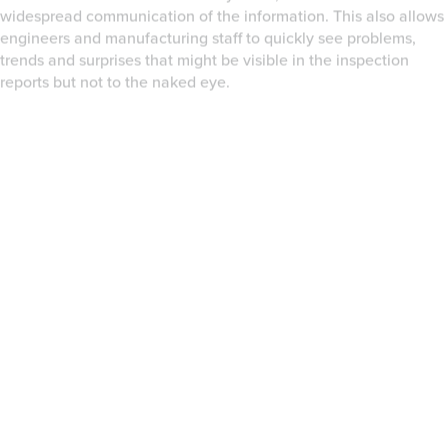
Geomagic Qualify also delivers the flexibility of open source
Python scripting. The Geomagic Python Scripting Environment
provides the link between your data and hardware to our
industry leading 3D data processing technology. Scan data
capture, sampling, noise reduction, alignment and registration,
topological analysis, GD&T, CAD comparison, and report
generation can all be customized and orchestrated. Together
with your programs, hardware, and the endless list of
professional and academic open source Python modules,
Geomagic Qualify truly provides customization and automation
at unprecedented levels of flexibility.