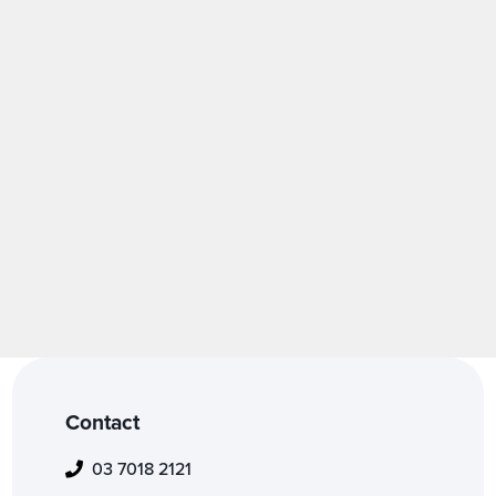
Fashion
Contact
03 7018 2121