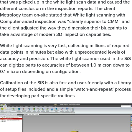
that was picked up in the white light scan data and caused the
different conclusion in the inspection reports. The client
Metrology team on-site stated that White light scanning with
Computer-aided inspection was “clearly superior to CMM” and
the client adjusted the way they dimension their blueprints to
take advantage of modern 3D inspection capabilities.
White light scanning is very fast, collecting millions of required
data points in minutes but also with unprecedented levels of
accuracy and precision. The white light scanner used in the SiS
can digitize parts to accuracies of between 1.0 micron down to
0.1 micron depending on configuration.
Calibration of the SiS is also fast and user-friendly with a library
of setup files included and a simple ‘watch-and-repeat’ process
for developing part-specific routines.