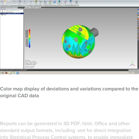
Color map display of deviations and variations compared to the
original CAD data
Reports can be generated in 3D PDF, html, Office and other
standard output formats, including .xml for direct integration
into Statistical Process Control systems, to enable immediate
widespread communication of the information. This also allows
engineers and manufacturing staff to quickly see problems,
trends and surprises that might be visible in the inspection
reports but not to the naked eye.