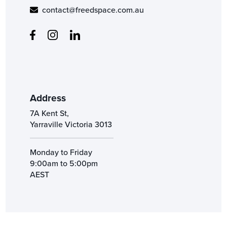
contact@freedspace.com.au
Address
7A Kent St,
Yarraville Victoria 3013
Monday to Friday
9:00am to 5:00pm
AEST