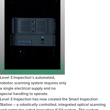
Level 3 Inspection’s automated,
robotoc scanning system requires only
a single electrical supply and no
special handling to operate.
Level 3 Inspection has now created the Smart Inspection
Station – a robotically controlled, integrated optical scanning
and computer-aided inspection (CAI) system. This system