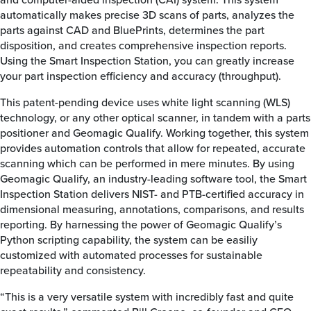
automatically makes precise 3D scans of parts, analyzes the
parts against CAD and BluePrints, determines the part
disposition, and creates comprehensive inspection reports.
Using the Smart Inspection Station, you can greatly increase
your part inspection efficiency and accuracy (throughput).
This patent-pending device uses white light scanning (WLS)
technology, or any other optical scanner, in tandem with a parts
positioner and Geomagic Qualify. Working together, this system
provides automation controls that allow for repeated, accurate
scanning which can be performed in mere minutes. By using
Geomagic Qualify, an industry-leading software tool, the Smart
Inspection Station delivers NIST- and PTB-certified accuracy in
dimensional measuring, annotations, comparisons, and results
reporting. By harnessing the power of Geomagic Qualify’s
Python scripting capability, the system can be easiliy
customized with automated processes for sustainable
repeatability and consistency.
“This is a very versatile system with incredibly fast and quite