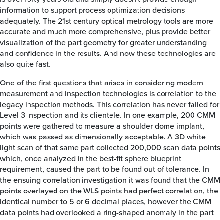
information to support process optimization decisions
adequately. The 21st century optical metrology tools are more
accurate and much more comprehensive, plus provide better
visualization of the part geometry for greater understanding
and confidence in the results. And now these technologies are
also quite fast.
One of the first questions that arises in considering modern
measurement and inspection technologies is correlation to the
legacy inspection methods. This correlation has never failed for
Level 3 Inspection and its clientele. In one example, 200 CMM
points were gathered to measure a shoulder dome implant,
which was passed as dimensionally acceptable. A 3D white
light scan of that same part collected 200,000 scan data points
which, once analyzed in the best-fit sphere blueprint
requirement, caused the part to be found out of tolerance. In
the ensuing correlation investigation it was found that the CMM
points overlayed on the WLS points had perfect correlation, the
identical number to 5 or 6 decimal places, however the CMM
data points had overlooked a ring-shaped anomaly in the part