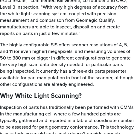
exact results,” commented Bill Greene, co-founder and CEO,
Level 3 Inspection. “With very high degrees of accuracy from
the white light scanning system, coupled with precision
measurement and comparison from Geomagic Qualify,
manufacturers are able to inspect, disposition and create
reports on parts in just a few minutes.”
The highly configurable SiS offers scanner resolutions of 4, 5,
and 11 (or even higher) megapixels, and measuring volumes of
50 to 380 mm or bigger in different configurations to generate
the very high scan data density needed for particular parts
being inspected. It currently has a three-axis parts presenter
available for part manipulation in front of the scanner, although
other configurations are already engineered.
Why White Light Scanning?
Inspection of parts has traditionally been performed with CMMs
in the manufacturing cell where a few hundred points are
typically gathered and reported in a table of coordinate number
to be assessed for part geometry conformance. This technology
is over forty years old and simply doesn’t provide enough