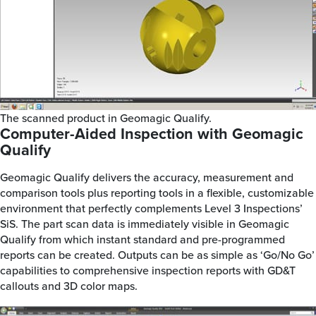
The scanned product in Geomagic Qualify.
Computer-Aided Inspection with Geomagic
Qualify
Geomagic Qualify delivers the accuracy, measurement and
comparison tools plus reporting tools in a flexible, customizable
environment that perfectly complements Level 3 Inspections’
SiS. The part scan data is immediately visible in Geomagic
Qualify from which instant standard and pre-programmed
reports can be created. Outputs can be as simple as ‘Go/No Go’
capabilities to comprehensive inspection reports with GD&T
callouts and 3D color maps.