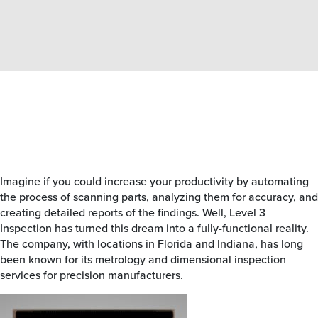
Imagine if you could increase your productivity by automating
the process of scanning parts, analyzing them for accuracy, and
creating detailed reports of the findings. Well, Level 3
Inspection has turned this dream into a fully-functional reality.
The company, with locations in Florida and Indiana, has long
been known for its metrology and dimensional inspection
services for precision manufacturers.