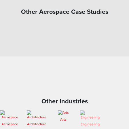
Other Aerospace Case Studies
Other Industries
Arts
Aerospace
Architecture
Engineering
Entertainment