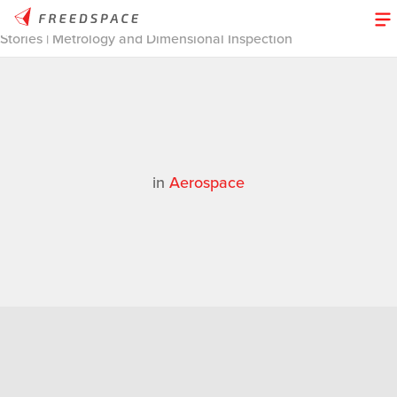
Home
/
Thinglab
/
Case Studies
/
Aerospace
/
3D Design
Stories | Metrology and Dimensional Inspection
in
Aerospace