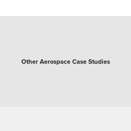
Other Aerospace Case Studies