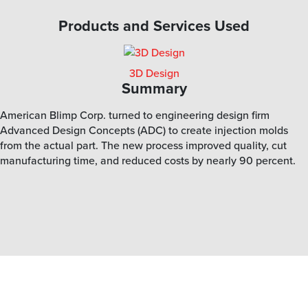
Products and Services Used
3D Design
Summary
American Blimp Corp. turned to engineering design firm
Advanced Design Concepts (ADC) to create injection molds
from the actual part. The new process improved quality, cut
manufacturing time, and reduced costs by nearly 90 percent.