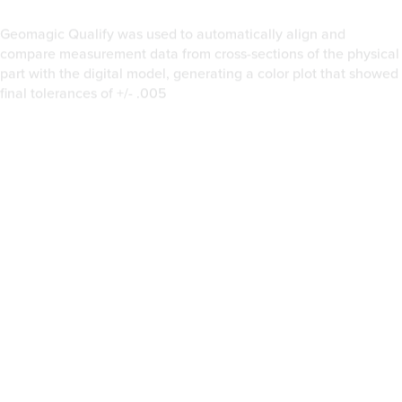
Once the data was collected, a point cloud with around 2.2
million points was brought into Geomagic Studio software.
Groth did a uniform sampling of the individual points,
automatically converted each scan into polygons, and merged
them into one model. To maintain the edge on the blade, the
merged points were sampled using a curvature-based setting in
Geomagic Studio, then polygonized again. Groth smoothed out
the polygons to remove any imperfections captured on the
original part, rebuilt the parting line on the blade, filled in
existing holes, and created a reference to be exported for
future use.
“The parting line was the most important area to define when
generating the surface,” Groth says.