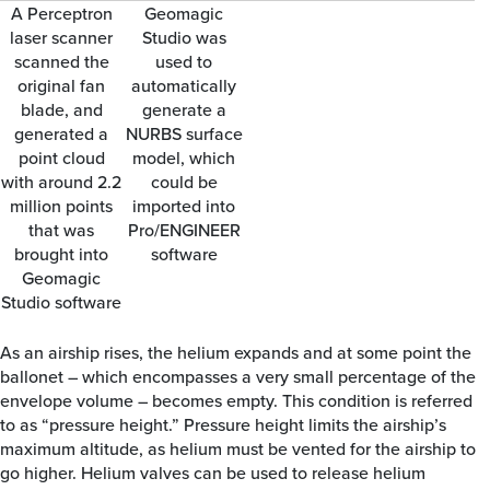
A Perceptron
Geomagic
laser scanner
Studio was
scanned the
used to
original fan
automatically
blade, and
generate a
generated a
NURBS surface
point cloud
model, which
with around 2.2
could be
million points
imported into
that was
Pro/ENGINEER
brought into
software
Geomagic
Studio software
As an airship rises, the helium expands and at some point the
ballonet – which encompasses a very small percentage of the
envelope volume – becomes empty. This condition is referred
to as “pressure height.” Pressure height limits the airship’s
maximum altitude, as helium must be vented for the airship to
go higher. Helium valves can be used to release helium