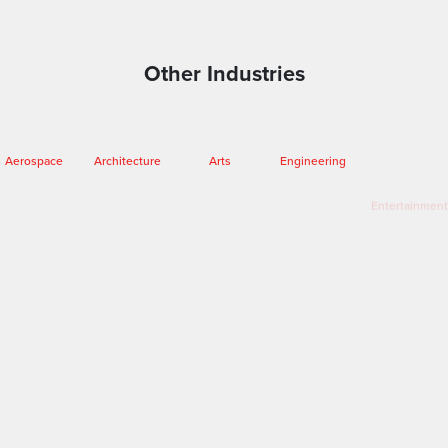
Other Industries
Aerospace
Entertainment
Architecture
Arts
Engineering
Fashion