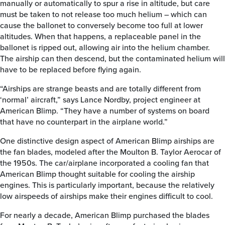
manually or automatically to spur a rise in altitude, but care
must be taken to not release too much helium – which can
cause the ballonet to conversely become too full at lower
altitudes. When that happens, a replaceable panel in the
ballonet is ripped out, allowing air into the helium chamber.
The airship can then descend, but the contaminated helium will
have to be replaced before flying again.
“Airships are strange beasts and are totally different from
‘normal’ aircraft,” says Lance Nordby, project engineer at
American Blimp. “They have a number of systems on board
that have no counterpart in the airplane world.”
One distinctive design aspect of American Blimp airships are
the fan blades, modeled after the Moulton B. Taylor Aerocar of
the 1950s. The car/airplane incorporated a cooling fan that
American Blimp thought suitable for cooling the airship
engines. This is particularly important, because the relatively
low airspeeds of airships make their engines difficult to cool.
For nearly a decade, American Blimp purchased the blades