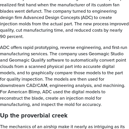
realized first hand when the manufacturer of its custom fan
blades went defunct. The company turned to engineering
design firm Advanced Design Concepts (ADC) to create
injection molds from the actual part. The new process improved
quality, cut manufacturing time, and reduced costs by nearly
90 percent.
ADC offers rapid prototyping, reverse engineering, and first-run
manufacturing services. The company uses Geomagic Studio
and Geomagic Qualify software to automatically convert point
clouds from a scanned physical part into accurate digital
models, and to graphically compare those models to the part
for quality inspection. The models are then used for
downstream CAD/CAM, engineering analysis, and machining.
For American Blimp, ADC used the digital models to
reconstruct the blade, create an injection mold for
manufacturing, and inspect the mold for accuracy.
Up the proverbial creek
The mechanics of an airship make it nearly as intriguing as its