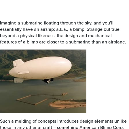
Imagine a submarine floating through the sky, and you’ll
essentially have an airship; a.k.a., a blimp. Strange but true:
beyond a physical likeness, the design and mechanical
features of a blimp are closer to a submarine than an airplane.
Such a melding of concepts introduces design elements unlike
those in any other aircraft – something American Blimp Corp.