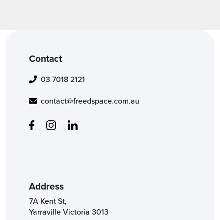
Contact
03 7018 2121
contact@freedspace.com.au
Address
7A Kent St,
Yarraville Victoria 3013