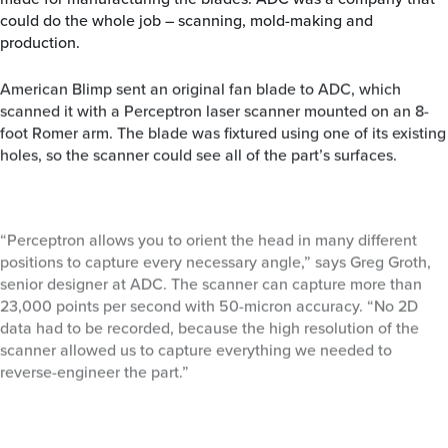
could do the whole job – scanning, mold-making and
production.
American Blimp sent an original fan blade to ADC, which
scanned it with a Perceptron laser scanner mounted on an 8-
foot Romer arm. The blade was fixtured using one of its existing
holes, so the scanner could see all of the part’s surfaces.
“Perceptron allows you to orient the head in many different
positions to capture every necessary angle,” says Greg Groth,
senior designer at ADC. The scanner can capture more than
23,000 points per second with 50-micron accuracy. “No 2D
data had to be recorded, because the high resolution of the
scanner allowed us to capture everything we needed to
reverse-engineer the part.”
Geomagic Qualify was used to automatically align and
compare measurement data from cross-sections of the physical
part with the digital model, generating a color plot that showed
final tolerances of +/- .005