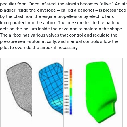
peculiar form. Once inflated, the airship becomes “alive.” An air
bladder inside the envelope – called a ballonet – is pressurized
by the blast from the engine propellers or by electric fans
incorporated into the airbox. The pressure inside the ballonet
acts on the helium inside the envelope to maintain the shape.
The airbox has various valves that control and regulate the
pressure semi-automatically, and manual controls allow the
pilot to override the airbox if necessary.