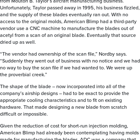
from Mouton B. Taylor’s aircraft manufacturing business.
Unfortunately, Taylor passed away in 1995, his business fizzled,
and the supply of these blades eventually ran out. With no
access to the original molds, American Blimp had a third-party
vendor use a CNC machine to manufacture the blades out of
acetyl from a scan of an original blade. Eventually that source
dried up as well.
“The vendor had ownership of the scan file,” Nordby says.
“Suddenly they went out of business with no notice and we had
no way to buy the scan file if we had wanted to. We were up
the proverbial creek.”
The shape of the blade – now incorporated into all of the
company’s airship designs – had to be exact to provide the
appropriate cooling characteristics and to fit on existing
hardware. That made designing a new blade from scratch
difficult or impossible.
Given the reduction of cost for short-run injection molding,
American Blimp had already been contemplating having molds
made for manufacturing the blades. ADC was a company that