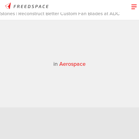
Home
/
Thinglab
/
Case Studies
/
Aerospace
/
3D Design
Stories | Reconstruct Better Custom Fan Blades at ADC
in
Aerospace