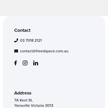
Contact
03 7018 2121
contact@freedspace.com.au
Address
7A Kent St,
Yarraville Victoria 3013