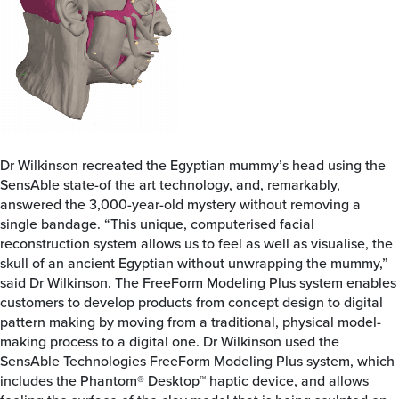
Dr Wilkinson recreated the Egyptian mummy’s head using the
SensAble state-of the art technology, and, remarkably,
answered the 3,000-year-old mystery without removing a
single bandage. “This unique, computerised facial
reconstruction system allows us to feel as well as visualise, the
skull of an ancient Egyptian without unwrapping the mummy,”
said Dr Wilkinson. The FreeForm Modeling Plus system enables
customers to develop products from concept design to digital
pattern making by moving from a traditional, physical model-
making process to a digital one. Dr Wilkinson used the
SensAble Technologies FreeForm Modeling Plus system, which
includes the Phantom® Desktop™ haptic device, and allows