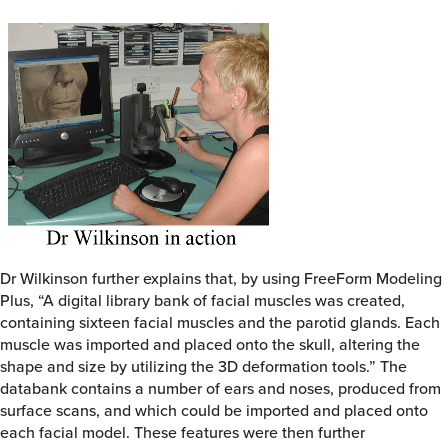
Dr Wilkinson further explains that, by using FreeForm Modeling
Plus, “A digital library bank of facial muscles was created,
containing sixteen facial muscles and the parotid glands. Each
muscle was imported and placed onto the skull, altering the
shape and size by utilizing the 3D deformation tools.” The
databank contains a number of ears and noses, produced from
surface scans, and which could be imported and placed onto
each facial model. These features were then further