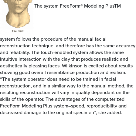
The system FreeForm® Modeling PlusTM
system follows the procedure of the manual facial
reconstruction technique, and therefore has the same accuracy
and reliability. The touch-enabled system allows the same
intuitive interaction with the clay that produces realistic and
aesthetically pleasing faces. Wilkinson is excited about results
showing good overall resemblance production and realism.
“The system operator does need to be trained in facial
reconstruction, and in a similar way to the manual method, the
resulting reconstruction will vary in quality dependant on the
skills of the operator. The advantages of the computerized
FreeForm Modeling Plus system–speed, reproducibility and
decreased damage to the original specimen”, she added.