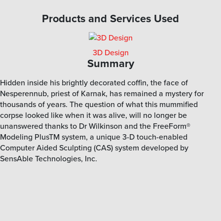
Products and Services Used
3D Design
Summary
Hidden inside his brightly decorated coffin, the face of
Nesperennub, priest of Karnak, has remained a mystery for
thousands of years. The question of what this mummified
corpse looked like when it was alive, will no longer be
unanswered thanks to Dr Wilkinson and the FreeForm®
Modeling PlusTM system, a unique 3-D touch-enabled
Computer Aided Sculpting (CAS) system developed by
SensAble Technologies, Inc.