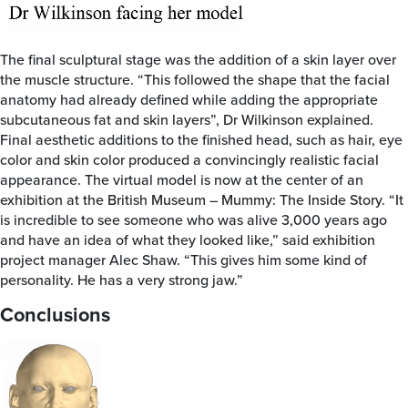
The final sculptural stage was the addition of a skin layer over
the muscle structure. “This followed the shape that the facial
anatomy had already defined while adding the appropriate
subcutaneous fat and skin layers”, Dr Wilkinson explained.
Final aesthetic additions to the finished head, such as hair, eye
color and skin color produced a convincingly realistic facial
appearance. The virtual model is now at the center of an
exhibition at the British Museum – Mummy: The Inside Story. “It
is incredible to see someone who was alive 3,000 years ago
and have an idea of what they looked like,” said exhibition
project manager Alec Shaw. “This gives him some kind of
personality. He has a very strong jaw.”
Conclusions