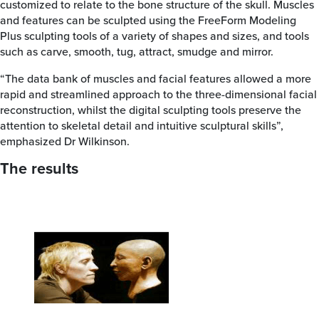
customized to relate to the bone structure of the skull. Muscles
and features can be sculpted using the FreeForm Modeling
Plus sculpting tools of a variety of shapes and sizes, and tools
such as carve, smooth, tug, attract, smudge and mirror.
“The data bank of muscles and facial features allowed a more
rapid and streamlined approach to the three-dimensional facial
reconstruction, whilst the digital sculpting tools preserve the
attention to skeletal detail and intuitive sculptural skills”,
emphasized Dr Wilkinson.
The results