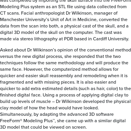
was completed by importing the skull surface into the FreeForm
Modeling Plus system as an STL file using data collected from
CT scans. Facial anthropologist Dr Wilkinson, manager of
Manchester University’s Unit of Art in Medicine, converted the
data from the scan into both, a physical cast of the skull, and a
digital 3D model of the skull on the computer. The cast was
made via stereo lithography at PDR based in Cardiff University.
Asked about Dr Wilkinson’s opinion of the conventional method
versus the new digital process, she responded that the two
techniques follow the same methodology and will produce the
same face. However, the computerized method allows for
quicker and easier skull reassembly and remodeling when it is
fragmented and with missing pieces. It is also easier and
quicker to add extra estimated details (such as hair, color) to the
finished digital face. Using a process of applying digital clay to
build up levels of muscle – Dr Wilkinson developed the physical
clay model of how the head would have looked.
Simultaneously, by adapting the advanced 3D software
FreeForm® Modeling Plus™, she came up with a similar digital
3D model that could be viewed on screen.