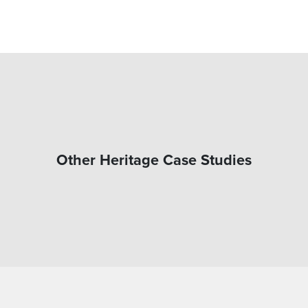
Other Heritage Case Studies