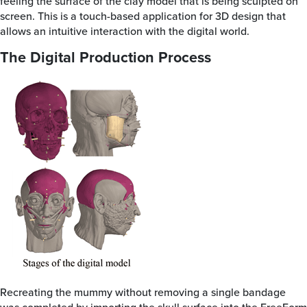
feeling the surface of the clay model that is being sculpted on
screen. This is a touch-based application for 3D design that
allows an intuitive interaction with the digital world.
The Digital Production Process
Recreating the mummy without removing a single bandage