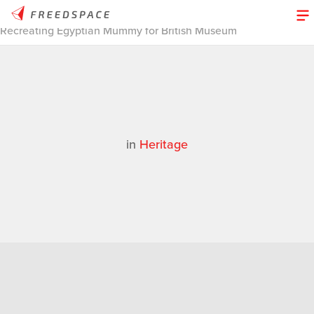
Home
/
Thinglab
/
Case Studies
/
Heritage
/
3D Design Stories |
Recreating Egyptian Mummy for British Museum
in
Heritage