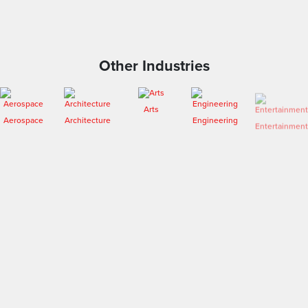
Other Industries
Arts
Aerospace
Architecture
Engineering
Entertainment
Fashion