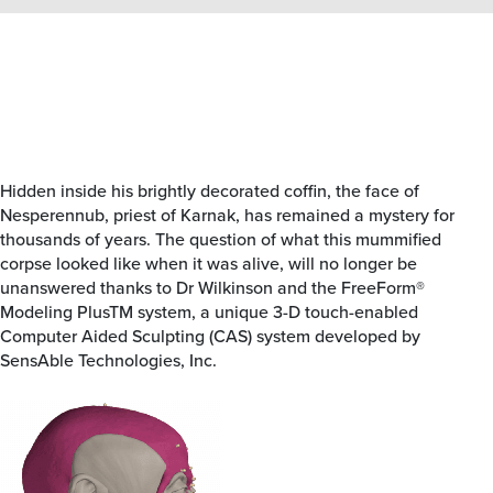
Hidden inside his brightly decorated coffin, the face of
Nesperennub, priest of Karnak, has remained a mystery for
thousands of years. The question of what this mummified
corpse looked like when it was alive, will no longer be
unanswered thanks to Dr Wilkinson and the FreeForm®
Modeling PlusTM system, a unique 3-D touch-enabled
Computer Aided Sculpting (CAS) system developed by
SensAble Technologies, Inc.