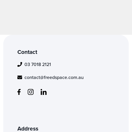
Contact
03 7018 2121
contact@freedspace.com.au
Address