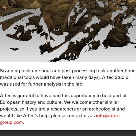
Scanning took one hour and post processing took another hour
(traditional tools would have taken many days). Artec Studio
was used for further analysis in the lab.
Artec is grateful to have had this opportunity to be a part of
European history and culture. We welcome other similar
projects, so if you are a researchers or an archeologist and
would like Artec’s help, please contact us as
info@artec-
group.com
.