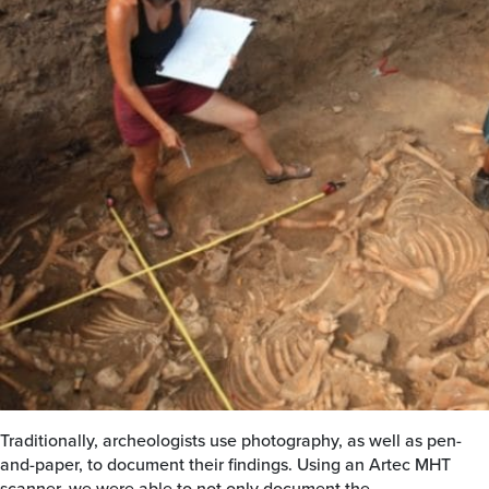
Traditionally, archeologists use photography, as well as pen-
and-paper, to document their findings. Using an Artec MHT
scanner, we were able to not only document the