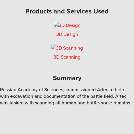
Products and Services Used
3D Design
3D Scanning
Summary
Russian Academy of Sciences, commissioned Artec to help
with excavation and documentation of the battle field. Artec
was tasked with scanning all human and battle-horse remains.