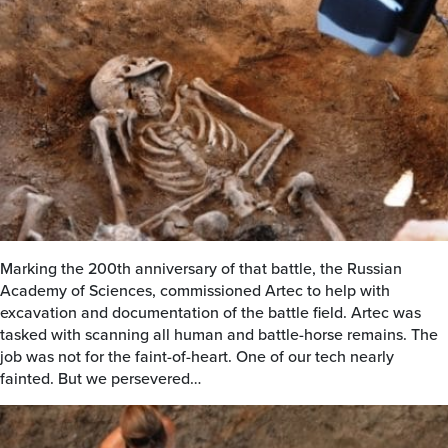
Marking the 200th anniversary of that battle, the Russian
Academy of Sciences, commissioned Artec to help with
excavation and documentation of the battle field. Artec was
tasked with scanning all human and battle-horse remains. The
job was not for the faint-of-heart. One of our tech nearly
fainted. But we persevered…