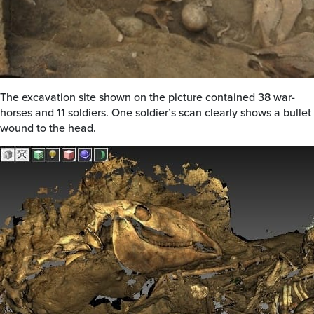
The excavation site shown on the picture contained 38 war-
horses and 11 soldiers. One soldier’s scan clearly shows a bullet
wound to the head.