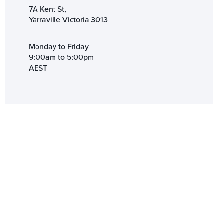
7A Kent St,
Yarraville Victoria 3013
Monday to Friday
9:00am to 5:00pm
AEST