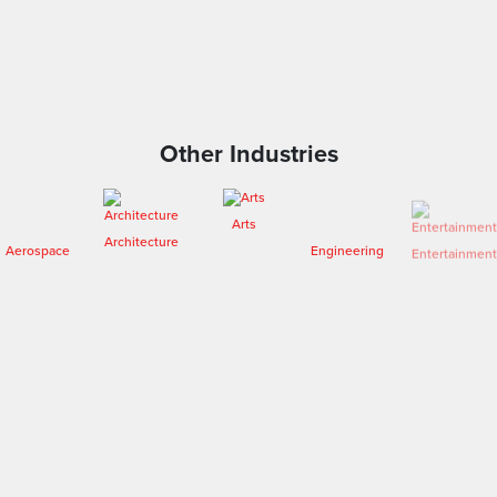
Other Industries
Arts
Architecture
Engineering
Entertainment
Aerospace
Fashion
Forensics
Heritage