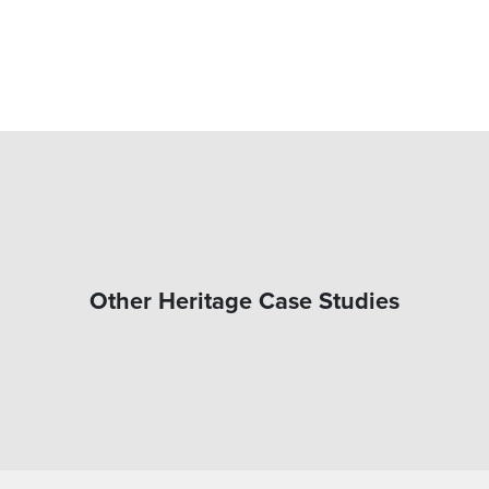
Other Heritage Case Studies