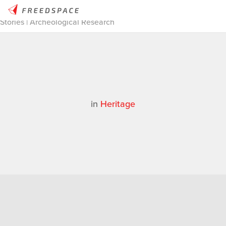
Home
/
Thinglab
/
Case Studies
/
Heritage
/
3D Scanning
Stories | Archeological Research
in
Heritage