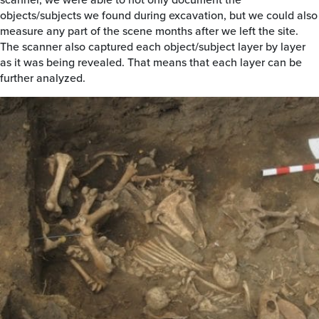
objects/subjects we found during excavation, but we could also
measure any part of the scene months after we left the site.
The scanner also captured each object/subject layer by layer
as it was being revealed. That means that each layer can be
further analyzed.