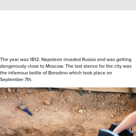
The year was 1812. Napoleon invaded Russia and was getting
dangerously close to Moscow. The last stance for the city was
the infamous battle of Borodino which took place on
September 7th.