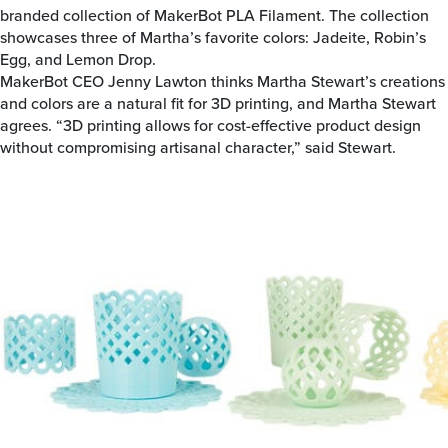
branded collection of MakerBot PLA Filament. The collection
showcases three of Martha’s favorite colors: Jadeite, Robin’s
Egg, and Lemon Drop.
MakerBot CEO Jenny Lawton thinks Martha Stewart’s creations
and colors are a natural fit for 3D printing, and Martha Stewart
agrees. “3D printing allows for cost-effective product design
without compromising artisanal character,” said Stewart.