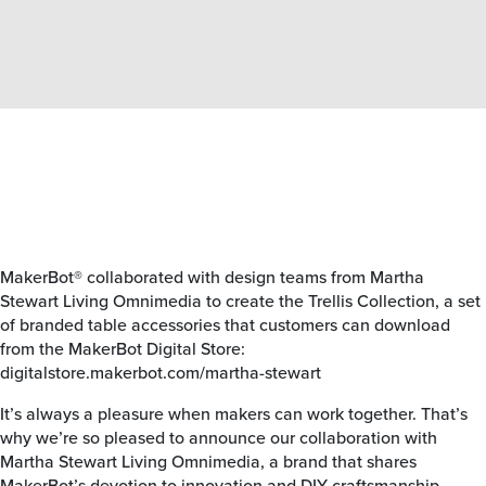
MakerBot® collaborated with design teams from Martha
Stewart Living Omnimedia to create the Trellis Collection, a set
of branded table accessories that customers can download
from the MakerBot Digital Store:
digitalstore.makerbot.com/martha-stewart
It’s always a pleasure when makers can work together. That’s
why we’re so pleased to announce our collaboration with
Martha Stewart Living Omnimedia, a brand that shares
MakerBot’s devotion to innovation and DIY craftsmanship.