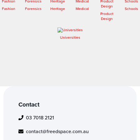
Fashion
Forensics
Heritage
Medical
Schools
Product
Design
Universities
Contact
03 7018 2121
contact@freedspace.com.au