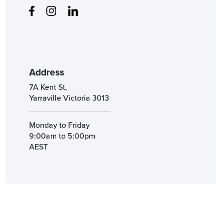
Address
7A Kent St,
Yarraville Victoria 3013
Monday to Friday
9:00am to 5:00pm
AEST