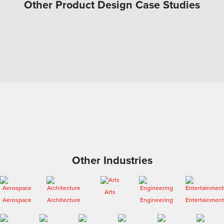
Other Product Design Case Studies
Other Industries
Arts
Aerospace
Architecture
Engineering
Entertainment