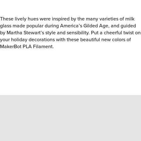
These lively hues were inspired by the many varieties of milk
glass made popular during America’s Gilded Age, and guided
by Martha Stewart’s style and sensibility. Put a cheerful twist on
your holiday decorations with these beautiful new colors of
MakerBot PLA Filament.