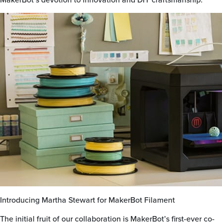
Introducing Martha Stewart for MakerBot Filament
The initial fruit of our collaboration is MakerBot’s first-ever co-