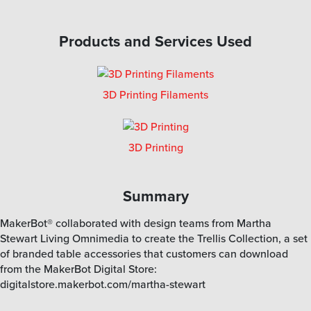
Products and Services Used
3D Printing Filaments
3D Printing
Summary
MakerBot® collaborated with design teams from Martha
Stewart Living Omnimedia to create the Trellis Collection, a set
of branded table accessories that customers can download
from the MakerBot Digital Store:
digitalstore.makerbot.com/martha-stewart