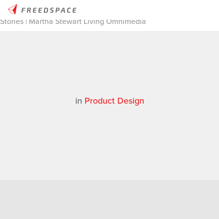
Home
/
Thinglab
/
Case Studies
/
Product Design
/
Makerbot
Stories | Martha Stewart Living Omnimedia
in
Product Design