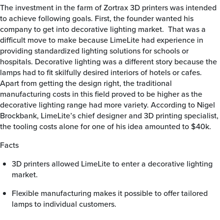
The investment in the farm of Zortrax 3D printers was intended
to achieve following goals. First, the founder wanted his
company to get into decorative lighting market. That was a
difficult move to make because LimeLite had experience in
providing standardized lighting solutions for schools or
hospitals. Decorative lighting was a different story because the
lamps had to fit skilfully desired interiors of hotels or cafes.
Apart from getting the design right, the traditional
manufacturing costs in this field proved to be higher as the
decorative lighting range had more variety. According to Nigel
Brockbank, LimeLite’s chief designer and 3D printing specialist,
the tooling costs alone for one of his idea amounted to $40k.
Facts
3D printers allowed LimeLite to enter a decorative lighting
market.
Flexible manufacturing makes it possible to offer tailored
lamps to individual customers.