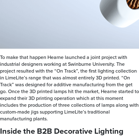
To make that happen Hearne launched a joint project with
industrial designers working at Swinburne University. The
project resulted with the “On Track”, the first lighting collection
in LimeLite’s range that was almost entirely 3D printed. “On
Track” was designed for additive manufacturing from the get
go. Once the 3D printed lamps hit the market, Hearne started to
expand their 3D printing operation which at this moment
includes the production of three collections of lamps along with
custom-made jigs supporting LimeLite’s traditional
manufacturing plants.
Inside the B2B Decorative Lighting