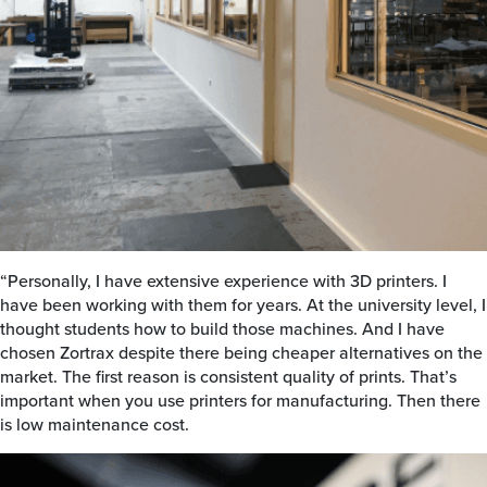
“Personally, I have extensive experience with 3D printers. I
have been working with them for years. At the university level, I
thought students how to build those machines. And I have
chosen Zortrax despite there being cheaper alternatives on the
market. The first reason is consistent quality of prints. That’s
important when you use printers for manufacturing. Then there
is low maintenance cost.