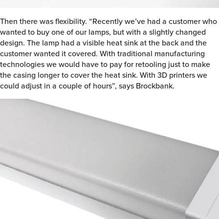
Then there was flexibility. “Recently we’ve had a customer who
wanted to buy one of our lamps, but with a slightly changed
design. The lamp had a visible heat sink at the back and the
customer wanted it covered. With traditional manufacturing
technologies we would have to pay for retooling just to make
the casing longer to cover the heat sink. With 3D printers we
could adjust in a couple of hours”, says Brockbank.