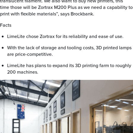
translucent filament. We also want to buy new printers, this
time those will be Zortrax M200 Plus as we need a capability to
print with flexible materials”, says Brockbank.
Facts
LimeLite chose Zortrax for its reliability and ease of use.
With the lack of storage and tooling costs, 3D printed lamps
are price-competitive.
LimeLite has plans to expand its 3D printing farm to roughly
200 machines.