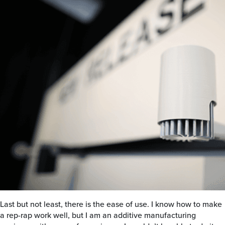
Last but not least, there is the ease of use. I know how to make
a rep-rap work well, but I am an additive manufacturing