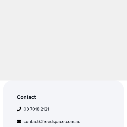
Fashion
Forensics
Heritage
Medical
Contact
03 7018 2121
contact@freedspace.com.au