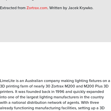
Extracted from
Zortrax.com
. Written by Jacek Krywko.
LimeLite is an Australian company making lighting fixtures on a
3D printing farm of nearly 30 Zortrax M200 and M200 Plus 3D
printers. It was founded back in 1996 and quickly expanded
into one of the largest lighting manufacturers in the country
with a national distribution network of agents. With three
already functioning manufacturing facilities, setting up a 3D