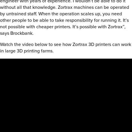
engineer with years of experience. I wouldn’t be able to do it
without all that knowledge. Zortrax machines can be operated
by untrained staff. When the operation scales up, you need
other people to be able to take responsibility for running it. It’s
not possible with cheaper printers. It’s possible with Zortrax”,
says Brockbank.
Watch the video below to see how Zortrax 3D printers can work
in large 3D printing farms.