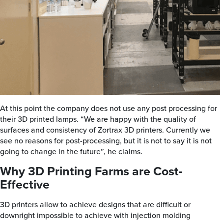
At this point the company does not use any post processing for
their 3D printed lamps. “We are happy with the quality of
surfaces and consistency of Zortrax 3D printers. Currently we
see no reasons for post-processing, but it is not to say it is not
going to change in the future”, he claims.
Why 3D Printing Farms are Cost-
Effective
3D printers allow to achieve designs that are difficult or
downright impossible to achieve with injection molding