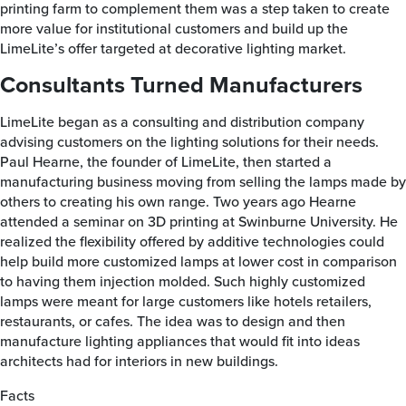
printing farm to complement them was a step taken to create
more value for institutional customers and build up the
LimeLite’s offer targeted at decorative lighting market.
Consultants Turned Manufacturers
LimeLite began as a consulting and distribution company
advising customers on the lighting solutions for their needs.
Paul Hearne, the founder of LimeLite, then started a
manufacturing business moving from selling the lamps made by
others to creating his own range. Two years ago Hearne
attended a seminar on 3D printing at Swinburne University. He
realized the flexibility offered by additive technologies could
help build more customized lamps at lower cost in comparison
to having them injection molded. Such highly customized
lamps were meant for large customers like hotels retailers,
restaurants, or cafes. The idea was to design and then
manufacture lighting appliances that would fit into ideas
architects had for interiors in new buildings.
Facts