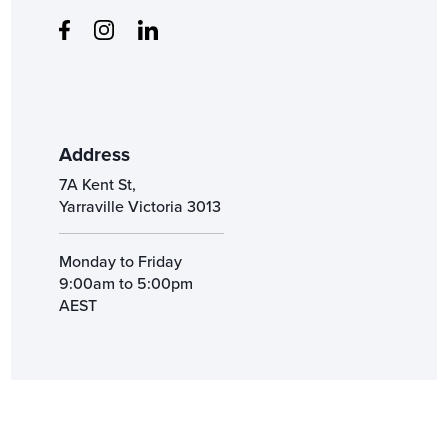
Address
7A Kent St,
Yarraville Victoria 3013
Monday to Friday
9:00am to 5:00pm
AEST