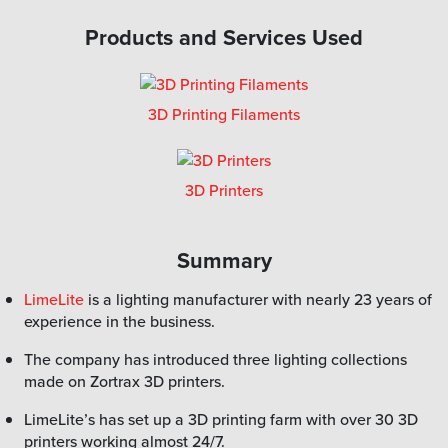
Products and Services Used
3D Printing Filaments
3D Printers
Summary
LimeLite
is a lighting manufacturer with nearly 23 years of
experience in the business.
The company has introduced three lighting collections
made on Zortrax 3D printers.
LimeLite’s has set up a 3D printing farm with over 30 3D
printers working almost 24/7.