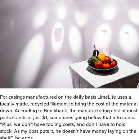
For casings manufactured on the daily basis LimeLite uses a
locally made, recycled filament to bring the cost of the material
down. According to Brockbank, the manufacturing cost of most
parts stands at just $1, sometimes going below that into cents.
“Plus, we don’t have tooling costs, and don’t have to hold
stock. As my boss puts it, he doesn’t have money laying on the
shelf”, he adds.