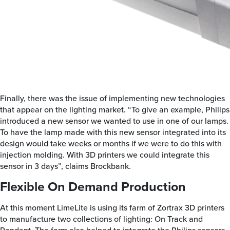
Finally, there was the issue of implementing new technologies
that appear on the lighting market. “To give an example, Philips
introduced a new sensor we wanted to use in one of our lamps.
To have the lamp made with this new sensor integrated into its
design would take weeks or months if we were to do this with
injection molding. With 3D printers we could integrate this
sensor in 3 days”, claims Brockbank.
Flexible On Demand Production
At this moment LimeLite is using its farm of Zortrax 3D printers
to manufacture two collections of lighting: On Track and