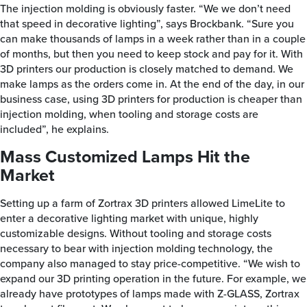
The injection molding is obviously faster. “We we don’t need
that speed in decorative lighting”, says Brockbank. “Sure you
can make thousands of lamps in a week rather than in a couple
of months, but then you need to keep stock and pay for it. With
3D printers our production is closely matched to demand. We
make lamps as the orders come in. At the end of the day, in our
business case, using 3D printers for production is cheaper than
injection molding, when tooling and storage costs are
included”, he explains.
Mass Customized Lamps Hit the
Market
Setting up a farm of Zortrax 3D printers allowed LimeLite to
enter a decorative lighting market with unique, highly
customizable designs. Without tooling and storage costs
necessary to bear with injection molding technology, the
company also managed to stay price-competitive. “We wish to
expand our 3D printing operation in the future. For example, we
already have prototypes of lamps made with Z-GLASS, Zortrax