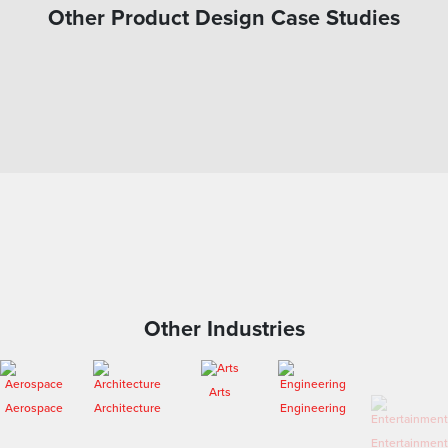
Other Product Design Case Studies
Other Industries
Arts
Aerospace
Architecture
Engineering
Entertainment