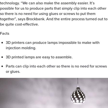
technology. “We can also make the assembly easier. It’s
possible for us to produce parts that simply clip into each other
so there is no need for using glues or screws to put them
together”, says Brockbank. And the entire process turned out to
be quite cost-effective.
Facts
3D printers can produce lamps impossible to make with
injection molding.
3D printed lamps are easy to assemble.
Parts can clip into each other so there is no need for screws
or glues.