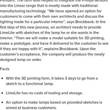
Pendant. The farm also helped to integrate the Philips sensors
into the Linear range that is mostly made with traditional
manufacturing technology. “We have opened an option for
customers to come with their own architects and discuss the
lighting made for a particular interior”, says Brockbank. In the
first step of this new process, an architect needs to provide
LimeLite with sketches of the lamp he or she wants in the
interior. “Then we will make a model suitable for 3D printing,
make a prototype, and have it delivered to the customer to see
if they are happy with it”, explains Brockbank. Upon the
customer’s acceptance, the company will produce the newly
designed lamp on order.
Facts
With the 3D printing farm, it takes 3 days to go from a
sketch to a functional lamp.
LimeLite has no costs of tooling and storage.
An option to make lamps based on provided sketches is
aimed at business customers.