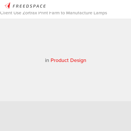
Home
/
Thinglab
/
Case Studies
/
Product Design
/
Thinglab
Client Use Zortrax Print Farm to Manufacture Lamps
in
Product Design