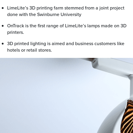
LimeLite’s 3D printing farm stemmed from a joint project
done with the Swinburne University
OnTrack is the first range of LimeLite’s lamps made on 3D
printers.
3D printed lighting is aimed and business customers like
hotels or retail stores.