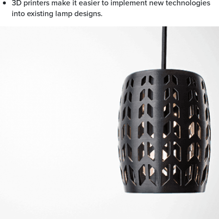
3D printers make it easier to implement new technologies
into existing lamp designs.