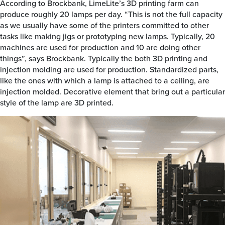
According to Brockbank, LimeLite’s 3D printing farm can
produce roughly 20 lamps per day. “This is not the full capacity
as we usually have some of the printers committed to other
tasks like making jigs or prototyping new lamps. Typically, 20
machines are used for production and 10 are doing other
things”, says Brockbank. Typically the both 3D printing and
injection molding are used for production. Standardized parts,
like the ones with which a lamp is attached to a ceiling, are
injection molded. Decorative element that bring out a particular
style of the lamp are 3D printed.