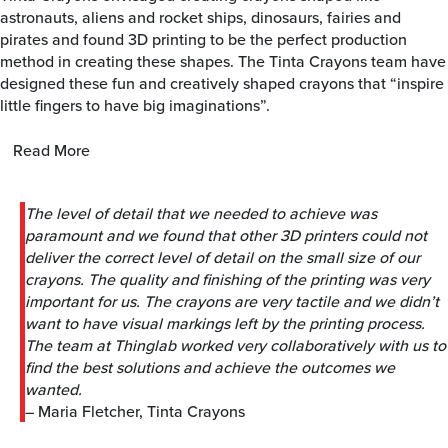
astronauts, aliens and rocket ships, dinosaurs, fairies and
pirates and found 3D printing to be the perfect production
method in creating these shapes. The Tinta Crayons team have
designed these fun and creatively shaped crayons that “inspire
little fingers to have big imaginations”.
Read More
The level of detail that we needed to achieve was
paramount and we found that other 3D printers could not
deliver the correct level of detail on the small size of our
crayons. The quality and finishing of the printing was very
important for us. The crayons are very tactile and we didn’t
want to have visual markings left by the printing process.
The team at Thinglab worked very collaboratively with us to
find the best solutions and achieve the outcomes we
wanted.
– Maria Fletcher, Tinta Crayons