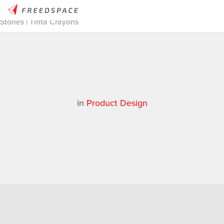
Home
/
Thinglab
/
Case Studies
/
Product Design
/
Thinglab
Stories | Tinta Crayons
in
Product Design