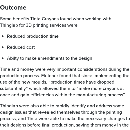
Outcome
Some benefits Tinta Crayons found when working with
Thinglab for 3D printing services were:
Reduced production time
Reduced cost
Abilty to make amendments to the design
Time and money were very important considerations during the
production process. Fletcher found that since implementing the
use of the new moulds, “production times have dropped
substantially” which allowed them to “make more crayons at
once and gain efficiencies within the manufacturing process”.
Thinglab were also able to rapidly identify and address some
design issues that revealed themselves through the printing
process, and Tinta were able to make the necessary changes to
their designs before final production, saving them money in the