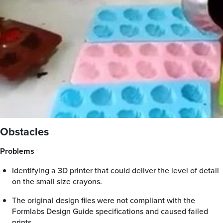
Obstacles
Problems
Identifying a 3D printer that could deliver the level of detail
on the small size crayons.
The original design files were not compliant with the
Formlabs Design Guide specifications and caused failed
prints.