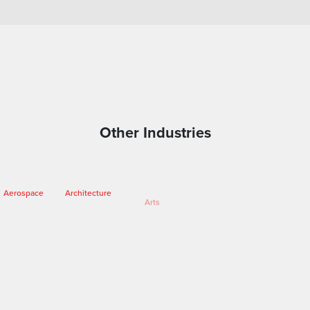
Other Industries
Arts
Aerospace
Architecture
Engineering
Entertainment
Fashion
Forensics
Heritage