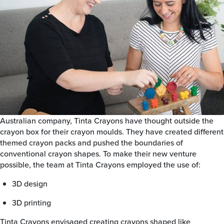
Australian company, Tinta Crayons have thought outside the
crayon box for their crayon moulds. They have created different
themed crayon packs and pushed the boundaries of
conventional crayon shapes. To make their new venture
possible, the team at Tinta Crayons employed the use of:
3D design
3D printing
Tinta Crayons envisaged creating crayons shaped like