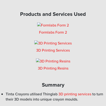
Products and Services Used
Formlabs Form 2
3D Printing Services
3D Printing Resins
Summary
Tinta Crayons utilised Thinglab
3D printing services
to turn
their 3D models into unique crayon moulds.