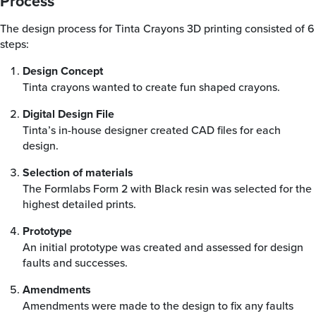
Process
The design process for Tinta Crayons 3D printing consisted of 6
steps:
Design Concept
Tinta crayons wanted to create fun shaped crayons.
Digital Design File
Tinta’s in-house designer created CAD files for each
design.
Selection of materials
The Formlabs Form 2 with Black resin was selected for the
highest detailed prints.
Prototype
An initial prototype was created and assessed for design
faults and successes.
Amendments
Amendments were made to the design to fix any faults