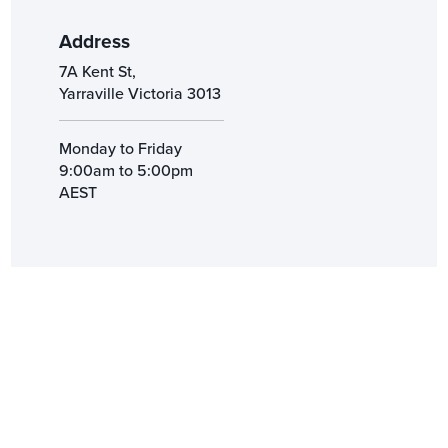
Address
7A Kent St,
Yarraville Victoria 3013
Monday to Friday
9:00am to 5:00pm
AEST