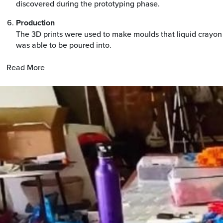
discovered during the prototyping phase.
Production
The 3D prints were used to make moulds that liquid crayon
was able to be poured into.
Read More