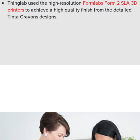
Thinglab used the high-resolution
Formlabs Form 2 SLA 3D
printers
to achieve a high quality finish from the detailed
Tinta Crayons designs.