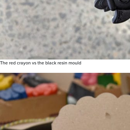
The red crayon vs the black resin mould