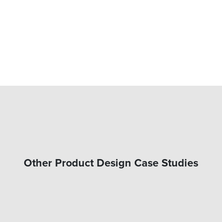
Other Product Design Case Studies