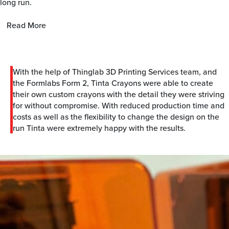
long run.
Read More
With the help of Thinglab 3D Printing Services team, and
the Formlabs Form 2, Tinta Crayons were able to create
their own custom crayons with the detail they were striving
for without compromise. With reduced production time and
costs as well as the flexibility to change the design on the
run Tinta were extremely happy with the results.