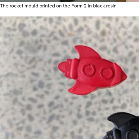
The rocket mould printed on the Form 2 in black resin