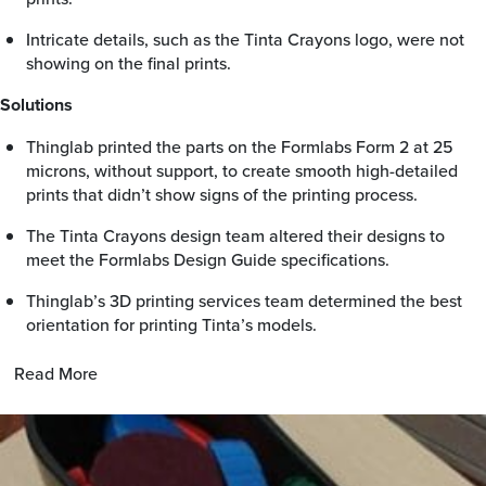
Intricate details, such as the Tinta Crayons logo, were not
showing on the final prints.
Solutions
Thinglab printed the parts on the Formlabs Form 2 at 25
microns, without support, to create smooth high-detailed
prints that didn’t show signs of the printing process.
The Tinta Crayons design team altered their designs to
meet the Formlabs Design Guide specifications.
Thinglab’s 3D printing services team determined the best
orientation for printing Tinta’s models.
Read More