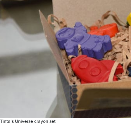
Tinta’s Universe crayon set