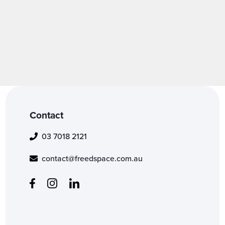
Contact
03 7018 2121
contact@freedspace.com.au